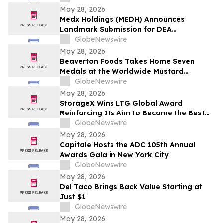
May 28, 2026
Medx Holdings (MEDH) Announces
Landmark Submission for DEA
Registration Through Lazydaze ABQ LLC,
GlobeNewswire
Joining an Elite Group of Public
May 28, 2026
Companies Pioneering Federal Medical
Beaverton Foods Takes Home Seven
Cannabis Access
Medals at the Worldwide Mustard
Competition
GlobeNewswire
May 28, 2026
StorageX Wins LTG Global Award
Reinforcing Its Aim to Become the Best
self-storage facility in Melbourne
GlobeNewswire
May 28, 2026
Capitale Hosts the ADC 105th Annual
Awards Gala in New York City
GlobeNewswire
May 28, 2026
Del Taco Brings Back Value Starting at
Just $1
GlobeNewswire
May 28, 2026