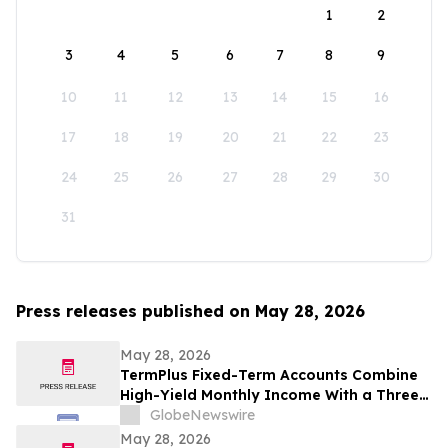
1
2
3
4
5
6
7
8
9
10
11
12
13
14
15
16
17
18
19
20
21
22
23
24
25
26
27
28
29
30
31
Press releases published on May 28, 2026
May 28, 2026
TermPlus Fixed-Term Accounts Combine
High-Yield Monthly Income With a Three-
Layer Protection System and Target
GlobeNewswire
Rates from 7.35% Per annum for One-Year
May 28, 2026