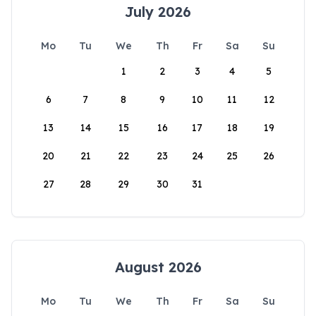
July 2026
Mo
Tu
We
Th
Fr
Sa
Su
1
2
3
4
5
6
7
8
9
10
11
12
13
14
15
16
17
18
19
20
21
22
23
24
25
26
27
28
29
30
31
August 2026
Mo
Tu
We
Th
Fr
Sa
Su