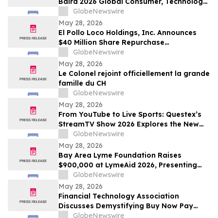
Baird 2026 Global Consumer, Technology
& Services Conference
GlobeNewswire
May 28, 2026
El Pollo Loco Holdings, Inc. Announces
$40 Million Share Repurchase
Authorization
GlobeNewswire
May 28, 2026
Le Colonel rejoint officiellement la grande
famille du CH
GlobeNewswire
May 28, 2026
From YouTube to Live Sports: Questex’s
StreamTV Show 2026 Explores the New
Audience Economy
GlobeNewswire
May 28, 2026
Bay Area Lyme Foundation Raises
$900,000 at LymeAid 2026, Presenting
Inaugural Neil L. Spector, MD, Legacy
GlobeNewswire
Award and $300,000 in Emerging Leader
May 28, 2026
Grants
Financial Technology Association
Discusses Demystifying Buy Now Pay
Later with YourUpdateTV
GlobeNewswire