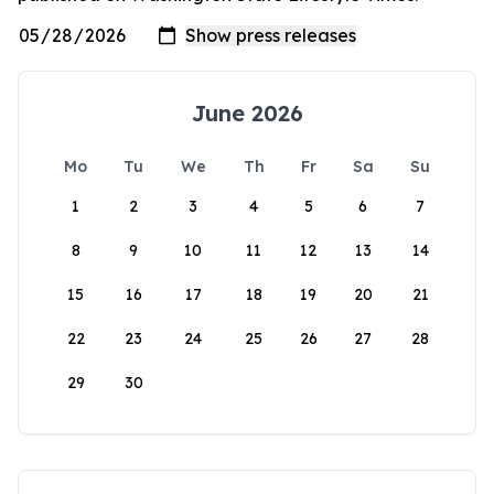
June 2026
Mo
Tu
We
Th
Fr
Sa
Su
1
2
3
4
5
6
7
8
9
10
11
12
13
14
15
16
17
18
19
20
21
22
23
24
25
26
27
28
29
30