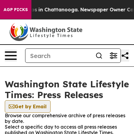
lapse
Chaos in Chattanooga. Newspaper Owner Calls th
AGP PICKS
Washington State Lifestyle
Times: Press Releases
Get by Email
Browse our comprehensive archive of press releases
by date.
Select a specific day to access all press releases
published on Washington State Lifestyle Times.