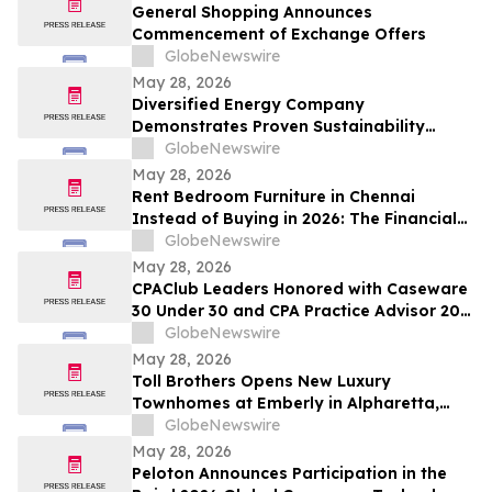
and Up To 8.50%* Per Annum for Five-
General Shopping Announces
Years
Commencement of Exchange Offers
GlobeNewswire
May 28, 2026
Diversified Energy Company
Demonstrates Proven Sustainability
Leadership
GlobeNewswire
May 28, 2026
Rent Bedroom Furniture in Chennai
Instead of Buying in 2026: The Financial
Logic Behind the City’s Growing Furniture
GlobeNewswire
Rental Trend
May 28, 2026
CPAClub Leaders Honored with Caseware
30 Under 30 and CPA Practice Advisor 20
Under 40 Awards
GlobeNewswire
May 28, 2026
Toll Brothers Opens New Luxury
Townhomes at Emberly in Alpharetta,
Georgia
GlobeNewswire
May 28, 2026
Peloton Announces Participation in the