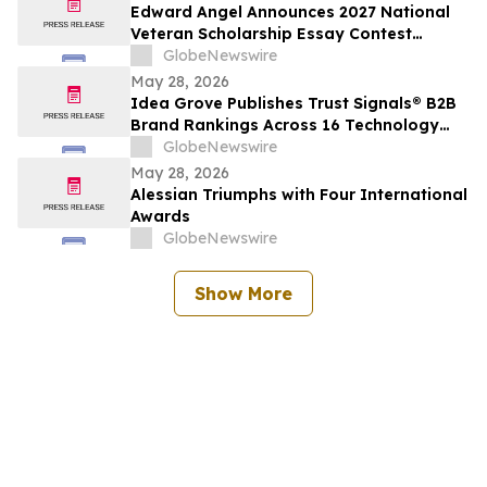
Edward Angel Announces 2027 National
Veteran Scholarship Essay Contest
Hosted in Shreveport Louisiana for
GlobeNewswire
Undergraduate Student Success
May 28, 2026
Idea Grove Publishes Trust Signals® B2B
Brand Rankings Across 16 Technology
and Industrial Sectors
GlobeNewswire
May 28, 2026
Alessian Triumphs with Four International
Awards
GlobeNewswire
Show More