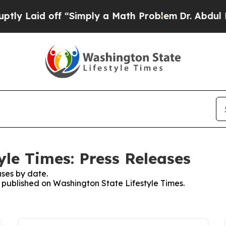
 Laid off “Simply a Math Problem
Dr. Abdul El-S
yle Times: Press Releases
ses by date.
s published on Washington State Lifestyle Times.