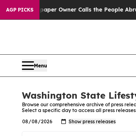
oga. Newspaper Owner Calls the People Abruptly
AGP PICKS
Menu
Washington State Lifest
Browse our comprehensive archive of press relea
Select a specific day to access all press release