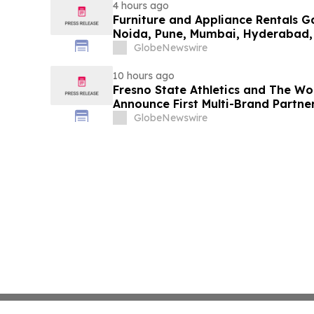
4 hours ago
Furniture and Appliance Rentals G
Noida, Pune, Mumbai, Hyderabad,
in 2026 as ₹3 Lakh–₹4 Lakh Setup
GlobeNewswire
Plans Including Rentomojo
10 hours ago
Fresno State Athletics and The W
Announce First Multi-Brand Partner
Sports
GlobeNewswire