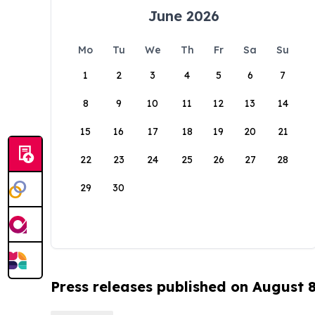
June 2026
Mo
Tu
We
Th
Fr
Sa
Su
1
2
3
4
5
6
7
8
9
10
11
12
13
14
15
16
17
18
19
20
21
22
23
24
25
26
27
28
29
30
Press releases published on August 