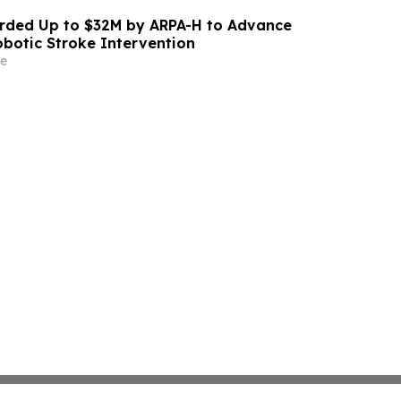
ded Up to $32M by ARPA-H to Advance
otic Stroke Intervention
e