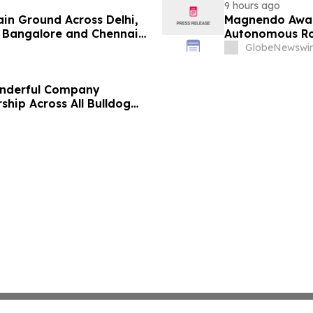
9 hours ago
ain Ground Across Delhi,
Magnendo Awar
 Bangalore and Chennai
Autonomous Rob
 Costs Face ₹2,699/Month
GlobeNewswir
onderful Company
ship Across All Bulldog