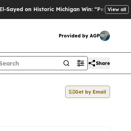
ayed on Historic Michigan Win: “People Are Sick a
View all
Provided by AGP
Share
Get by Email