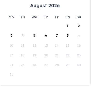
August 2026
Mo
Tu
We
Th
Fr
Sa
Su
1
2
3
4
5
6
7
8
9
10
11
12
13
14
15
16
17
18
19
20
21
22
23
24
25
26
27
28
29
30
31