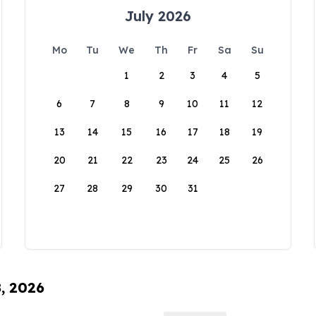
July 2026
Mo
Tu
We
Th
Fr
Sa
Su
1
2
3
4
5
6
7
8
9
10
11
12
13
14
15
16
17
18
19
20
21
22
23
24
25
26
27
28
29
30
31
8, 2026