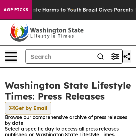
 Fund to Abate Harms to Youth
Brazil Gives Parents Soc
AGP PICKS
Washington State Lifestyle
Times: Press Releases
Get by Email
Browse our comprehensive archive of press releases
by date.
Select a specific day to access all press releases
published on Washington State Lifestyle Times.