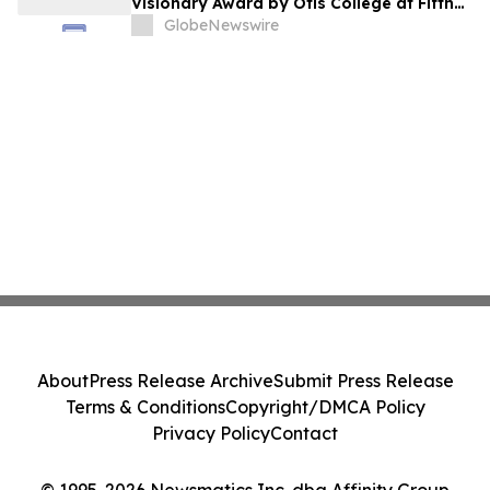
Visionary Award by Otis College at Fifth
Annual Atelier Fundraiser and Fashion
GlobeNewswire
Show on May 7, 2026
About
Press Release Archive
Submit Press Release
Terms & Conditions
Copyright/DMCA Policy
Privacy Policy
Contact