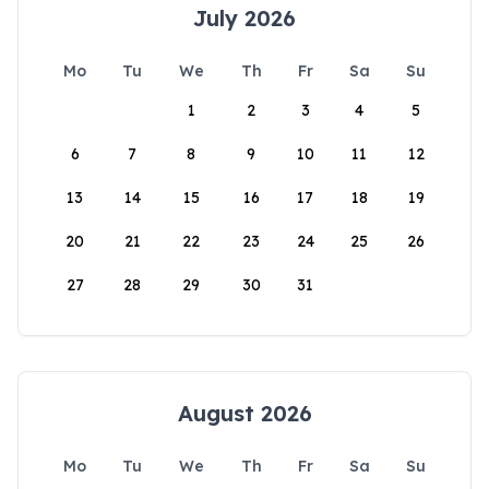
July 2026
Mo
Tu
We
Th
Fr
Sa
Su
1
2
3
4
5
6
7
8
9
10
11
12
13
14
15
16
17
18
19
20
21
22
23
24
25
26
27
28
29
30
31
August 2026
Mo
Tu
We
Th
Fr
Sa
Su