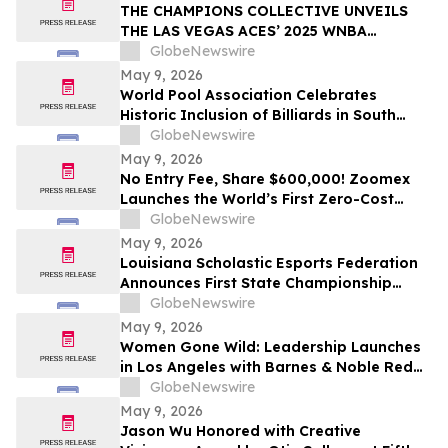
THE CHAMPIONS COLLECTIVE UNVEILS
THE LAS VEGAS ACES’ 2025 WNBA
CHAMPIONSHIP RING
GlobeNewswire
May 9, 2026
World Pool Association Celebrates
Historic Inclusion of Billiards in South
American Games
GlobeNewswire
May 9, 2026
No Entry Fee, Share $600,000! Zoomex
Launches the World’s First Zero-Cost
Trading Competition: Let Skill Be Your
GlobeNewswire
Only Asset
May 9, 2026
Louisiana Scholastic Esports Federation
Announces First State Championship
Event
GlobeNewswire
May 9, 2026
Women Gone Wild: Leadership Launches
in Los Angeles with Barnes & Noble Red
Carpet Event and Exclusive Godfrey Hotel
GlobeNewswire
Rooftop Celebration
May 9, 2026
Jason Wu Honored with Creative