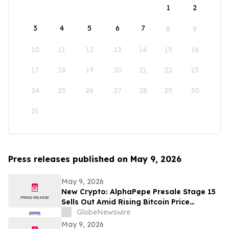
1
2
3
4
5
6
7
8
9
10
11
12
13
14
15
16
17
18
19
20
21
22
23
24
25
26
27
28
29
30
31
Press releases published on May 9, 2026
May 9, 2026
New Crypto: AlphaPepe Presale Stage 15
Sells Out Amid Rising Bitcoin Price
Prediction To $250,000
GlobeNewswire
May 9, 2026