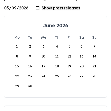
June 2026
Mo
Tu
We
Th
Fr
Sa
Su
1
2
3
4
5
6
7
8
9
10
11
12
13
14
15
16
17
18
19
20
21
22
23
24
25
26
27
28
29
30