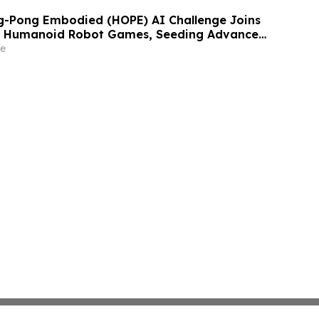
g-Pong Embodied (HOPE) AI Challenge Joins
d Humanoid Robot Games, Seeding Advanced
ainst Human Performance
e