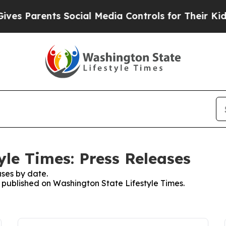
s Parents Social Media Controls for Their Kids. S
yle Times: Press Releases
ses by date.
s published on Washington State Lifestyle Times.