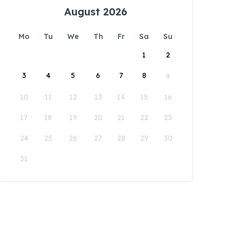
August 2026
Mo
Tu
We
Th
Fr
Sa
Su
1
2
3
4
5
6
7
8
9
10
11
12
13
14
15
16
17
18
19
20
21
22
23
24
25
26
27
28
29
30
31