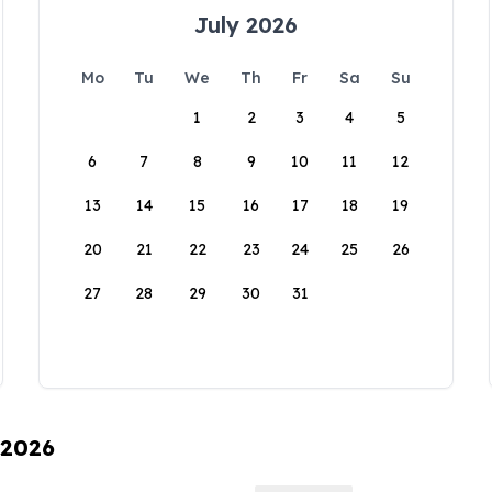
July 2026
Mo
Tu
We
Th
Fr
Sa
Su
1
2
3
4
5
6
7
8
9
10
11
12
13
14
15
16
17
18
19
20
21
22
23
24
25
26
27
28
29
30
31
 2026