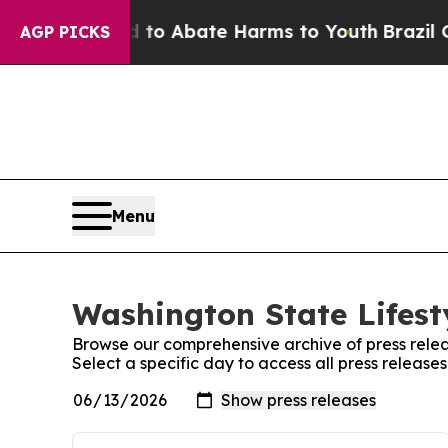
illion Fund to Abate Harms to Youth
Brazil Give
AGP PICKS
Menu
Washington State Lifest
Browse our comprehensive archive of press relea
Select a specific day to access all press release