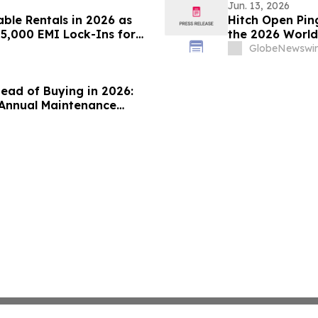
Jun. 13, 2026
ble Rentals in 2026 as
Hitch Open Pin
45,000 EMI Lock-Ins for
the 2026 Worl
jo
Physical AI Ag
GlobeNewswir
tead of Buying in 2026:
(Annual Maintenance