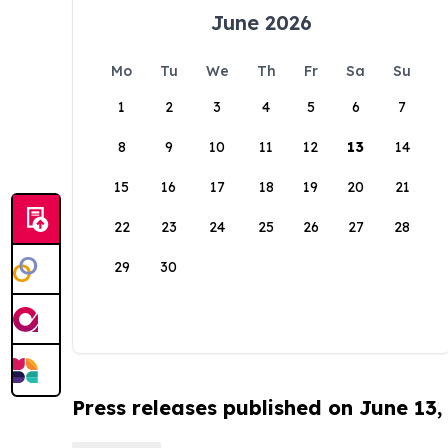
June 2026
Mo
Tu
We
Th
Fr
Sa
Su
1
2
3
4
5
6
7
8
9
10
11
12
13
14
15
16
17
18
19
20
21
22
23
24
25
26
27
28
29
30
Press releases published on June 13,