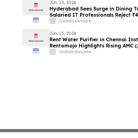
Jun. 13, 2026
Hyderabad Sees Surge in Dining Ta
Salaried IT Professionals Reject ₹
₹1,400/Month Plans From Rentomo
GlobeNewswire
Jun. 13, 2026
Rent Water Purifier in Chennai Ins
Rentomojo Highlights Rising AMC 
Charges) Driving Shift to Rentals
GlobeNewswire