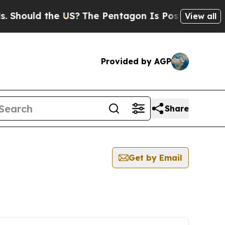
hould the US?
The Pentagon Is Posting Cryptic Bi
View all
Provided by AGP
Share
Get by Email