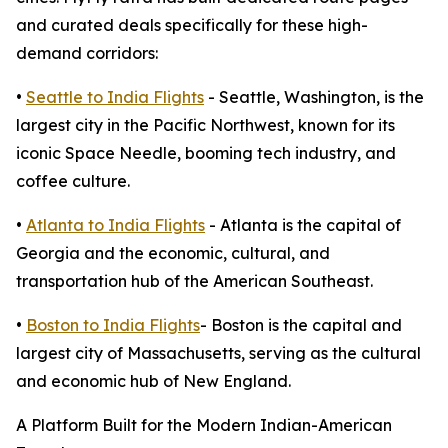
and curated deals specifically for these high-
demand corridors:
•
Seattle to India Flights
- Seattle, Washington, is the
largest city in the Pacific Northwest, known for its
iconic Space Needle, booming tech industry, and
coffee culture.
•
Atlanta to India Flights
- Atlanta is the capital of
Georgia and the economic, cultural, and
transportation hub of the American Southeast.
•
Boston to India Flights
- Boston is the capital and
largest city of Massachusetts, serving as the cultural
and economic hub of New England.
A Platform Built for the Modern Indian-American