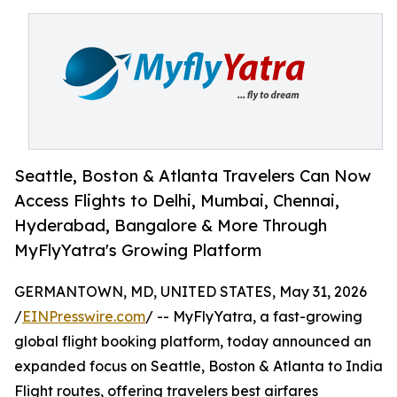
Seattle, Boston & Atlanta Travelers Can Now
Access Flights to Delhi, Mumbai, Chennai,
Hyderabad, Bangalore & More Through
MyFlyYatra's Growing Platform
GERMANTOWN, MD, UNITED STATES, May 31, 2026
/
EINPresswire.com
/ -- MyFlyYatra, a fast-growing
global flight booking platform, today announced an
expanded focus on Seattle, Boston & Atlanta to India
Flight routes, offering travelers best airfares