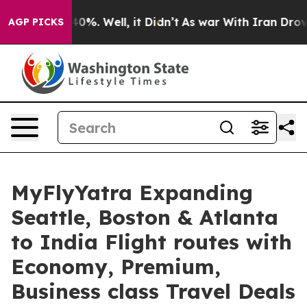
ound 40%. Well, it Didn’t
As war With Iran Drove oil
AGP PICKS
MyFlyYatra Expanding
Seattle, Boston & Atlanta
to India Flight routes with
Economy, Premium,
Business class Travel Deals