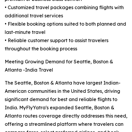
• Customized travel packages combining flights with
additional travel services
• Flexible booking options suited to both planned and
last-minute travel
• Reliable customer support to assist travelers
throughout the booking process
Meeting Growing Demand for Seattle, Boston &
Atlanta -India Travel
The Seattle, Boston & Atlanta have largest Indian-
American communities in the United States, driving
significant demand for best and reliable flights to
India. MyFlyYatra's expanded Seattle, Boston &
Atlanta routes coverage directly addresses this need,
offering a streamlined platform where travelers can