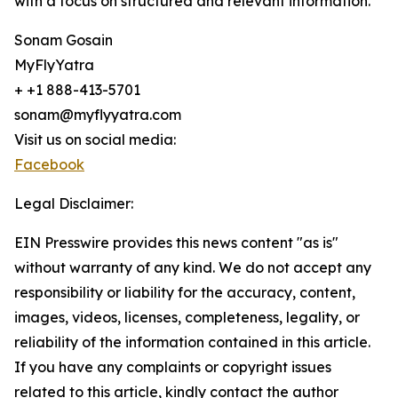
with a focus on structured and relevant information.
Sonam Gosain
MyFlyYatra
+ +1 888-413-5701
sonam@myflyyatra.com
Visit us on social media:
Facebook
Legal Disclaimer:
EIN Presswire provides this news content "as is"
without warranty of any kind. We do not accept any
responsibility or liability for the accuracy, content,
images, videos, licenses, completeness, legality, or
reliability of the information contained in this article.
If you have any complaints or copyright issues
related to this article, kindly contact the author