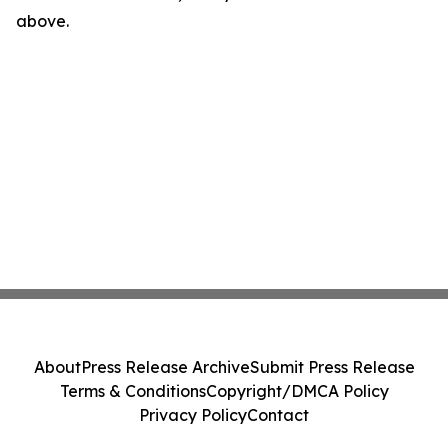
above.
About
Press Release Archive
Submit Press Release
Terms & Conditions
Copyright/DMCA Policy
Privacy Policy
Contact