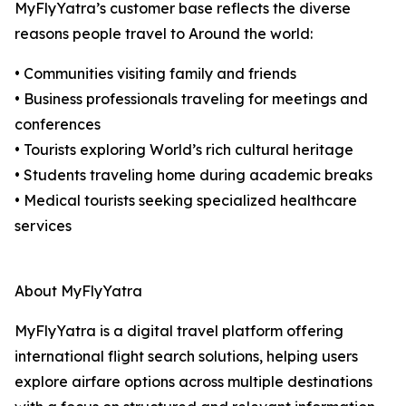
MyFlyYatra’s customer base reflects the diverse
reasons people travel to Around the world:
• Communities visiting family and friends
• Business professionals traveling for meetings and
conferences
• Tourists exploring World’s rich cultural heritage
• Students traveling home during academic breaks
• Medical tourists seeking specialized healthcare
services
About MyFlyYatra
MyFlyYatra is a digital travel platform offering
international flight search solutions, helping users
explore airfare options across multiple destinations