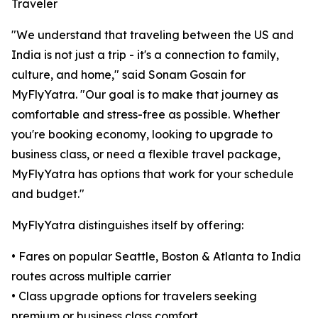
Traveler
"We understand that traveling between the US and
India is not just a trip - it's a connection to family,
culture, and home," said Sonam Gosain for
MyFlyYatra. "Our goal is to make that journey as
comfortable and stress-free as possible. Whether
you're booking economy, looking to upgrade to
business class, or need a flexible travel package,
MyFlyYatra has options that work for your schedule
and budget."
MyFlyYatra distinguishes itself by offering:
• Fares on popular Seattle, Boston & Atlanta to India
routes across multiple carrier
• Class upgrade options for travelers seeking
premium or business class comfort