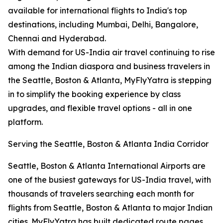
available for international flights to India's top
destinations, including Mumbai, Delhi, Bangalore,
Chennai and Hyderabad.
With demand for US-India air travel continuing to rise
among the Indian diaspora and business travelers in
the Seattle, Boston & Atlanta, MyFlyYatra is stepping
in to simplify the booking experience by class
upgrades, and flexible travel options - all in one
platform.
Serving the Seattle, Boston & Atlanta India Corridor
Seattle, Boston & Atlanta International Airports are
one of the busiest gateways for US-India travel, with
thousands of travelers searching each month for
flights from Seattle, Boston & Atlanta to major Indian
cities. MyFlyYatra has built dedicated route pages