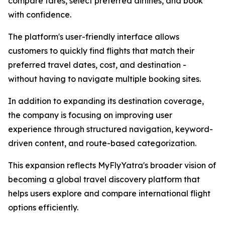
compare fares, select preferred airlines, and book
with confidence.
The platform's user-friendly interface allows
customers to quickly find flights that match their
preferred travel dates, cost, and destination -
without having to navigate multiple booking sites.
In addition to expanding its destination coverage,
the company is focusing on improving user
experience through structured navigation, keyword-
driven content, and route-based categorization.
This expansion reflects MyFlyYatra's broader vision of
becoming a global travel discovery platform that
helps users explore and compare international flight
options efficiently.