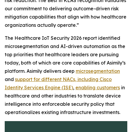
risk reduction. The
Best in KLAS
recognition validates
our commitment to delivering outcome-driven risk
mitigation capabilities that align with how healthcare
organizations actually operate.”
The Healthcare IoT Security 2026 report identified
microsegmentation and AI-driven automation as the
top priorities that healthcare leaders are pursuing
today, both of which are core capabilities of Asimily’s
platform. Asimily delivers deep
microsegmentation
and
support for different NACs, including Cisco
Identity Services Engine (ISE)
,
enabling customers
in
healthcare and other industries to translate device
intelligence into enforceable security policy that
operationalizes existing infrastructure investments.