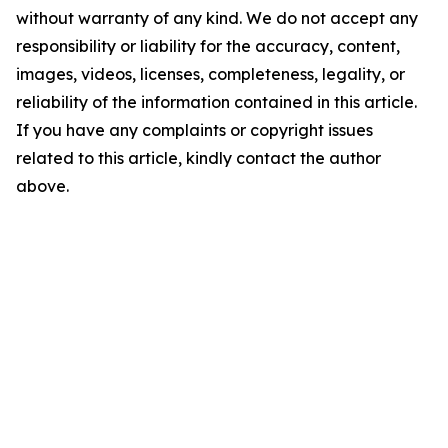
without warranty of any kind. We do not accept any
responsibility or liability for the accuracy, content,
images, videos, licenses, completeness, legality, or
reliability of the information contained in this article.
If you have any complaints or copyright issues
related to this article, kindly contact the author
above.