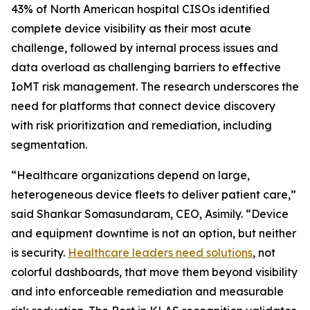
43% of North American hospital CISOs identified
complete device visibility as their most acute
challenge, followed by internal process issues and
data overload as challenging barriers to effective
IoMT risk management. The research underscores the
need for platforms that connect device discovery
with risk prioritization and remediation, including
segmentation.
“Healthcare organizations depend on large,
heterogeneous device fleets to deliver patient care,”
said Shankar Somasundaram, CEO, Asimily. “Device
and equipment downtime is not an option, but neither
is security.
Healthcare leaders need solutions
, not
colorful dashboards, that move them beyond visibility
and into enforceable remediation and measurable