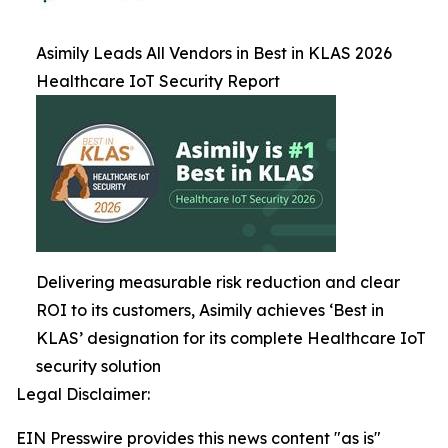
Asimily Leads All Vendors in Best in KLAS 2026
Healthcare IoT Security Report
Delivering measurable risk reduction and clear
ROI to its customers, Asimily achieves ‘Best in
KLAS’ designation for its complete Healthcare IoT
security solution
Legal Disclaimer:
EIN Presswire provides this news content "as is"