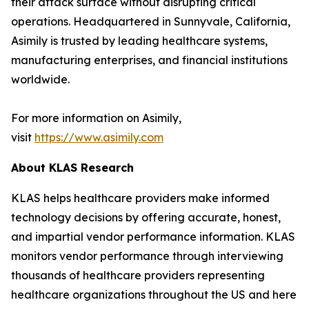
their attack surface without disrupting critical
operations. Headquartered in Sunnyvale, California,
Asimily is trusted by leading healthcare systems,
manufacturing enterprises, and financial institutions
worldwide.
For more information on Asimily,
visit
https://www.asimily.com
About KLAS Research
KLAS helps healthcare providers make informed
technology decisions by offering accurate, honest,
and impartial vendor performance information. KLAS
monitors vendor performance through interviewing
thousands of healthcare providers representing
healthcare organizations throughout the US and here