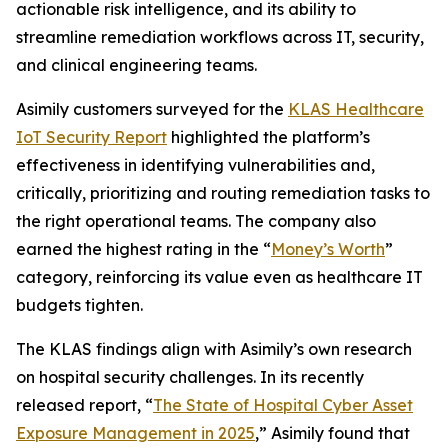
actionable risk intelligence, and its ability to
streamline remediation workflows across IT, security,
and clinical engineering teams.
Asimily customers surveyed for the
KLAS Healthcare
IoT Security Report
highlighted the platform’s
effectiveness in identifying vulnerabilities and,
critically, prioritizing and routing remediation tasks to
the right operational teams. The company also
earned the highest rating in the “
Money’s Worth
”
category, reinforcing its value even as healthcare IT
budgets tighten.
The KLAS findings align with Asimily’s own research
on hospital security challenges. In its recently
released report, “
The State of Hospital Cyber Asset
Exposure Management in 2025
,” Asimily found that