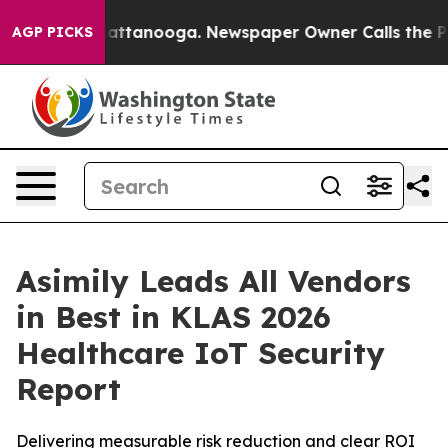
os in Chattanooga. Newspaper Owner Calls the People
AGP PICKS
Asimily Leads All Vendors
in Best in KLAS 2026
Healthcare IoT Security
Report
Delivering measurable risk reduction and clear ROI