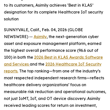
to its customers, Asimily achieves ‘Best in KLAS’
designation for its complete Healthcare IoT security
solution
SUNNYVALE, Calif., Feb. 04, 2026 (GLOBE
NEWSWIRE) --
Asimily
, the next-generation cyber
asset and exposure management platform, earned
the highest overall performance score (96.6 out of
100) in both the
2026 Best in KLAS Awards: Software
and Services
and the
2026 Healthcare IoT Security
reports.
The top ranking—from one of the industry’s
most respected independent research firms—reflects
healthcare delivery organizations’ focus on
measurable risk reduction and operational outcomes,
not just IoMT, IoT, and OT device discovery. Asimily
received leading scores for return on investment,