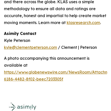
and there across the globe. KLAS uses a simple
methodology to ensure all data and ratings are
accurate, honest and impartial to help create market
moving moments. Learn more at
klasresearch.com
.
Asimily Contact
Kyle Peterson
kyle@clementpeterson.com
/ Clement | Peterson
A photo accompanying this announcement is
available at
https://www.globenewswire.com/NewsRoom/Attachme
6186-4482-8f02-beec7203305f