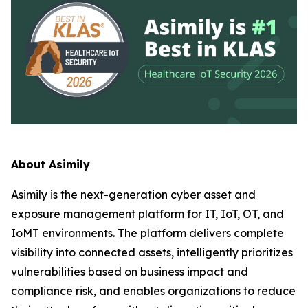
About Asimily
Asimily is the next-generation cyber asset and
exposure management platform for IT, IoT, OT, and
IoMT environments. The platform delivers complete
visibility into connected assets, intelligently prioritizes
vulnerabilities based on business impact and
compliance risk, and enables organizations to reduce