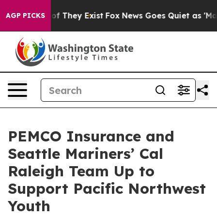
rs no Proof They Exist
Fox News Goes Quiet as 'Maga M
AGP PICKS
PEMCO Insurance and
Seattle Mariners’ Cal
Raleigh Team Up to
Support Pacific Northwest
Youth