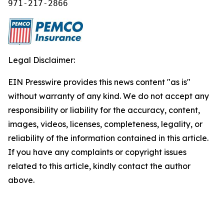
971-217-2866
Legal Disclaimer:
EIN Presswire provides this news content "as is"
without warranty of any kind. We do not accept any
responsibility or liability for the accuracy, content,
images, videos, licenses, completeness, legality, or
reliability of the information contained in this article.
If you have any complaints or copyright issues
related to this article, kindly contact the author
above.