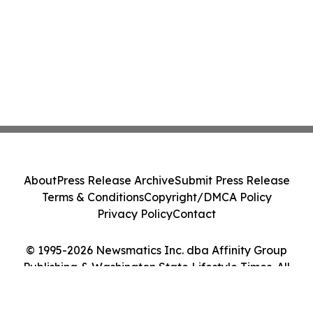
About
Press Release Archive
Submit Press Release
Terms & Conditions
Copyright/DMCA Policy
Privacy Policy
Contact
© 1995-2026 Newsmatics Inc. dba Affinity Group
Publishing & Washington State Lifestyle Times. All
Rights Reserved.