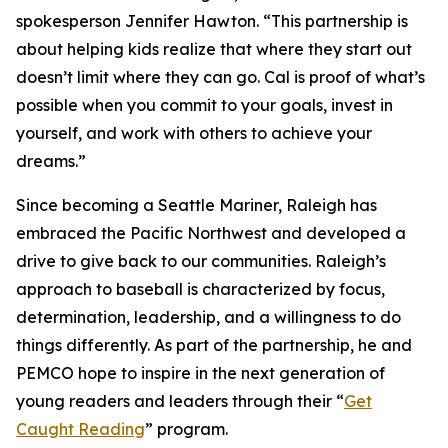
spokesperson Jennifer Hawton. “This partnership is
about helping kids realize that where they start out
doesn’t limit where they can go. Cal is proof of what’s
possible when you commit to your goals, invest in
yourself, and work with others to achieve your
dreams.”
Since becoming a Seattle Mariner, Raleigh has
embraced the Pacific Northwest and developed a
drive to give back to our communities. Raleigh’s
approach to baseball is characterized by focus,
determination, leadership, and a willingness to do
things differently. As part of the partnership, he and
PEMCO hope to inspire in the next generation of
young readers and leaders through their “
Get
Caught Reading
” program.