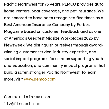
Pacific Northwest for 75 years. PEMCO provides auto,
home, renters, boat coverage, and pet insurance. We
are honored to have been recognized five times as a
Best American Insurance Company by Forbes
Magazine based on customer feedback and as one
of America's Greatest Midsize Workplaces 2025 by
Newsweek. We distinguish ourselves through award-
winning customer service, industry expertise, and
social impact programs focused on supporting youth
and education, and community impact programs that
build a safer, stronger Pacific Northwest. To learn
more, visit
www.pemco.com
.
Contact information

liz@firmani.com 
