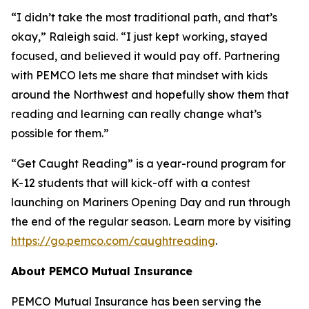
“I didn’t take the most traditional path, and that’s
okay,” Raleigh said. “I just kept working, stayed
focused, and believed it would pay off. Partnering
with PEMCO lets me share that mindset with kids
around the Northwest and hopefully show them that
reading and learning can really change what’s
possible for them.”
“Get Caught Reading” is a year-round program for
K-12 students that will kick-off with a contest
launching on Mariners Opening Day and run through
the end of the regular season. Learn more by visiting
https://go.pemco.com/caughtreading
.
About PEMCO Mutual Insurance
PEMCO Mutual Insurance has been serving the