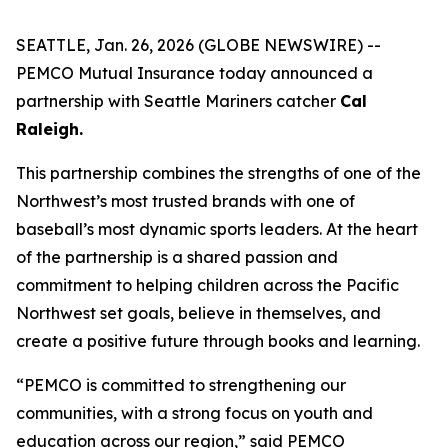
SEATTLE, Jan. 26, 2026 (GLOBE NEWSWIRE) --
PEMCO Mutual Insurance today announced a
partnership with Seattle Mariners catcher
Cal
Raleigh.
This partnership combines the strengths of one of the
Northwest’s most trusted brands with one of
baseball’s most dynamic sports leaders. At the heart
of the partnership is a shared passion and
commitment to helping children across the Pacific
Northwest set goals, believe in themselves, and
create a positive future through books and learning.
“PEMCO is committed to strengthening our
communities, with a strong focus on youth and
education across our region,” said PEMCO