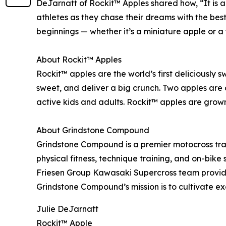
DeJarnatt of Rockit™ Apples shared how, “It is a
athletes as they chase their dreams with the best
beginnings — whether it’s a miniature apple or 
About Rockit™ Apples
Rockit™ apples are the world’s first deliciously 
sweet, and deliver a big crunch. Two apples are 
active kids and adults. Rockit™ apples are grow
About Grindstone Compound
Grindstone Compound is a premier motocross traini
physical fitness, technique training, and on-bike
Friesen Group Kawasaki Supercross team provides
Grindstone Compound’s mission is to cultivate ex
Julie DeJarnatt
Rockit™ Apple