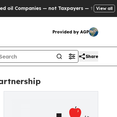
ompanies — not Taxpayers — the Chance to Cash i
View all
Provided by AGP
Share
artnership