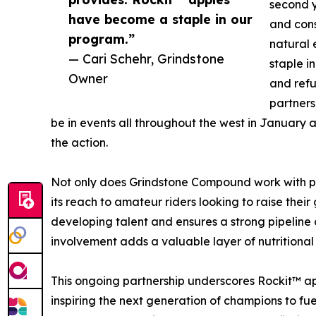
second y
have become a staple in our
and cons
program.”
natural 
— Cari Schehr, Grindstone
staple i
Owner
and refu
partners
be in events all throughout the west in January 
the action.
Not only does Grindstone Compound work with pr
its reach to amateur riders looking to raise thei
developing talent and ensures a strong pipeline 
involvement adds a valuable layer of nutritiona
This ongoing partnership underscores Rockit™ ap
inspiring the next generation of champions to fuel