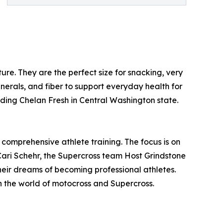
ure. They are the perfect size for snacking, very
nerals, and fiber to support everyday health for
ding Chelan Fresh in Central Washington state.
 comprehensive athlete training. The focus is on
y Cari Schehr, the Supercross team Host Grindstone
eir dreams of becoming professional athletes.
in the world of motocross and Supercross.