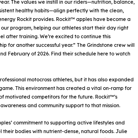
ear. The values we instill in our riders—nutrition, balance,
istent healthy habits—align perfectly with the clean,
energy Rockit provides. Rockit™ apples have become a
n our program, helping our athletes start their day right
el after training. We’re excited to continue this
hip for another successful year.” The Grindstone crew will
and February of 2026. Find their schedule here to watch
ofessional motocross athletes, but it has also expanded
r game. This environment has created a vital on-ramp for
of motivated competitors for the future. Rockit™’s
l awareness and community support to that mission.
ples’ commitment to supporting active lifestyles and
 their bodies with nutrient-dense, natural foods. Julie