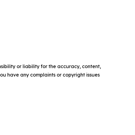
ility or liability for the accuracy, content,
f you have any complaints or copyright issues