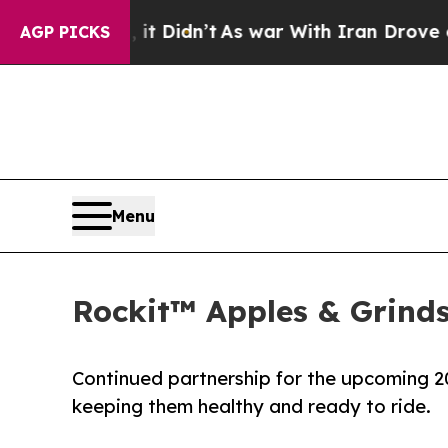
ll, it Didn’t
As war With Iran Drove oil Prices
AGP PICKS
Menu
Rockit™ Apples & Grind
Continued partnership for the upcoming 20
keeping them healthy and ready to ride.