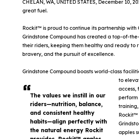
CHELAN, WA, UNITED STATES, December 10, 20
great fuel.
Rockit™ is proud to continue its partnership wi
Grindstone Compound has created a top-of-the-li
their riders, keeping them healthy and ready to r
bravery, and the pursuit of excellence.
Grindstone Compound boasts world-class faciliti
to eleva
access, f
The values we instill in our
perform 
riders—nutrition, balance,
training
and consistent healthy
Rockit™ 
habits—align perfectly with
Grindsto
the natural energy Rockit
apples s
provides. Rockit™ apples