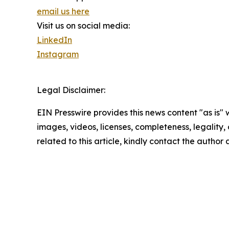
email us here
Visit us on social media:
LinkedIn
Instagram
Legal Disclaimer:
EIN Presswire provides this news content "as is" 
images, videos, licenses, completeness, legality, o
related to this article, kindly contact the author