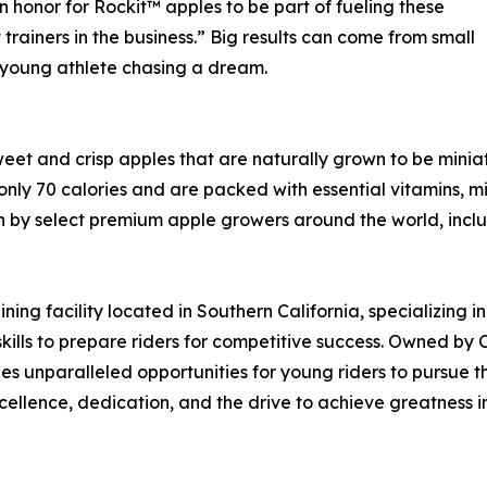
n honor for Rockit™ apples to be part of fueling these
 trainers in the business.” Big results can come from small
a young athlete chasing a dream.
sweet and crisp apples that are naturally grown to be miniat
only 70 calories and are packed with essential vitamins, mi
n by select premium apple growers around the world, inclu
ng facility located in Southern California, specializing in
 skills to prepare riders for competitive success. Owned b
 unparalleled opportunities for young riders to pursue th
cellence, dedication, and the drive to achieve greatness 