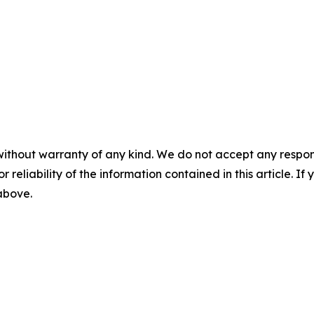
without warranty of any kind. We do not accept any responsib
r reliability of the information contained in this article. I
 above.