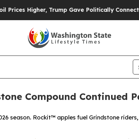
 Higher, Trump Gave Politically Connected oil C
stone Compound Continued P
26 season. Rockit™ apples fuel Grindstone riders,