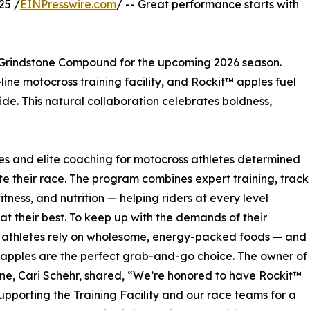
25 /
EINPresswire.com
/ -- Great performance starts with
th Grindstone Compound for the upcoming 2026 season.
ne motocross training facility, and Rockit™ apples fuel
ide. This natural collaboration celebrates boldness,
es and elite coaching for motocross athletes determined
te their race. The program combines expert training, track
itness, and nutrition — helping riders at every level
at their best. To keep up with the demands of their
, athletes rely on wholesome, energy-packed foods — and
apples are the perfect grab-and-go choice. The owner of
ne, Cari Schehr, shared, “We’re honored to have Rockit™
upporting the Training Facility and our race teams for a