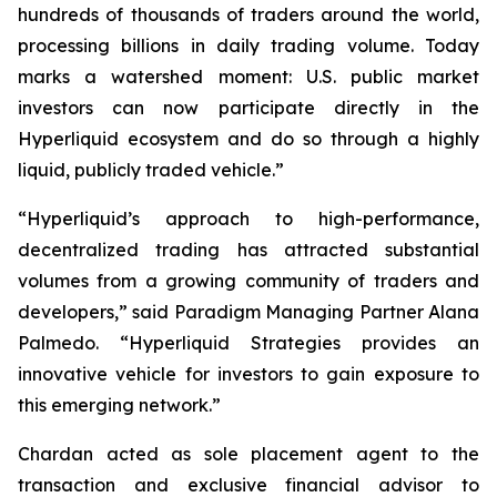
hundreds of thousands of traders around the world,
processing billions in daily trading volume. Today
marks a watershed moment: U.S. public market
investors can now participate directly in the
Hyperliquid ecosystem and do so through a highly
liquid, publicly traded vehicle.”
“Hyperliquid’s approach to high-performance,
decentralized trading has attracted substantial
volumes from a growing community of traders and
developers,” said Paradigm Managing Partner Alana
Palmedo. “Hyperliquid Strategies provides an
innovative vehicle for investors to gain exposure to
this emerging network.”
Chardan acted as sole placement agent to the
transaction and exclusive financial advisor to