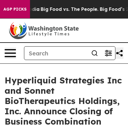
cial Media
Big Food vs. The People. Big Food’s 239 Laws
AGP PICKS
Hyperliquid Strategies Inc
and Sonnet
BioTherapeutics Holdings,
Inc. Announce Closing of
Business Combination