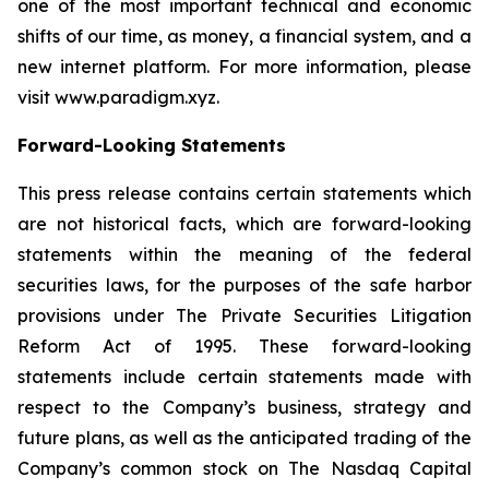
one of the most important technical and economic
shifts of our time, as money, a financial system, and a
new internet platform. For more information, please
visit www.paradigm.xyz.
Forward-Looking Statements
This press release contains certain statements which
are not historical facts, which are forward-looking
statements within the meaning of the federal
securities laws, for the purposes of the safe harbor
provisions under The Private Securities Litigation
Reform Act of 1995. These forward-looking
statements include certain statements made with
respect to the Company’s business, strategy and
future plans, as well as the anticipated trading of the
Company’s common stock on The Nasdaq Capital