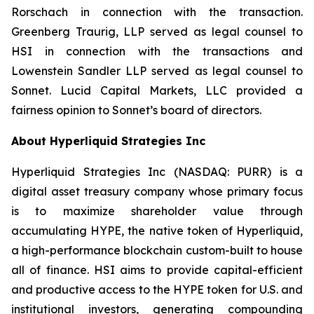
Rorschach in connection with the transaction.
Greenberg Traurig, LLP served as legal counsel to
HSI in connection with the transactions and
Lowenstein Sandler LLP served as legal counsel to
Sonnet. Lucid Capital Markets, LLC provided a
fairness opinion to Sonnet’s board of directors.
About Hyperliquid Strategies Inc
Hyperliquid Strategies Inc (NASDAQ: PURR) is a
digital asset treasury company whose primary focus
is to maximize shareholder value through
accumulating HYPE, the native token of Hyperliquid,
a high-performance blockchain custom-built to house
all of finance. HSI aims to provide capital-efficient
and productive access to the HYPE token for U.S. and
institutional investors, generating compounding