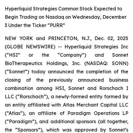
Hyperliquid Strategies Common Stock Expected to
Begin Trading on Nasdaq on Wednesday, December
3 Under the Ticker “PURR”
NEW YORK and PRINCETON, N.J., Dec. 02, 2025
(GLOBE NEWSWIRE) -- Hyperliquid Strategies Inc
(“HSI” or the “Company”) and Sonnet
BioTherapeutics Holdings, Inc. (NASDAQ: SONN)
(“Sonnet”) today announced the completion of the
closing of the previously announced business
combination among HSI, Sonnet and Rorschach I
LLC (“Rorschach”), a newly-formed entity formed by
an entity affiliated with Atlas Merchant Capital LLC
(“Atlas”), an affiliate of Paradigm Operations LP
(“Paradigm”), and additional sponsors (all together,
the “Sponsors”), which was approved by Sonnet’s