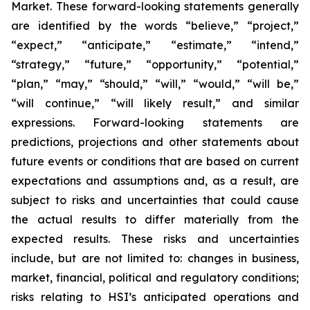
Market. These forward-looking statements generally
are identified by the words “believe,” “project,”
“expect,” “anticipate,” “estimate,” “intend,”
“strategy,” “future,” “opportunity,” “potential,”
“plan,” “may,” “should,” “will,” “would,” “will be,”
“will continue,” “will likely result,” and similar
expressions. Forward-looking statements are
predictions, projections and other statements about
future events or conditions that are based on current
expectations and assumptions and, as a result, are
subject to risks and uncertainties that could cause
the actual results to differ materially from the
expected results. These risks and uncertainties
include, but are not limited to: changes in business,
market, financial, political and regulatory conditions;
risks relating to HSI’s anticipated operations and