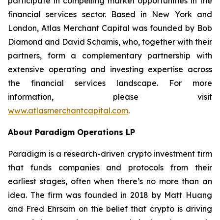
participate in compelling market opportunities in the
financial services sector. Based in New York and
London, Atlas Merchant Capital was founded by Bob
Diamond and David Schamis, who, together with their
partners, form a complementary partnership with
extensive operating and investing expertise across
the financial services landscape. For more
information, please visit
www.atlasmerchantcapital.com
.
About Paradigm Operations LP
Paradigm is a research-driven crypto investment firm
that funds companies and protocols from their
earliest stages, often when there’s no more than an
idea. The firm was founded in 2018 by Matt Huang
and Fred Ehrsam on the belief that crypto is driving