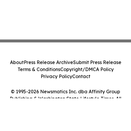
About
Press Release Archive
Submit Press Release
Terms & Conditions
Copyright/DMCA Policy
Privacy Policy
Contact
© 1995-2026 Newsmatics Inc. dba Affinity Group
Publishing & Washington State Lifestyle Times. All
Rights Reserved.
Cookie Settings / Your Privacy Choices