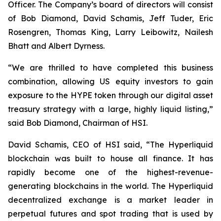
Officer. The Company’s board of directors will consist
of Bob Diamond, David Schamis, Jeff Tuder, Eric
Rosengren, Thomas King, Larry Leibowitz, Nailesh
Bhatt and Albert Dyrness.
“We are thrilled to have completed this business
combination, allowing US equity investors to gain
exposure to the HYPE token through our digital asset
treasury strategy with a large, highly liquid listing,”
said Bob Diamond, Chairman of HSI.
David Schamis, CEO of HSI said, “The Hyperliquid
blockchain was built to house all finance. It has
rapidly become one of the highest-revenue-
generating blockchains in the world. The Hyperliquid
decentralized exchange is a market leader in
perpetual futures and spot trading that is used by