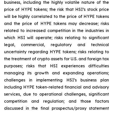
business, including the highly volatile nature of the
price of HYPE tokens; the risk that HSI’s stock price
will be highly correlated to the price of HYPE tokens
and the price of HYPE tokens may decrease; risks
related to increased competition in the industries in
which HSI will operate; risks relating to significant
legal, commercial, regulatory and technical
uncertainty regarding HYPE tokens; risks relating to
the treatment of crypto assets for U.S. and foreign tax
purposes; risks that HSI experiences difficulties
managing its growth and expanding operations;
challenges in implementing HSI’s business plan
including HYPE token-related financial and advisory
services, due to operational challenges, significant
competition and regulation; and those factors
discussed in the final prospectus/proxy statement