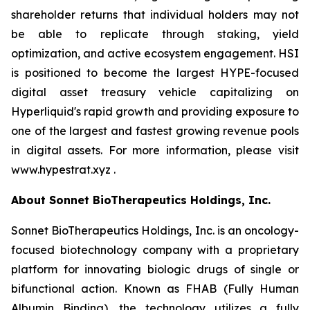
shareholder returns that individual holders may not
be able to replicate through staking, yield
optimization, and active ecosystem engagement. HSI
is positioned to become the largest HYPE-focused
digital asset treasury vehicle capitalizing on
Hyperliquid's rapid growth and providing exposure to
one of the largest and fastest growing revenue pools
in digital assets. For more information, please visit
www.hypestrat.xyz .
About Sonnet BioTherapeutics Holdings, Inc.
Sonnet BioTherapeutics Holdings, Inc. is an oncology-
focused biotechnology company with a proprietary
platform for innovating biologic drugs of single or
bifunctional action. Known as FHAB (Fully Human
Albumin Binding), the technology utilizes a fully