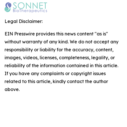
Legal Disclaimer:
EIN Presswire provides this news content "as is"
without warranty of any kind. We do not accept any
responsibility or liability for the accuracy, content,
images, videos, licenses, completeness, legality, or
reliability of the information contained in this article.
If you have any complaints or copyright issues
related to this article, kindly contact the author
above.