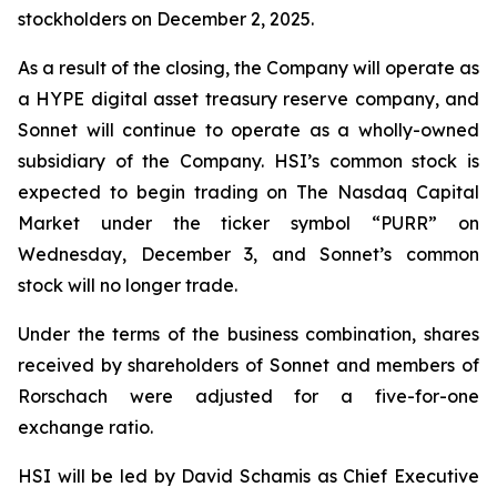
stockholders on December 2, 2025.
As a result of the closing, the Company will operate as
a HYPE digital asset treasury reserve company, and
Sonnet will continue to operate as a wholly-owned
subsidiary of the Company. HSI’s common stock is
expected to begin trading on The Nasdaq Capital
Market under the ticker symbol “PURR” on
Wednesday, December 3, and Sonnet’s common
stock will no longer trade.
Under the terms of the business combination, shares
received by shareholders of Sonnet and members of
Rorschach were adjusted for a five-for-one
exchange ratio.
HSI will be led by David Schamis as Chief Executive