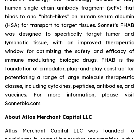
human single chain antibody fragment (scFv) that
binds to and “hitch-hikes” on human serum albumin
(HSA) for transport to target tissues. Sonnet’s FHAB
was designed to specifically target tumor and
lymphatic tissue, with an improved therapeutic
window for optimizing the safety and efficacy of
immune modulating biologic drugs. FHAB is the
foundation of a modular, plug-and-play construct for
potentiating a range of large molecule therapeutic
classes, including cytokines, peptides, antibodies, and
vaccines. For more information, please visit
Sonnetbio.com.
About Atlas Merchant Capital LLC
Atlas Merchant Capital LLC was founded to