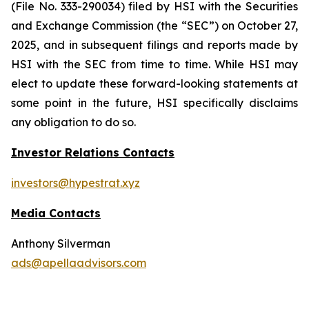
(File No. 333-290034) filed by HSI with the Securities
and Exchange Commission (the “SEC”) on October 27,
2025, and in subsequent filings and reports made by
HSI with the SEC from time to time. While HSI may
elect to update these forward-looking statements at
some point in the future, HSI specifically disclaims
any obligation to do so.
Investor Relations Contacts
investors@hypestrat.xyz
Media Contacts
Anthony Silverman
ads@apellaadvisors.com