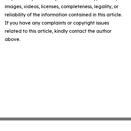
images, videos, licenses, completeness, legality, or
reliability of the information contained in this article.
If you have any complaints or copyright issues
related to this article, kindly contact the author
above.