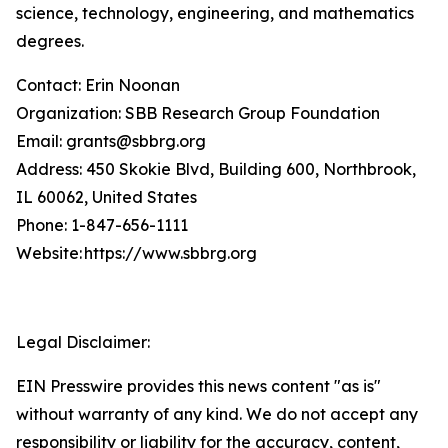
science, technology, engineering, and mathematics
degrees.
Contact: Erin Noonan
Organization: SBB Research Group Foundation
Email: grants@sbbrg.org
Address: 450 Skokie Blvd, Building 600, Northbrook,
IL 60062, United States
Phone: 1-847-656-1111
Website: https://www.sbbrg.org
Legal Disclaimer:
EIN Presswire provides this news content "as is"
without warranty of any kind. We do not accept any
responsibility or liability for the accuracy, content,