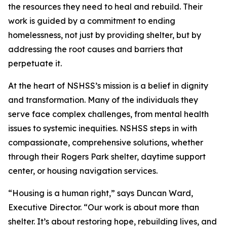
the resources they need to heal and rebuild. Their
work is guided by a commitment to ending
homelessness, not just by providing shelter, but by
addressing the root causes and barriers that
perpetuate it.
At the heart of NSHSS’s mission is a belief in dignity
and transformation. Many of the individuals they
serve face complex challenges, from mental health
issues to systemic inequities. NSHSS steps in with
compassionate, comprehensive solutions, whether
through their Rogers Park shelter, daytime support
center, or housing navigation services.
“Housing is a human right,” says Duncan Ward,
Executive Director. “Our work is about more than
shelter. It’s about restoring hope, rebuilding lives, and