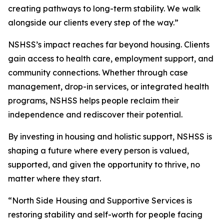
creating pathways to long-term stability. We walk
alongside our clients every step of the way.”
NSHSS’s impact reaches far beyond housing. Clients
gain access to health care, employment support, and
community connections. Whether through case
management, drop-in services, or integrated health
programs, NSHSS helps people reclaim their
independence and rediscover their potential.
By investing in housing and holistic support, NSHSS is
shaping a future where every person is valued,
supported, and given the opportunity to thrive, no
matter where they start.
“North Side Housing and Supportive Services is
restoring stability and self-worth for people facing