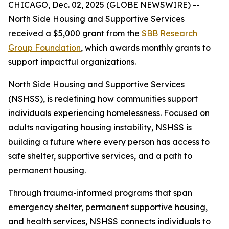
CHICAGO, Dec. 02, 2025 (GLOBE NEWSWIRE) --
North Side Housing and Supportive Services
received a $5,000 grant from the
SBB Research
Group Foundation
, which awards monthly grants to
support impactful organizations.
North Side Housing and Supportive Services
(NSHSS), is redefining how communities support
individuals experiencing homelessness. Focused on
adults navigating housing instability, NSHSS is
building a future where every person has access to
safe shelter, supportive services, and a path to
permanent housing.
Through trauma-informed programs that span
emergency shelter, permanent supportive housing,
and health services, NSHSS connects individuals to