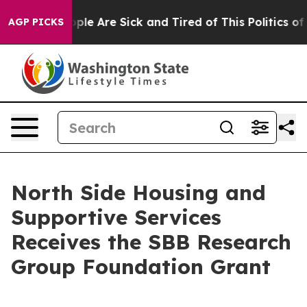
 Win: “People Are Sick and Tired of This Politics of Ha
AGP PICKS
North Side Housing and
Supportive Services
Receives the SBB Research
Group Foundation Grant