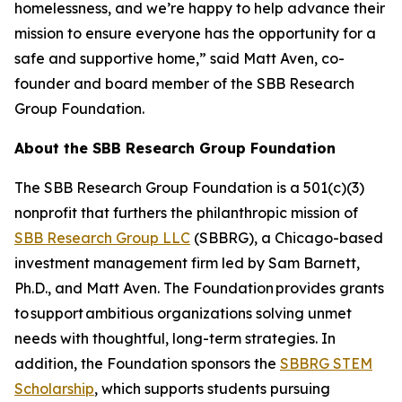
homelessness, and we’re happy to help advance their
mission to ensure everyone has the opportunity for a
safe and supportive home,” said Matt Aven, co-
founder and board member of the SBB Research
Group Foundation.
About the SBB Research Group Foundation
The SBB Research Group Foundation is a 501(c)(3)
nonprofit that furthers the philanthropic mission of
SBB Research Group LLC
(SBBRG), a Chicago-based
investment management firm led by Sam Barnett,
Ph.D., and Matt Aven. The Foundation provides grants
to support ambitious organizations solving unmet
needs with thoughtful, long-term strategies. In
addition, the Foundation sponsors the
SBBRG STEM
Scholarship
, which supports students pursuing