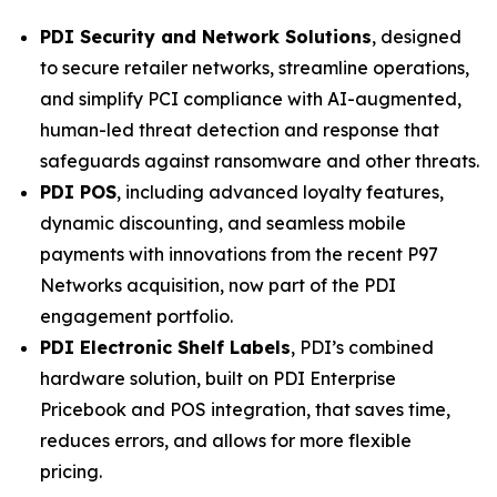
PDI Security and Network Solutions
, designed
to secure retailer networks, streamline operations,
and simplify PCI compliance with AI-augmented,
human-led threat detection and response that
safeguards against ransomware and other threats.
PDI POS
, including advanced loyalty features,
dynamic discounting, and seamless mobile
payments with innovations from the recent P97
Networks acquisition, now part of the PDI
engagement portfolio.
PDI Electronic Shelf Labels
, PDI’s combined
hardware solution, built on PDI Enterprise
Pricebook and POS integration, that saves time,
reduces errors, and allows for more flexible
pricing.