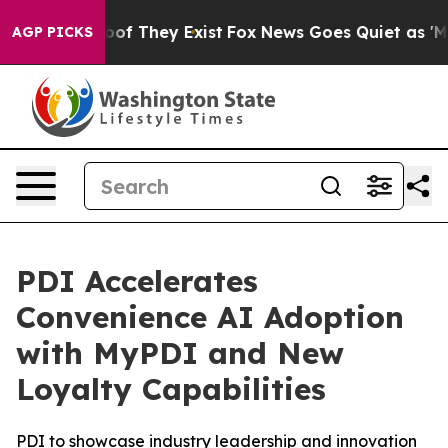
ers no Proof They Exist
Fox News Goes Quiet as 'Maga M
AGP PICKS
PDI Accelerates
Convenience AI Adoption
with MyPDI and New
Loyalty Capabilities
PDI to showcase industry leadership and innovation