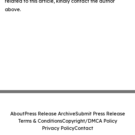
related to this article, kindly contact the author
above.
About
Press Release Archive
Submit Press Release
Terms & Conditions
Copyright/DMCA Policy
Privacy Policy
Contact