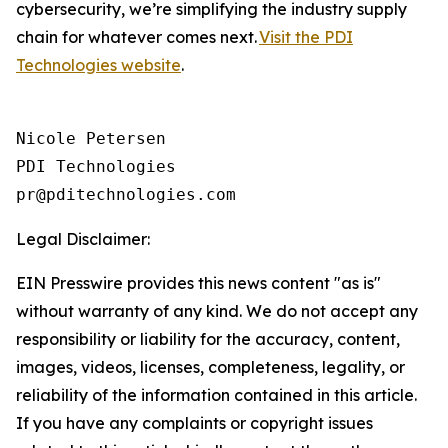
cybersecurity, we’re simplifying the industry supply
chain for whatever comes next.
Visit the PDI
Technologies website
.
Nicole Petersen

PDI Technologies

Legal Disclaimer:
EIN Presswire provides this news content "as is"
without warranty of any kind. We do not accept any
responsibility or liability for the accuracy, content,
images, videos, licenses, completeness, legality, or
reliability of the information contained in this article.
If you have any complaints or copyright issues