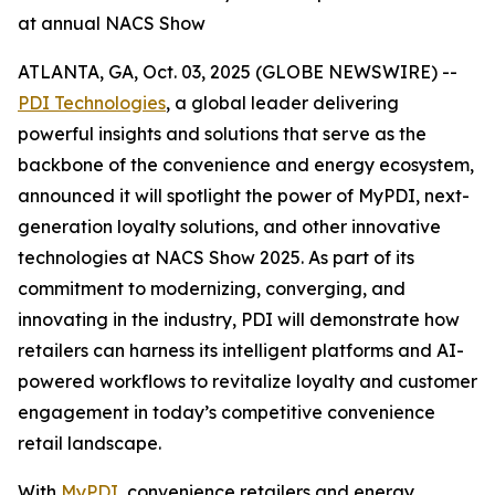
at annual NACS Show
ATLANTA, GA, Oct. 03, 2025 (GLOBE NEWSWIRE) --
PDI Technologies
, a global leader delivering
powerful insights and solutions that serve as the
backbone of the convenience and energy ecosystem,
announced it will spotlight the power of MyPDI, next-
generation loyalty solutions, and other innovative
technologies at NACS Show 2025. As part of its
commitment to modernizing, converging, and
innovating in the industry, PDI will demonstrate how
retailers can harness its intelligent platforms and AI-
powered workflows to revitalize loyalty and customer
engagement in today’s competitive convenience
retail landscape.
With
MyPDI
, convenience retailers and energy