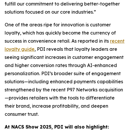
fulfill our commitment to delivering better-together
solutions focused on our core industries.”
One of the areas ripe for innovation is customer
loyalty, which has quickly become the currency of
success in convenience retail. As reported in its
recent
loyalty guide
, PDI reveals that loyalty leaders are
seeing significant increases in customer engagement
and higher conversion rates through AI-enhanced
personalization. PDI’s broader suite of engagement
solutions—including enhanced payments capabilities
strengthened by the recent P97 Networks acquisition
—provides retailers with the tools to differentiate
their brand, increase profitability, and deepen
consumer trust.
At NACS
Show
2025, PDI will also highlight: