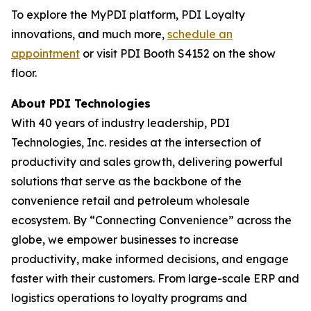
To explore the MyPDI platform, PDI Loyalty
innovations, and much more,
schedule an
appointment
or visit PDI Booth S4152 on the show
floor.
About PDI Technologies
With 40 years of industry leadership, PDI
Technologies, Inc. resides at the intersection of
productivity and sales growth, delivering powerful
solutions that serve as the backbone of the
convenience retail and petroleum wholesale
ecosystem. By “Connecting Convenience” across the
globe, we empower businesses to increase
productivity, make informed decisions, and engage
faster with their customers. From large-scale ERP and
logistics operations to loyalty programs and