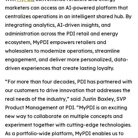
marketers can access an AI-powered platform that
centralizes operations in an intelligent shared hub. By
integrating analytics, AI-driven insights, and
administration across the PDI retail and energy
ecosystem, MyPDI empowers retailers and
wholesalers to modernize operations, streamline
engagement, and deliver more personalized, data-
driven experiences that create lasting loyalty.
“For more than four decades, PDI has partnered with
our customers to drive innovation that addresses the
real needs of the industry,” said Justin Baxley, SVP
Product Management at PDI. “MyPDI is an exciting
new way to collaborate on multiple concepts and
experiment together with cutting-edge technologies.
As a portfolio-wide platform, MyPDI enables us to