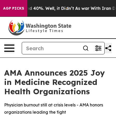
r Around 40%. Well, it Didn’t
As war With Iran Drove
AGP PICKS
AMA Announces 2025 Joy
in Medicine Recognized
Health Organizations
Physician burnout still at crisis levels - AMA honors
organizations leading the fight