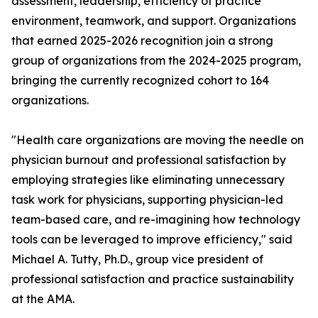
assessment, leadership, efficiency of practice
environment, teamwork, and support. Organizations
that earned 2025-2026 recognition join a strong
group of organizations from the 2024-2025 program,
bringing the currently recognized cohort to 164
organizations.
"Health care organizations are moving the needle on
physician burnout and professional satisfaction by
employing strategies like eliminating unnecessary
task work for physicians, supporting physician-led
team-based care, and re-imagining how technology
tools can be leveraged to improve efficiency," said
Michael A. Tutty, Ph.D., group vice president of
professional satisfaction and practice sustainability
at the AMA.