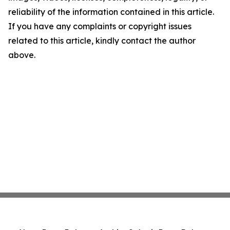
reliability of the information contained in this article.
If you have any complaints or copyright issues
related to this article, kindly contact the author
above.