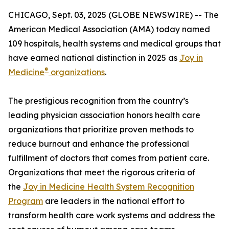
CHICAGO, Sept. 03, 2025 (GLOBE NEWSWIRE) -- The
American Medical Association (AMA) today named
109 hospitals, health systems and medical groups that
have earned national distinction in 2025 as
Joy in
®
Medicine
organizations
.
The prestigious recognition from the country’s
leading physician association honors health care
organizations that prioritize proven methods to
reduce burnout and enhance the professional
fulfillment of doctors that comes from patient care.
Organizations that meet the rigorous criteria of
the
Joy in Medicine Health System Recognition
Program
are leaders in the national effort to
transform health care work systems and address the