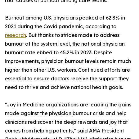
root causes of burnout among care teams.
Burnout among U.S. physicians peaked at 62.8% in
2021 during the Covid pandemic, according to
research
. But thanks to strides made to address
burnout at the system level, the national physician
burnout rate ebbed to 45.2% in 2023. Despite
improvements, physician burnout levels remain much
higher than other U.S. workers. Continued efforts are
essential to ensure doctors receive the support they
need to thrive and achieve national health goals.
“Joy in Medicine organizations are leading the gains
made against the physician burnout crisis and help
clinicians rediscover the deep rewards and joy that
comes from helping patients,” said AMA President