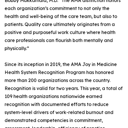
Bobby Mukkamala, M.D. “The AMA distinction honors
each organization’s commitment to not only the
health and well-being of the care team, but also to
patients. Quality care ultimately originates from a
positive and purposeful work culture where health
care professionals can flourish both mentally and
physically.”
Since its inception in 2019, the AMA Joy in Medicine
Health System Recognition Program has honored
more than 200 organizations across the country.
Recognition is valid for two years. This year, a total of
109 health organizations nationwide earned
recognition with documented efforts to reduce
system-level drivers of work-related burnout and
demonstrated competencies in commitment,