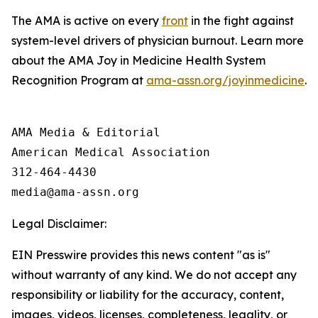
The AMA is active on every
front
in the fight against
system-level drivers of physician burnout. Learn more
about the AMA Joy in Medicine Health System
Recognition Program at
ama-assn.org/joyinmedicine
.
AMA Media & Editorial

American Medical Association 

312-464-4430

Legal Disclaimer:
EIN Presswire provides this news content "as is"
without warranty of any kind. We do not accept any
responsibility or liability for the accuracy, content,
images, videos, licenses, completeness, legality, or