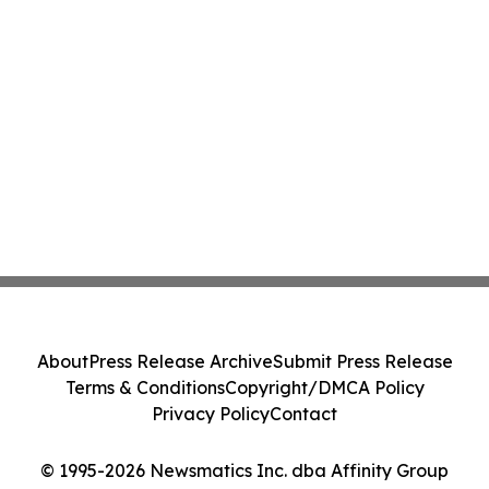
About
Press Release Archive
Submit Press Release
Terms & Conditions
Copyright/DMCA Policy
Privacy Policy
Contact
© 1995-2026 Newsmatics Inc. dba Affinity Group