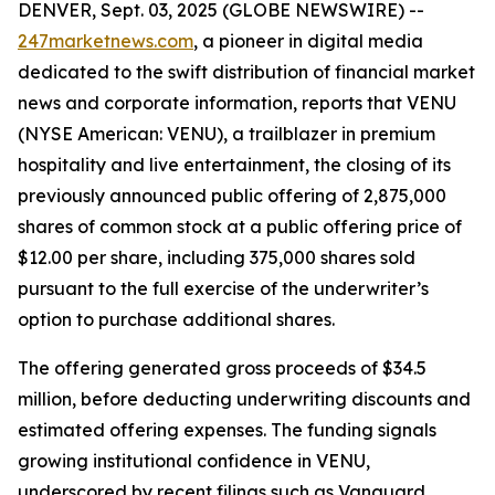
DENVER, Sept. 03, 2025 (GLOBE NEWSWIRE) --
247marketnews.com
, a pioneer in digital media
dedicated to the swift distribution of financial market
news and corporate information, reports that VENU
(NYSE American: VENU), a trailblazer in premium
hospitality and live entertainment, the closing of its
previously announced public offering of 2,875,000
shares of common stock at a public offering price of
$12.00 per share, including 375,000 shares sold
pursuant to the full exercise of the underwriter’s
option to purchase additional shares.
The offering generated gross proceeds of $34.5
million, before deducting underwriting discounts and
estimated offering expenses. The funding signals
growing institutional confidence in VENU,
underscored by recent filings such as Vanguard