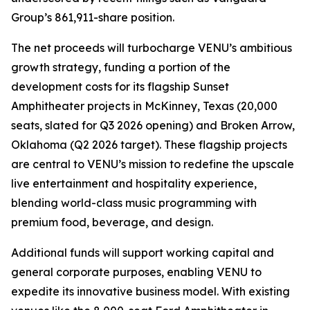
Group’s 861,911-share position.
The net proceeds will turbocharge VENU’s ambitious
growth strategy, funding a portion of the
development costs for its flagship Sunset
Amphitheater projects in McKinney, Texas (20,000
seats, slated for Q3 2026 opening) and Broken Arrow,
Oklahoma (Q2 2026 target). These flagship projects
are central to VENU’s mission to redefine the upscale
live entertainment and hospitality experience,
blending world-class music programming with
premium food, beverage, and design.
Additional funds will support working capital and
general corporate purposes, enabling VENU to
expedite its innovative business model. With existing