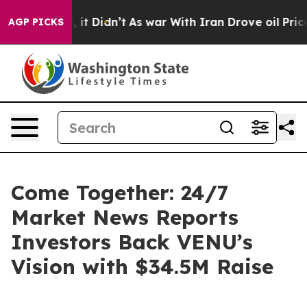
. Well, it Didn’t
As war With Iran Drove oil Prices H
AGP PICKS
Come Together: 24/7
Market News Reports
Investors Back VENU’s
Vision with $34.5M Raise