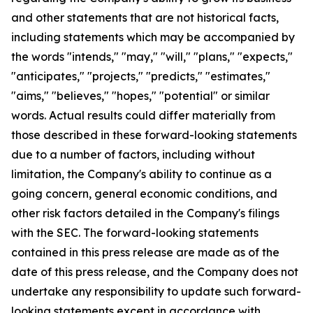
and other statements that are not historical facts,
including statements which may be accompanied by
the words "intends," "may," "will," "plans," "expects,"
"anticipates," "projects," "predicts," "estimates,"
"aims," "believes," "hopes," "potential" or similar
words. Actual results could differ materially from
those described in these forward-looking statements
due to a number of factors, including without
limitation, the Company's ability to continue as a
going concern, general economic conditions, and
other risk factors detailed in the Company's filings
with the SEC. The forward-looking statements
contained in this press release are made as of the
date of this press release, and the Company does not
undertake any responsibility to update such forward-
looking statements except in accordance with