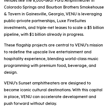
venues like the 8,000-seat Ford Amphitheater in
Colorado Springs and Bourbon Brothers Smokehouse
& Tavern in Gainesville, Georgia, VENU is leveraging
public-private partnerships, Luxe FireSuites
investments, and triple-net leases to scale a $5 billion
pipeline, with $1 billion already in progress.
These flagship projects are central to VENU’s mission
to redefine the upscale live entertainment and
hospitality experience, blending world-class music
programming with premium food, beverage, and
design.
VENU’s Sunset amphitheaters are designed to
become iconic cultural destinations. With this capital
in place, VENU can accelerate development and
push forward without delay.