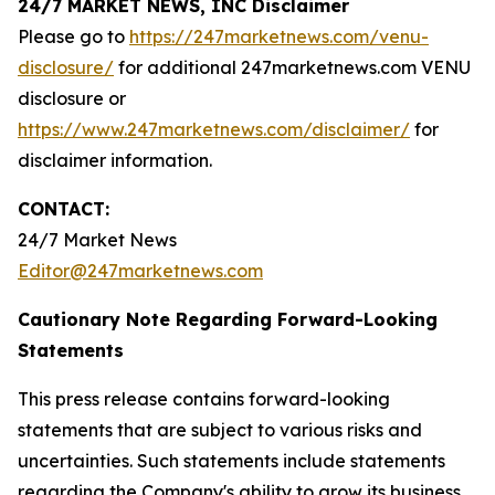
24/7 MARKET NEWS, INC Disclaimer
Please go to
https://247marketnews.com/venu-
disclosure/
for additional 247marketnews.com VENU
disclosure or
https://www.247marketnews.com/disclaimer/
for
disclaimer information.
CONTACT:
24/7 Market News
Editor@247marketnews.com
Cautionary Note Regarding Forward-Looking
Statements
This press release contains forward-looking
statements that are subject to various risks and
uncertainties. Such statements include statements
regarding the Company's ability to grow its business