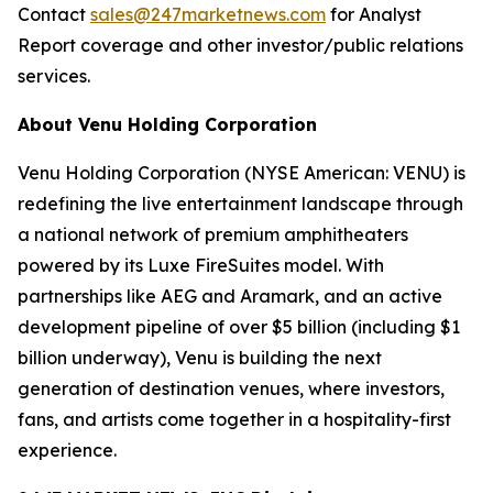
Contact
sales@247marketnews.com
for Analyst
Report coverage and other investor/public relations
services.
About Venu Holding Corporation
Venu Holding Corporation (NYSE American: VENU) is
redefining the live entertainment landscape through
a national network of premium amphitheaters
powered by its Luxe FireSuites model. With
partnerships like AEG and Aramark, and an active
development pipeline of over $5 billion (including $1
billion underway), Venu is building the next
generation of destination venues, where investors,
fans, and artists come together in a hospitality-first
experience.