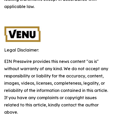
applicable law.
Legal Disclaimer:
EIN Presswire provides this news content "as is"
without warranty of any kind. We do not accept any
responsibility or liability for the accuracy, content,
images, videos, licenses, completeness, legality, or
reliability of the information contained in this article.
If you have any complaints or copyright issues
related to this article, kindly contact the author
above.