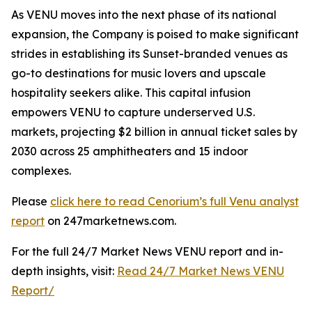
As VENU moves into the next phase of its national
expansion, the Company is poised to make significant
strides in establishing its Sunset-branded venues as
go-to destinations for music lovers and upscale
hospitality seekers alike. This capital infusion
empowers VENU to capture underserved U.S.
markets, projecting $2 billion in annual ticket sales by
2030 across 25 amphitheaters and 15 indoor
complexes.
Please
click here to read Cenorium’s full Venu analyst
report
on 247marketnews.com.
For the full 24/7 Market News VENU report and in-
depth insights, visit:
Read 24/7 Market News VENU
Report/