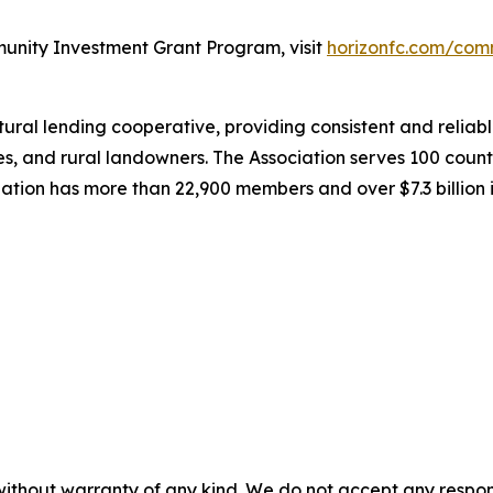
unity Investment Grant Program, visit
horizonfc.com/com
al lending cooperative, providing consistent and reliable
es, and rural landowners. The Association serves 100 coun
iation has more than 22,900 members and over $7.3 billion 
without warranty of any kind. We do not accept any responsib