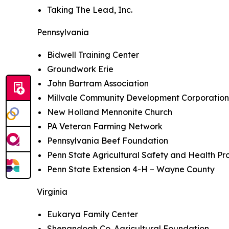
Taking The Lead, Inc.
Pennsylvania
Bidwell Training Center
Groundwork Erie
John Bartram Association
Millvale Community Development Corporatio
New Holland Mennonite Church
PA Veteran Farming Network
Pennsylvania Beef Foundation
Penn State Agricultural Safety and Health P
Penn State Extension 4-H – Wayne County
Virginia
Eukarya Family Center
Shenandoah Co. Agricultural Foundation