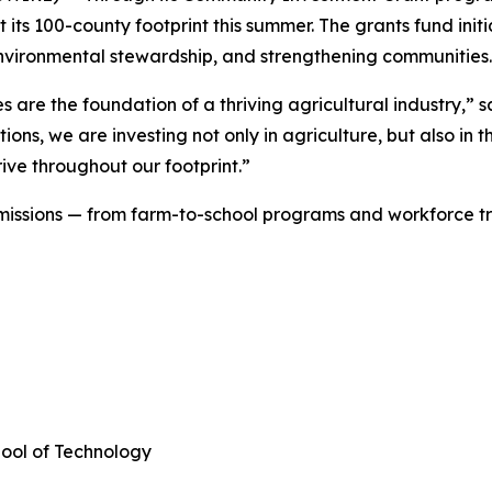
 its 100-county footprint this summer. The grants fund initi
, environmental stewardship, and strengthening communitie
are the foundation of a thriving agricultural industry,” s
ions, we are investing not only in agriculture, but also in
ive throughout our footprint.”
f missions — from farm-to-school programs and workforce t
hool of Technology