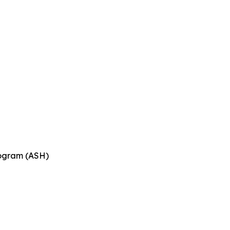
n
rogram (ASH)