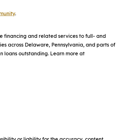
munity
.
 financing and related services to full- and
ties across Delaware, Pennsylvania, and parts of
in loans outstanding. Learn more at
ility or liability for the accuracy, content,