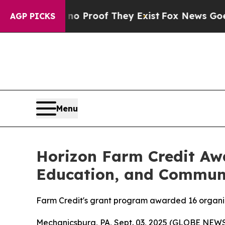
 Offers no Proof They Exist
Fox News Goes Quiet 
AGP PICKS
Menu
Horizon Farm Credit Awa
Education, and Commun
Farm Credit's grant program awarded 16 organiza
Mechanicsburg, PA, Sept. 03, 2025 (GLOBE NEW