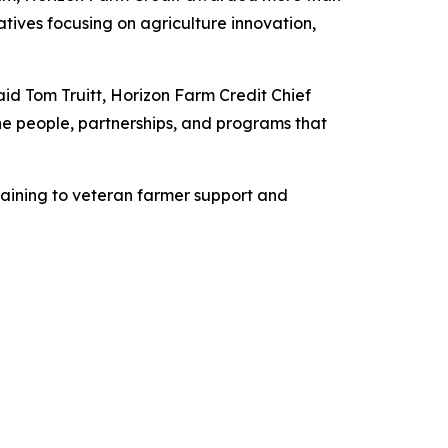
atives focusing on agriculture innovation,
s.
aid Tom Truitt, Horizon Farm Credit Chief
 the people, partnerships, and programs that
raining to veteran farmer support and