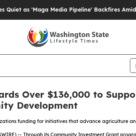
as 'Maga Media Pipeline' Backfires Amid Rumors
rds Over $136,000 to Suppor
ity Development
tions funding for initiatives that advance agriculture an
SWIRE) -- Through its Community Investment Grant progr