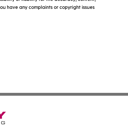
f you have any complaints or copyright issues