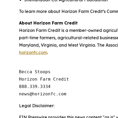
To learn more about Horizon Farm Credit’s Comm
About Horizon Farm Credit
Horizon Farm Credit is a member-owned agricultur
part-time farmers, agricultural-related business
Maryland, Virginia, and West Virginia. The Assoc
horizonfc.com
.
Becca Stoops

Horizon Farm Credit

888.339.3334 

Legal Disclaimer:
EIN Presswire provides this news content "as is" 