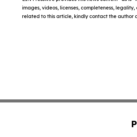
images, videos, licenses, completeness, legality, o
related to this article, kindly contact the author
P