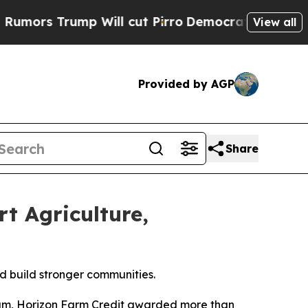
 Trump Will cut Pirro
Democratic Socialists of 
View all
Provided by AGP
Share
t Agriculture,
d build stronger communities.
am, Horizon Farm Credit awarded more than