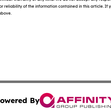
r reliability of the information contained in this article. I
 above.
owered By