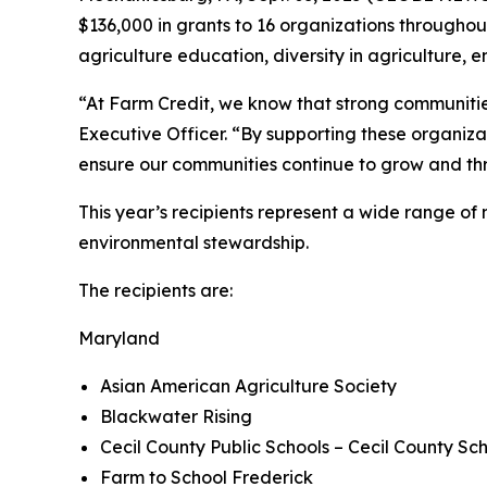
$136,000 in grants to 16 organizations throughout
agriculture education, diversity in agriculture
“At Farm Credit, we know that strong communities 
Executive Officer. “By supporting these organizat
ensure our communities continue to grow and thr
This year’s recipients represent a wide range o
environmental stewardship.
The recipients are:
Maryland
Asian American Agriculture Society
Blackwater Rising
Cecil County Public Schools – Cecil County Sc
Farm to School Frederick