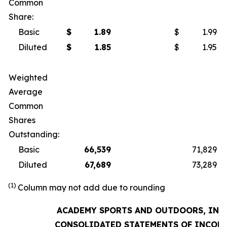
Common
Share:
Basic
$
1.89
$
1.99
Diluted
$
1.85
$
1.95
Weighted
Average
Common
Shares
Outstanding:
Basic
66,539
71,829
Diluted
67,689
73,289
(1)
Column may not add due to rounding
ACADEMY SPORTS AND OUTDOORS, INC.
CONSOLIDATED STATEMENTS OF INCOM