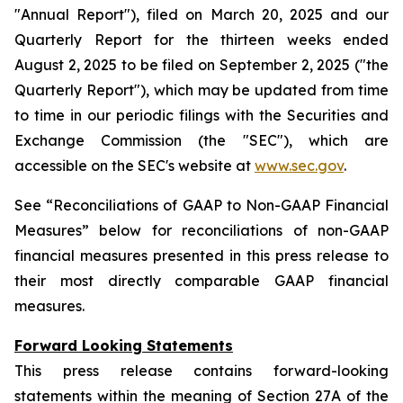
"Annual Report"), filed on March 20, 2025 and our
Quarterly Report for the thirteen weeks ended
August 2, 2025 to be filed on September 2, 2025 ("the
Quarterly Report"), which may be updated from time
to time in our periodic filings with the Securities and
Exchange Commission (the "SEC"), which are
accessible on the SEC's website at
www.sec.gov
.
See “Reconciliations of GAAP to Non-GAAP Financial
Measures” below for reconciliations of non-GAAP
financial measures presented in this press release to
their most directly comparable GAAP financial
measures.
Forward Looking Statements
This press release contains forward-looking
statements within the meaning of Section 27A of the