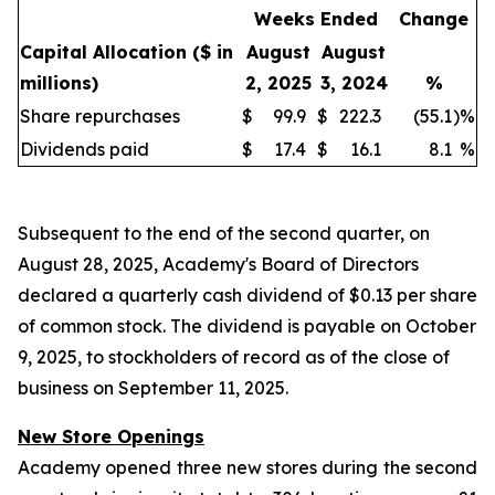
Weeks Ended
Change
Capital Allocation
($ in
August
August
millions)
2, 2025
3, 2024
%
Share repurchases
$
99.9
$
222.3
(55.1
)
%
Dividends paid
$
17.4
$
16.1
8.1
%
Subsequent to the end of the second quarter, on
August 28, 2025, Academy's Board of Directors
declared a quarterly cash dividend of $0.13 per share
of common stock. The dividend is payable on October
9, 2025, to stockholders of record as of the close of
business on September 11, 2025.
New Store Openings
Academy opened three new stores during the second