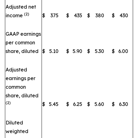
Adjusted net
(2)
income
$
375
$
435
$
380
$
430
GAAP earnings
per common
share, diluted
$
5.10
$
5.90
$
5.30
$
6.00
Adjusted
earnings per
common
share, diluted
(2)
$
5.45
$
6.25
$
5.60
$
6.30
Diluted
weighted