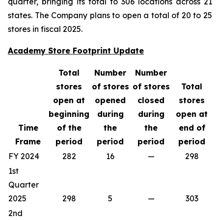
quarter, bringing its total to 306 locations across 21
states. The Company plans to open a total of 20 to 25
stores in fiscal 2025.
Academy Store Footprint Update
Total
Number
Number
stores
of stores
of stores
Total
open at
opened
closed
stores
beginning
during
during
open at
Time
of the
the
the
end of
Frame
period
period
period
period
FY 2024
282
16
—
298
1st
Quarter
2025
298
5
—
303
2nd