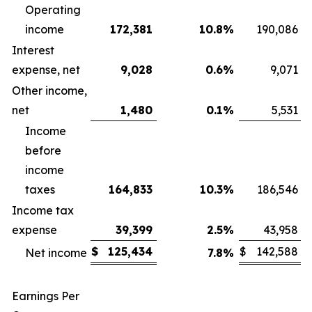
Operating
income
172,381
10.8
%
190,086
Interest
expense, net
9,028
0.6
%
9,071
Other income,
net
1,480
0.1
%
5,531
Income
before
income
taxes
164,833
10.3
%
186,546
Income tax
expense
39,399
2.5
%
43,958
$
125,434
$
142,588
Net income
7.8
%
Earnings Per