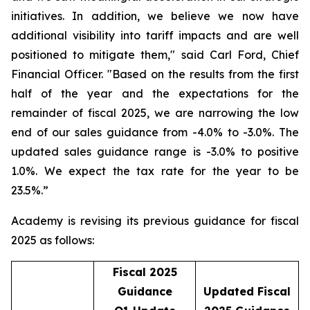
initiatives. In addition, we believe we now have
additional visibility into tariff impacts and are well
positioned to mitigate them," said Carl Ford, Chief
Financial Officer. "Based on the results from the first
half of the year and the expectations for the
remainder of fiscal 2025, we are narrowing the low
end of our sales guidance from -4.0% to -3.0%. The
updated sales guidance range is -3.0% to positive
1.0%. We expect the tax rate for the year to be
23.5%.”
Academy is revising its previous guidance for fiscal
2025 as follows:
Fiscal 2025
Guidance
Updated Fiscal