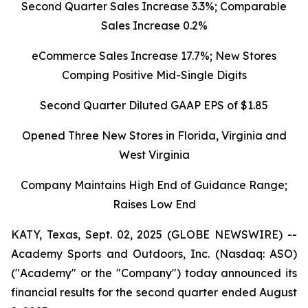
Second Quarter Sales Increase 3.3%; Comparable
Sales Increase 0.2%
eCommerce Sales Increase 17.7%; New Stores
Comping Positive Mid-Single Digits
Second Quarter Diluted GAAP EPS of $1.85
Opened Three New Stores in Florida, Virginia and
West Virginia
Company Maintains High End of Guidance Range;
Raises Low End
KATY, Texas, Sept. 02, 2025 (GLOBE NEWSWIRE) --
Academy Sports and Outdoors, Inc. (Nasdaq: ASO)
("Academy" or the "Company") today announced its
financial results for the second quarter ended August