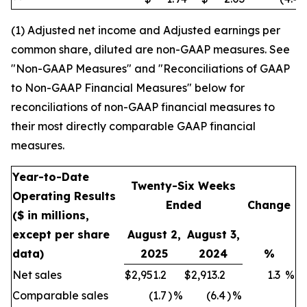
(1) Adjusted net income and Adjusted earnings per
common share, diluted are non-GAAP measures. See
"Non-GAAP Measures" and "Reconciliations of GAAP
to Non-GAAP Financial Measures" below for
reconciliations of non-GAAP financial measures to
their most directly comparable GAAP financial
measures.
Year-to-Date
Twenty-Six Weeks
Operating Results
Ended
Change
($ in millions,
except per share
August 2,
August 3,
data)
2025
2024
%
Net sales
$
2,951.2
$
2,913.2
1.3
%
Comparable sales
(1.7
)
%
(6.4
)
%