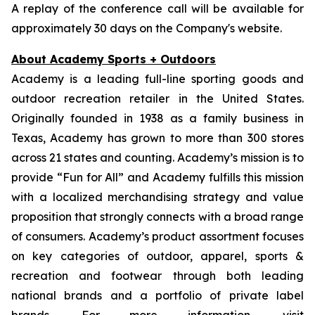
A replay of the conference call will be available for
approximately 30 days on the Company's website.
About Academy Sports + Outdoors
Academy is a leading full-line sporting goods and
outdoor recreation retailer in the United States.
Originally founded in 1938 as a family business in
Texas, Academy has grown to more than 300 stores
across 21 states and counting. Academy’s mission is to
provide “Fun for All” and Academy fulfills this mission
with a localized merchandising strategy and value
proposition that strongly connects with a broad range
of consumers. Academy’s product assortment focuses
on key categories of outdoor, apparel, sports &
recreation and footwear through both leading
national brands and a portfolio of private label