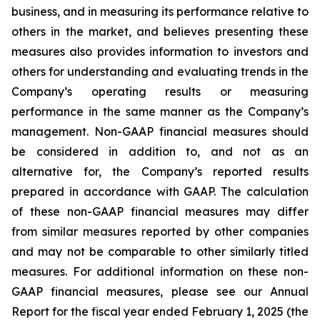
business, and in measuring its performance relative to
others in the market, and believes presenting these
measures also provides information to investors and
others for understanding and evaluating trends in the
Company’s operating results or measuring
performance in the same manner as the Company’s
management. Non-GAAP financial measures should
be considered in addition to, and not as an
alternative for, the Company’s reported results
prepared in accordance with GAAP. The calculation
of these non-GAAP financial measures may differ
from similar measures reported by other companies
and may not be comparable to other similarly titled
measures. For additional information on these non-
GAAP financial measures, please see our Annual
Report for the fiscal year ended February 1, 2025 (the