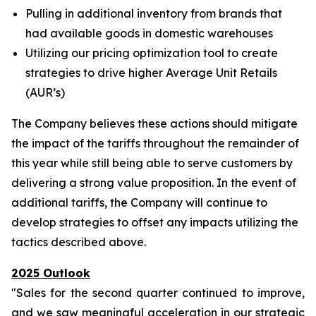
Pulling in additional inventory from brands that
had available goods in domestic warehouses
Utilizing our pricing optimization tool to create
strategies to drive higher Average Unit Retails
(AUR’s)
The Company believes these actions should mitigate
the impact of the tariffs throughout the remainder of
this year while still being able to serve customers by
delivering a strong value proposition. In the event of
additional tariffs, the Company will continue to
develop strategies to offset any impacts utilizing the
tactics described above.
2025 Outlook
"Sales for the second quarter continued to improve,
and we saw meaningful acceleration in our strategic