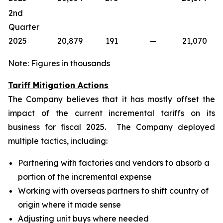
2nd
Quarter
2025
20,879
191
—
21,070
Note: Figures in thousands
Tariff Mitigation Actions
The Company believes that it has mostly offset the
impact of the current incremental tariffs on its
business for fiscal 2025. The Company deployed
multiple tactics, including:
Partnering with factories and vendors to absorb a
portion of the incremental expense
Working with overseas partners to shift country of
origin where it made sense
Adjusting unit buys where needed