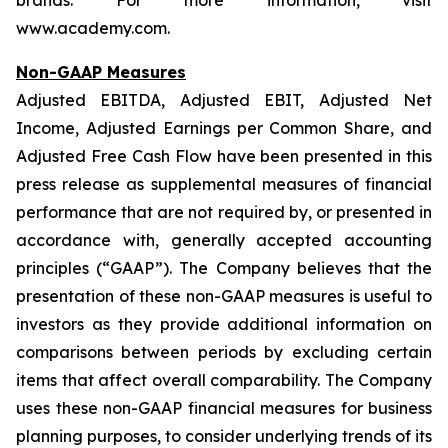
brands. For more information, visit
www.academy.com.
Non-GAAP Measures
Adjusted EBITDA, Adjusted EBIT, Adjusted Net
Income, Adjusted Earnings per Common Share, and
Adjusted Free Cash Flow have been presented in this
press release as supplemental measures of financial
performance that are not required by, or presented in
accordance with, generally accepted accounting
principles (“GAAP”). The Company believes that the
presentation of these non-GAAP measures is useful to
investors as they provide additional information on
comparisons between periods by excluding certain
items that affect overall comparability. The Company
uses these non-GAAP financial measures for business
planning purposes, to consider underlying trends of its