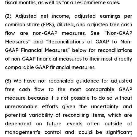
fiscal months, as well as for all eCommerce sales.
(2) Adjusted net income, adjusted earnings per
common share (EPS), diluted, and adjusted free cash
flow are non-GAAP measures. See "Non-GAAP
Measures" and "Reconciliations of GAAP to Non-
GAAP Financial Measures" below for reconciliations
of non-GAAP financial measures to their most directly
comparable GAAP financial measures.
(3) We have not reconciled guidance for adjusted
free cash flow to the most comparable GAAP
measure because it is not possible to do so without
unreasonable efforts given the uncertainty and
potential variability of reconciling items, which are
dependent on future events often outside of
management's control and could be significant;