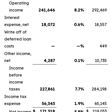
Operating
income
241,646
8.2
%
292,469
Interest
expense, net
18,072
0.6
%
18,557
Write off of
deferred loan
costs
—
—
%
449
Other income,
net
4,287
0.1
%
10,735
Income
before
income
taxes
227,861
7.7
%
284,198
Income tax
expense
56,343
1.9
%
65,145
$
171,518
$
219,053
Net income
5.8
%