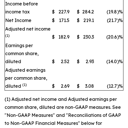
Income before
income tax
$
227.9
$
284.2
(19.8
)
%
Net Income
$
171.5
$
219.1
(21.7
)
%
Adjusted net income
(1)
$
182.9
$
230.3
(20.6
)
%
Earnings per
common share,
diluted
$
2.52
$
2.93
(14.0
)
%
Adjusted earnings
per common share,
(1)
diluted
$
2.69
$
3.08
(12.7
)
%
(1) Adjusted net income and Adjusted earnings per
common share, diluted are non-GAAP measures. See
"Non-GAAP Measures" and "Reconciliations of GAAP
to Non-GAAP Financial Measures" below for