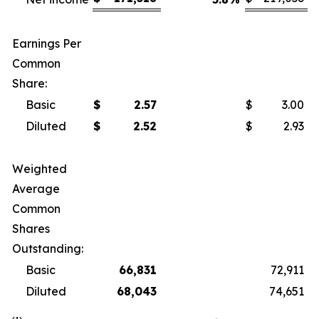
Earnings Per
Common
Share:
Basic
$
2.57
$
3.00
Diluted
$
2.52
$
2.93
Weighted
Average
Common
Shares
Outstanding:
Basic
66,831
72,911
Diluted
68,043
74,651