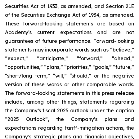
Securities Act of 1933, as amended, and Section 21E
of the Securities Exchange Act of 1934, as amended.
These forward-looking statements are based on
Academy’s current expectations and are not
guarantees of future performance. Forward-looking
statements may incorporate words such as “believe,”
“expect,” “anticipate,” “forward,” “ahead,”
“opportunities,” “plans,” “priorities,” “goals,” “future,”
“short/long term,” “will,” “should,” or the negative
version of these words or other comparable words.
The forward-looking statements in this press release
include, among other things, statements regarding
the Company’s fiscal 2025 outlook under the caption
“2025 Outlook”, the Company’s plans and
expectations regarding tariff-mitigation actions, the
Company’s strategic plans and financial objectives,