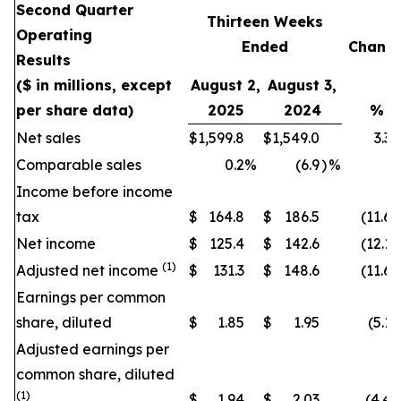
Second Quarter
Thirteen Weeks
Operating
Ended
Chang
Results
($ in millions, except
August 2,
August 3,
per share data)
2025
2024
%
Net sales
$
1,599.8
$
1,549.0
3.3
Comparable sales
0.2
%
(6.9
)
%
Income before income
tax
$
164.8
$
186.5
(11.6
)
Net income
$
125.4
$
142.6
(12.1
)
(1)
Adjusted net income
$
131.3
$
148.6
(11.6
)
Earnings per common
share, diluted
$
1.85
$
1.95
(5.1
)
Adjusted earnings per
common share, diluted
(1)
$
1.94
$
2.03
(4.4
)