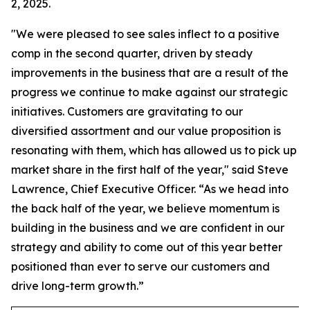
2, 2025.
"We were pleased to see sales inflect to a positive
comp in the second quarter, driven by steady
improvements in the business that are a result of the
progress we continue to make against our strategic
initiatives. Customers are gravitating to our
diversified assortment and our value proposition is
resonating with them, which has allowed us to pick up
market share in the first half of the year," said Steve
Lawrence, Chief Executive Officer. “As we head into
the back half of the year, we believe momentum is
building in the business and we are confident in our
strategy and ability to come out of this year better
positioned than ever to serve our customers and
drive long-term growth.”