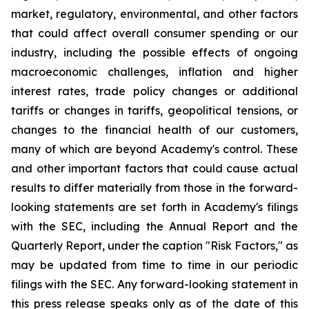
market, regulatory, environmental, and other factors
that could affect overall consumer spending or our
industry, including the possible effects of ongoing
macroeconomic challenges, inflation and higher
interest rates, trade policy changes or additional
tariffs or changes in tariffs, geopolitical tensions, or
changes to the financial health of our customers,
many of which are beyond Academy's control. These
and other important factors that could cause actual
results to differ materially from those in the forward-
looking statements are set forth in Academy's filings
with the SEC, including the Annual Report and the
Quarterly Report, under the caption "Risk Factors," as
may be updated from time to time in our periodic
filings with the SEC. Any forward-looking statement in
this press release speaks only as of the date of this