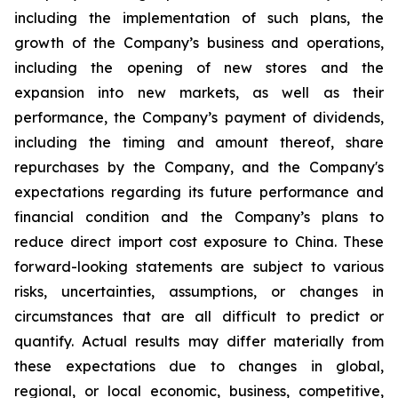
including the implementation of such plans, the
growth of the Company’s business and operations,
including the opening of new stores and the
expansion into new markets, as well as their
performance, the Company’s payment of dividends,
including the timing and amount thereof, share
repurchases by the Company, and the Company's
expectations regarding its future performance and
financial condition and the Company’s plans to
reduce direct import cost exposure to China. These
forward-looking statements are subject to various
risks, uncertainties, assumptions, or changes in
circumstances that are all difficult to predict or
quantify. Actual results may differ materially from
these expectations due to changes in global,
regional, or local economic, business, competitive,