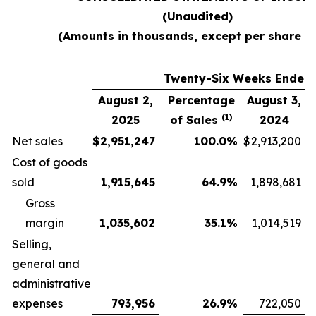
(Unaudited)
(Amounts in thousands, except per share d
Twenty-Six Weeks Ended
August 2,
Percentage
August 3,
(1)
2025
of Sales
2024
Net sales
$
2,951,247
100.0
%
$
2,913,200
Cost of goods
sold
1,915,645
64.9
%
1,898,681
Gross
margin
1,035,602
35.1
%
1,014,519
Selling,
general and
administrative
expenses
793,956
26.9
%
722,050