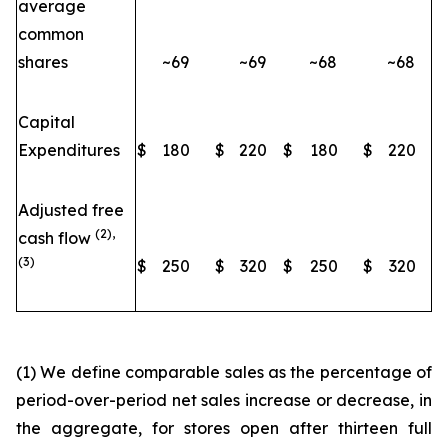
average
common
shares
~69
~69
~68
~68
Capital
Expenditures
$
180
$
220
$
180
$
220
Adjusted free
(2),
cash flow
(3)
$
250
$
320
$
250
$
320
(1) We define comparable sales as the percentage of
period-over-period net sales increase or decrease, in
the aggregate, for stores open after thirteen full