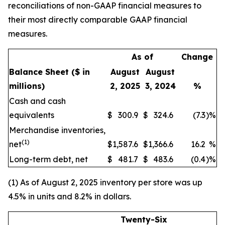
reconciliations of non-GAAP financial measures to
their most directly comparable GAAP financial
measures.
As of
Change
Balance Sheet
($ in
August
August
millions)
2, 2025
3, 2024
%
Cash and cash
equivalents
$
300.9
$
324.6
(7.3
)
%
Merchandise inventories,
(1)
net
$
1,587.6
$
1,366.6
16.2
%
Long-term debt, net
$
481.7
$
483.6
(0.4
)
%
(1) As of August 2, 2025 inventory per store was up
4.5% in units and 8.2% in dollars.
Twenty-Six