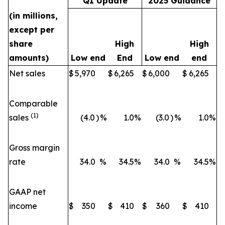
Q1 Update
2025 Guidance
(in millions,
except per
share
High
High
amounts)
Low end
End
Low end
end
Net sales
$
5,970
$
6,265
$
6,000
$
6,265
Comparable
(1)
sales
(4.0
)
%
1.0
%
(3.0
)
%
1.0
%
Gross margin
rate
34.0
%
34.5
%
34.0
%
34.5
%
GAAP net
income
$
350
$
410
$
360
$
410