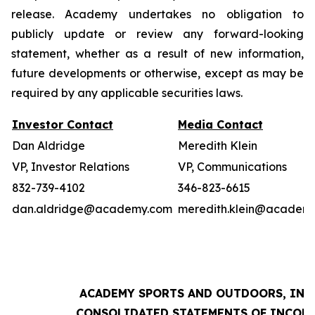
release. Academy undertakes no obligation to
publicly update or review any forward-looking
statement, whether as a result of new information,
future developments or otherwise, except as may be
required by any applicable securities laws.
Investor Contact
Media Contact
Dan Aldridge
Meredith Klein
VP, Investor Relations
VP, Communications
832-739-4102
346-823-6615
dan.aldridge@academy.com
meredith.klein@academ
ACADEMY SPORTS AND OUTDOORS, INC.
CONSOLIDATED STATEMENTS OF INCOM