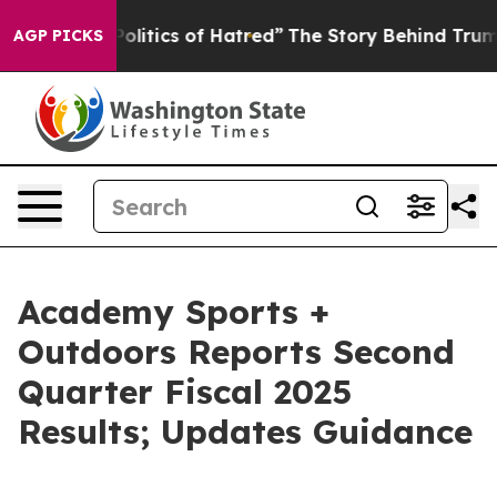
itics of Hatred”
The Story Behind Trump’s Terrible Ap
AGP PICKS
Academy Sports +
Outdoors Reports Second
Quarter Fiscal 2025
Results; Updates Guidance