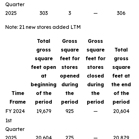
Quarter
2025
303
3
—
306
Note: 21 new stores added LTM
Total
Gross
Gross
gross
square
square
Total
square
feet for
feet for
gross
feet open
stores
stores
square
at
opened
closed
feet at
beginning
during
during
the end
Time
of the
the
the
of the
Frame
period
period
period
period
FY 2024
19,679
925
—
20,604
1st
Quarter
2025
20,604
275
—
20,879