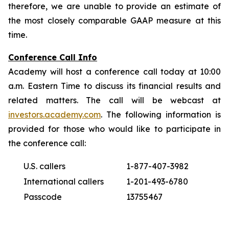
therefore, we are unable to provide an estimate of
the most closely comparable GAAP measure at this
time.
Conference Call Info
Academy will host a conference call today at 10:00
a.m. Eastern Time to discuss its financial results and
related matters. The call will be webcast at
investors.academy.com
. The following information is
provided for those who would like to participate in
the conference call:
U.S. callers
1-877-407-3982
International callers
1-201-493-6780
Passcode
13755467