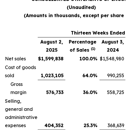
(Unaudited)
(Amounts in thousands, except per share d
Thirteen Weeks Ended
August 2,
Percentage
August 3,
(1)
2025
of Sales
2024
Net sales
$
1,599,838
100.0
%
$
1,548,980
Cost of goods
sold
1,023,105
64.0
%
990,255
Gross
margin
576,733
36.0
%
558,725
Selling,
general and
administrative
expenses
404,352
25.3
%
368,639