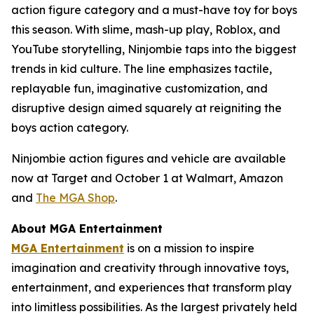
action figure category and a must-have toy for boys
this season. With slime, mash-up play, Roblox, and
YouTube storytelling, Ninjombie taps into the biggest
trends in kid culture. The line emphasizes tactile,
replayable fun, imaginative customization, and
disruptive design aimed squarely at reigniting the
boys action category.
Ninjombie action figures and vehicle are available
now at Target and October 1 at Walmart, Amazon
and
The MGA Shop
.
About MGA Entertainment
MGA Entertainment
is on a mission to inspire
imagination and creativity through innovative toys,
entertainment, and experiences that transform play
into limitless possibilities. As the largest privately held