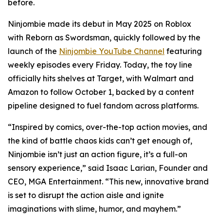
before.
Ninjombie made its debut in May 2025 on Roblox
with
Reborn as Swordsman
, quickly followed by the
launch of the
Ninjombie YouTube Channel
featuring
weekly episodes every Friday. Today, the toy line
officially hits shelves at Target, with Walmart and
Amazon to follow October 1, backed by a content
pipeline designed to fuel fandom across platforms.
“Inspired by comics, over-the-top action movies, and
the kind of battle chaos kids can’t get enough of,
Ninjombie isn’t just an action figure, it’s a full-on
sensory experience,” said Isaac Larian, Founder and
CEO, MGA Entertainment. “This new, innovative brand
is set to disrupt the action aisle and ignite
imaginations with slime, humor, and mayhem.”