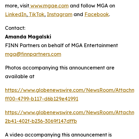
more, visit
www.mgae.com
and follow MGA on
LinkedIn
,
TikTok
,
Instagram
and
Facebook
.
Contact:
Amanda Magalski
FINN Partners on behalf of MGA Entertainment
mga@finnpartners.com
Photos accompanying this announcement are
available at
https://www.globenewswire.com/NewsRoom/Attachme
ff00-4799-b117-d6b129e41991
https://www.globenewswire.com/NewsRoom/Attachm
2b41-402f-b236-3069f147dffb
A video accompanying this announcement is