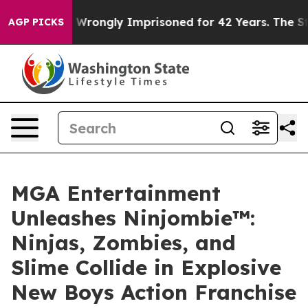
r Being Wrongly Imprisoned for 42 Years. The State Sa
AGP PICKS
MGA Entertainment
Unleashes Ninjombie™:
Ninjas, Zombies, and
Slime Collide in Explosive
New Boys Action Franchise