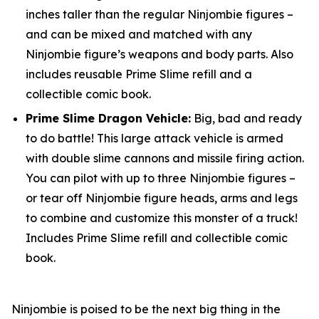
inches taller than the regular Ninjombie figures –
and can be mixed and matched with any
Ninjombie figure’s weapons and body parts. Also
includes reusable Prime Slime refill and a
collectible comic book.
Prime Slime Dragon Vehicle:
Big, bad and ready
to do battle! This large attack vehicle is armed
with double slime cannons and missile firing action.
You can pilot with up to three Ninjombie figures –
or tear off Ninjombie figure heads, arms and legs
to combine and customize this monster of a truck!
Includes Prime Slime refill and collectible comic
book.
Ninjombie is poised to be the next big thing in the