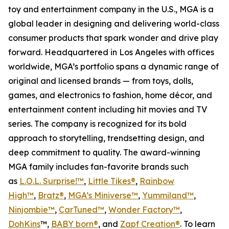
toy and entertainment company in the U.S., MGA is a
global leader in designing and delivering world-class
consumer products that spark wonder and drive play
forward. Headquartered in Los Angeles with offices
worldwide, MGA’s portfolio spans a dynamic range of
original and licensed brands — from toys, dolls,
games, and electronics to fashion, home décor, and
entertainment content including hit movies and TV
series. The company is recognized for its bold
approach to storytelling, trendsetting design, and
deep commitment to quality. The award-winning
MGA family includes fan-favorite brands such
as
L.O.L. Surprise!™
,
Little Tikes®
,
Rainbow
High™
,
Bratz®
,
MGA’s Miniverse™
,
Yummiland™
,
Ninjombie™
,
CarTuned™
,
Wonder Factory
™
,
DohKins
™,
BABY born®
, and
Zapf Creation®
. To learn