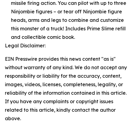
missile firing action. You can pilot with up to three
Ninjombie figures – or tear off Ninjombie figure
heads, arms and legs to combine and customize
this monster of a truck! Includes Prime Slime refill
and collectible comic book.
Legal Disclaimer:
EIN Presswire provides this news content "as is"
without warranty of any kind. We do not accept any
responsibility or liability for the accuracy, content,
images, videos, licenses, completeness, legality, or
reliability of the information contained in this article.
If you have any complaints or copyright issues
related to this article, kindly contact the author
above.