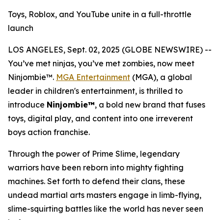
Toys, Roblox, and YouTube unite in a full-throttle
launch
LOS ANGELES, Sept. 02, 2025 (GLOBE NEWSWIRE) --
You’ve met ninjas, you’ve met zombies, now meet
Ninjombie™.
MGA Entertainment
(MGA), a global
leader in children's entertainment, is thrilled to
introduce
Ninjombie™
, a bold new brand that fuses
toys, digital play, and content into one irreverent
boys action franchise.
Through the power of Prime Slime, legendary
warriors have been reborn into mighty fighting
machines. Set forth to defend their clans, these
undead martial arts masters engage in limb-flying,
slime-squirting battles like the world has never seen