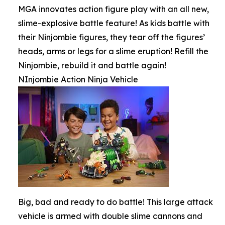
MGA innovates action figure play with an all new,
slime-explosive battle feature! As kids battle with
their Ninjombie figures, they tear off the figures’
heads, arms or legs for a slime eruption! Refill the
Ninjombie, rebuild it and battle again!
NInjombie Action Ninja Vehicle
Big, bad and ready to do battle! This large attack
vehicle is armed with double slime cannons and