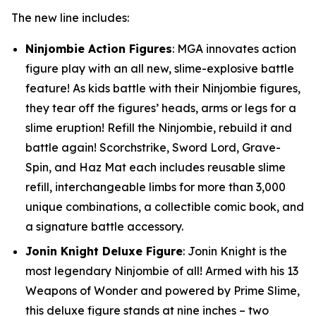
The new line includes:
Ninjombie Action Figures
: MGA innovates action
figure play with an all new, slime-explosive battle
feature! As kids battle with their Ninjombie figures,
they tear off the figures’ heads, arms or legs for a
slime eruption! Refill the Ninjombie, rebuild it and
battle again! Scorchstrike, Sword Lord, Grave-
Spin, and Haz Mat each includes reusable slime
refill, interchangeable limbs for more than 3,000
unique combinations, a collectible comic book, and
a signature battle accessory.
Jonin Knight Deluxe Figure
: Jonin Knight is the
most legendary Ninjombie of all! Armed with his 13
Weapons of Wonder and powered by Prime Slime,
this deluxe figure stands at nine inches – two