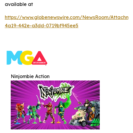
available at
https://www.globenewswire.com/NewsRoom/Attachme
4a19-442e-a3dd-0719bf945ee5
Ninjombie Action