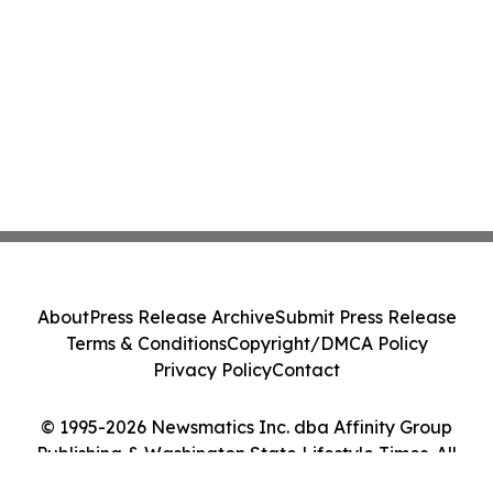
About
Press Release Archive
Submit Press Release
Terms & Conditions
Copyright/DMCA Policy
Privacy Policy
Contact
© 1995-2026 Newsmatics Inc. dba Affinity Group
Publishing & Washington State Lifestyle Times. All
Rights Reserved.