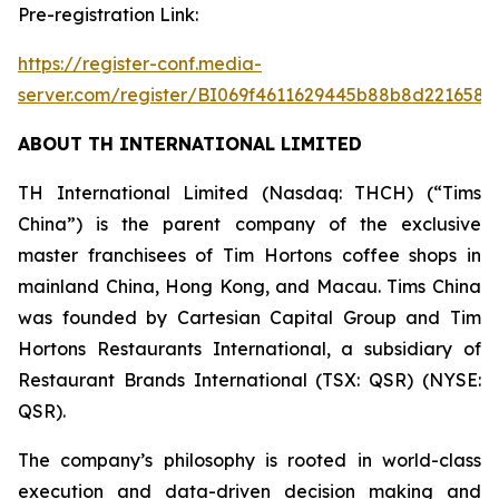
Pre-registration Link:
https://register-conf.media-
server.com/register/BI069f4611629445b88b8d2216581
ABOUT TH INTERNATIONAL LIMITED
TH International Limited (Nasdaq: THCH) (“Tims
China”) is the parent company of the exclusive
master franchisees of Tim Hortons coffee shops in
mainland China, Hong Kong, and Macau. Tims China
was founded by Cartesian Capital Group and Tim
Hortons Restaurants International, a subsidiary of
Restaurant Brands International (TSX: QSR) (NYSE:
QSR).
The company’s philosophy is rooted in world-class
execution and data-driven decision making and