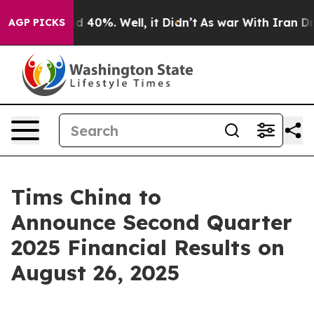
r Around 40%. Well, it Didn’t
As war With Iran Drove
AGP PICKS
Tims China to
Announce Second Quarter
2025 Financial Results on
August 26, 2025