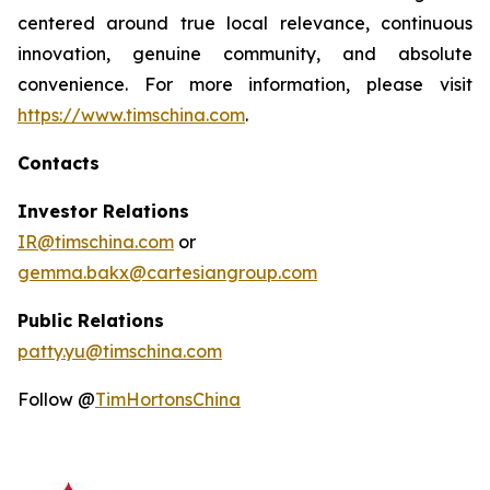
centered around true local relevance, continuous
innovation, genuine community, and absolute
convenience. For more information, please visit
https://www.timschina.com
.
Contacts
Investor Relations
IR@timschina.com
or
gemma.bakx@cartesiangroup.com
Public Relations
patty.yu@timschina.com
Follow @
TimHortonsChina