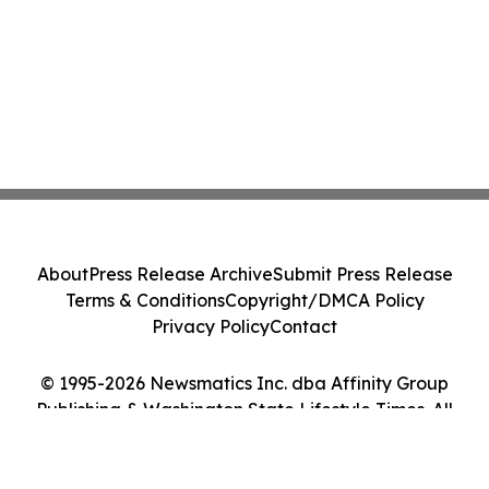
About
Press Release Archive
Submit Press Release
Terms & Conditions
Copyright/DMCA Policy
Privacy Policy
Contact
© 1995-2026 Newsmatics Inc. dba Affinity Group
Publishing & Washington State Lifestyle Times. All
Rights Reserved.
Cookie Settings / Your Privacy Choices