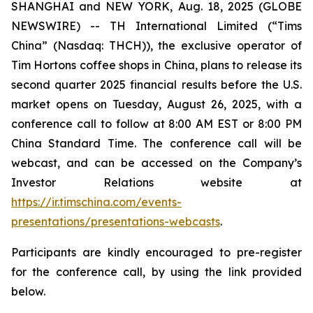
SHANGHAI and NEW YORK, Aug. 18, 2025 (GLOBE
NEWSWIRE) -- TH International Limited (“Tims
China” (Nasdaq: THCH)), the exclusive operator of
Tim Hortons coffee shops in China, plans to release its
second quarter 2025 financial results before the U.S.
market opens on Tuesday, August 26, 2025, with a
conference call to follow at 8:00 AM EST or 8:00 PM
China Standard Time. The conference call will be
webcast, and can be accessed on the Company’s
Investor Relations website at
https://ir.timschina.com/events-
presentations/presentations-webcasts
.
Participants are kindly encouraged to pre-register
for the conference call, by using the link provided
below.