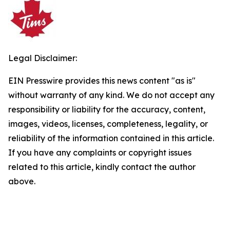
Legal Disclaimer:
EIN Presswire provides this news content "as is"
without warranty of any kind. We do not accept any
responsibility or liability for the accuracy, content,
images, videos, licenses, completeness, legality, or
reliability of the information contained in this article.
If you have any complaints or copyright issues
related to this article, kindly contact the author
above.