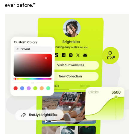
ever before."