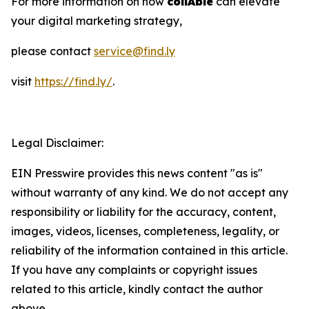
For more information on how
collAble
can elevate
your digital marketing strategy,
please contact
service@find.ly
visit
https://find.ly/
.
Legal Disclaimer:
EIN Presswire provides this news content "as is"
without warranty of any kind. We do not accept any
responsibility or liability for the accuracy, content,
images, videos, licenses, completeness, legality, or
reliability of the information contained in this article.
If you have any complaints or copyright issues
related to this article, kindly contact the author
above.