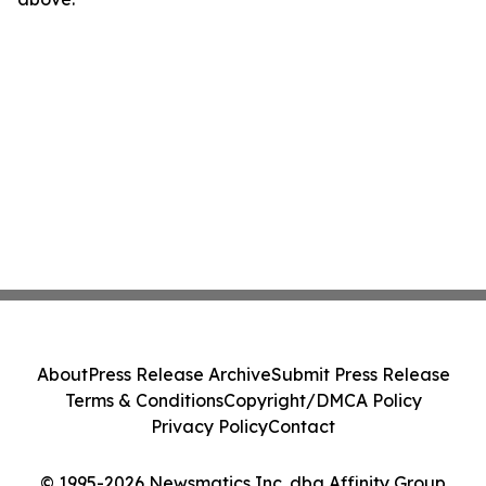
About
Press Release Archive
Submit Press Release
Terms & Conditions
Copyright/DMCA Policy
Privacy Policy
Contact
© 1995-2026 Newsmatics Inc. dba Affinity Group