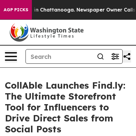
se
Chaos in Chattanooga. Newspaper Owner Calls the P
AGP PICKS
CollAble Launches Find.ly:
The Ultimate Storefront
Tool for Influencers to
Drive Direct Sales from
Social Posts