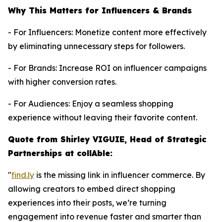
Why This Matters for Influencers & Brands
- For Influencers: Monetize content more effectively
by eliminating unnecessary steps for followers.
- For Brands: Increase ROI on influencer campaigns
with higher conversion rates.
- For Audiences: Enjoy a seamless shopping
experience without leaving their favorite content.
Quote from Shirley VIGUIE, Head of Strategic
Partnerships at collAble:
"
find.ly
is the missing link in influencer commerce. By
allowing creators to embed direct shopping
experiences into their posts, we’re turning
engagement into revenue faster and smarter than