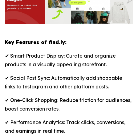
Key Features of find.ly:
✔ Smart Product Display: Curate and organize
products in a visually appealing storefront.
✔ Social Post Sync: Automatically add shoppable
links to Instagram and other platform posts.
✔ One-Click Shopping: Reduce friction for audiences,
boost conversion rates.
✔ Performance Analytics: Track clicks, conversions,
and earnings in real time.