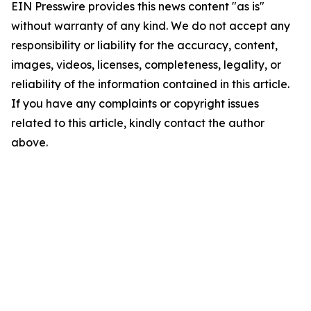
EIN Presswire provides this news content "as is"
without warranty of any kind. We do not accept any
responsibility or liability for the accuracy, content,
images, videos, licenses, completeness, legality, or
reliability of the information contained in this article.
If you have any complaints or copyright issues
related to this article, kindly contact the author
above.