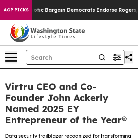
and Patriotic Bargain Democrats Endorse Rogers, Rep
AGP PICKS
Virtru CEO and Co-
Founder John Ackerly
Named 2025 EY
Entrepreneur of the Year®
Data security trailblazer recognized for transforming