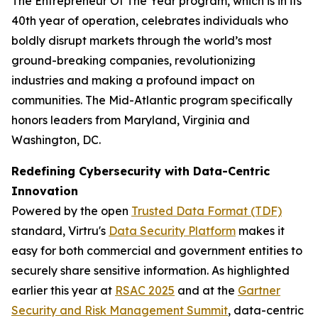
The Entrepreneur Of The Year program, which is in its
40th year of operation, celebrates individuals who
boldly disrupt markets through the world’s most
ground-breaking companies, revolutionizing
industries and making a profound impact on
communities. The Mid-Atlantic program specifically
honors leaders from Maryland, Virginia and
Washington, DC.
Redefining Cybersecurity with Data-Centric
Innovation
Powered by the open
Trusted Data Format (TDF)
standard, Virtru's
Data Security Platform
makes it
easy for both commercial and government entities to
securely share sensitive information. As highlighted
earlier this year at
RSAC 2025
and at the
Gartner
Security and Risk Management Summit
, data-centric