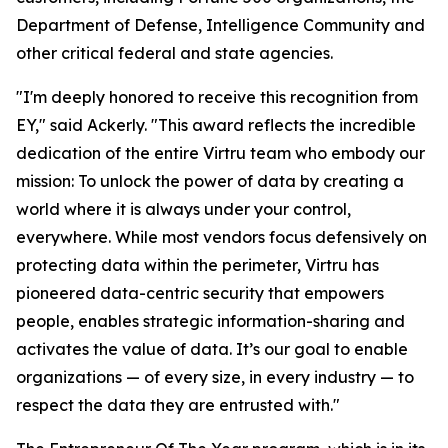
Department of Defense, Intelligence Community and
other critical federal and state agencies.
"I'm deeply honored to receive this recognition from
EY," said Ackerly. "This award reflects the incredible
dedication of the entire Virtru team who embody our
mission: To unlock the power of data by creating a
world where it is always under your control,
everywhere. While most vendors focus defensively on
protecting data within the perimeter, Virtru has
pioneered data-centric security that empowers
people, enables strategic information-sharing and
activates the value of data. It’s our goal to enable
organizations — of every size, in every industry — to
respect the data they are entrusted with."