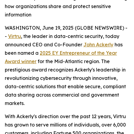
how organizations share and protect sensitive
information
WASHINGTON, June 19, 2025 (GLOBE NEWSWIRE) -
-
Virtru
, the leader in data-centric security, today
announced CEO and Co-Founder
John Ackerly
has
been named a
2025 EY Entrepreneur of the Year
Award winner
for the Mid-Atlantic region. The
prestigious award recognizes Ackerly's leadership in
revolutionizing cybersecurity through innovative,
data-centric solutions that enable secure, compliant
data sharing across commercial and government
markets.
With Ackerly's direction over the past 12 years, Virtru
has grown to serve millions of individuals, over 6,000
customers, including Fortune 500 organizations, the