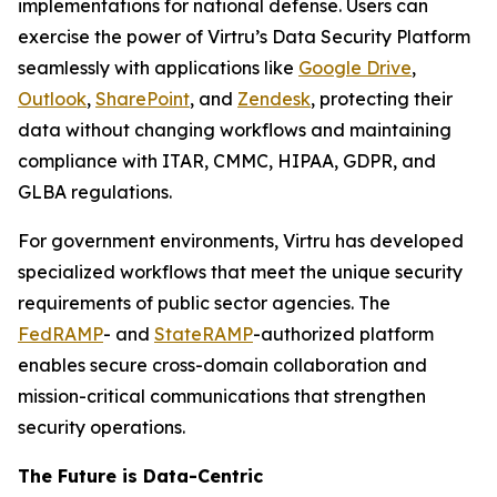
implementations for national defense. Users can
exercise the power of Virtru’s Data Security Platform
seamlessly with applications like
Google Drive
,
Outlook
,
SharePoint
, and
Zendesk
, protecting their
data without changing workflows and maintaining
compliance with ITAR, CMMC, HIPAA, GDPR, and
GLBA regulations.
For government environments, Virtru has developed
specialized workflows that meet the unique security
requirements of public sector agencies. The
FedRAMP
- and
StateRAMP
-authorized platform
enables secure cross-domain collaboration and
mission-critical communications that strengthen
security operations.
The Future is Data-Centric