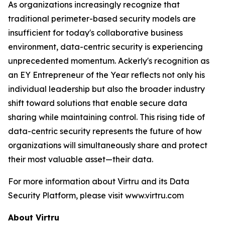
As organizations increasingly recognize that
traditional perimeter-based security models are
insufficient for today's collaborative business
environment, data-centric security is experiencing
unprecedented momentum. Ackerly's recognition as
an EY Entrepreneur of the Year reflects not only his
individual leadership but also the broader industry
shift toward solutions that enable secure data
sharing while maintaining control. This rising tide of
data-centric security represents the future of how
organizations will simultaneously share and protect
their most valuable asset—their data.
For more information about Virtru and its Data
Security Platform, please visit www.virtru.com
About Virtru