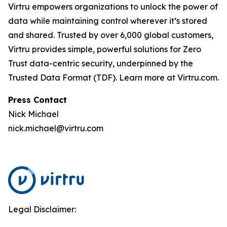
Virtru empowers organizations to unlock the power of
data while maintaining control wherever it’s stored
and shared. Trusted by over 6,000 global customers,
Virtru provides simple, powerful solutions for Zero
Trust data-centric security, underpinned by the
Trusted Data Format (TDF). Learn more at Virtru.com.
Press Contact
Nick Michael
nick.michael@virtru.com
Legal Disclaimer: