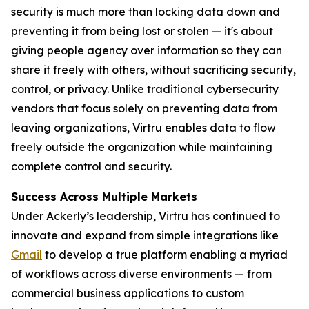
security is much more than locking data down and
preventing it from being lost or stolen — it's about
giving people agency over information so they can
share it freely with others, without sacrificing security,
control, or privacy. Unlike traditional cybersecurity
vendors that focus solely on preventing data from
leaving organizations, Virtru enables data to flow
freely outside the organization while maintaining
complete control and security.
Success Across Multiple Markets
Under Ackerly’s leadership, Virtru has continued to
innovate and expand from simple integrations like
Gmail
to develop a true platform enabling a myriad
of workflows across diverse environments — from
commercial business applications to custom