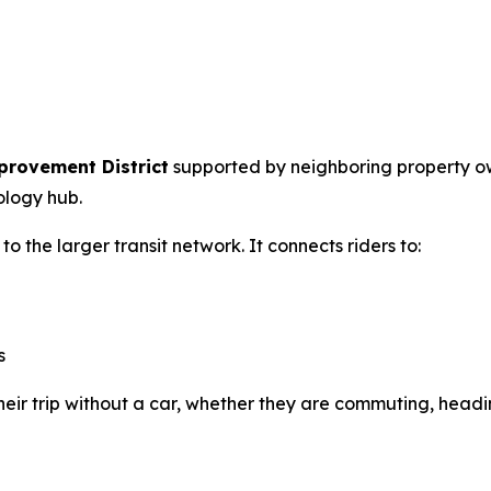
provement District
supported by neighboring property own
ology hub.
 the larger transit network. It connects riders to:
s
 their trip without a car, whether they are commuting, hea