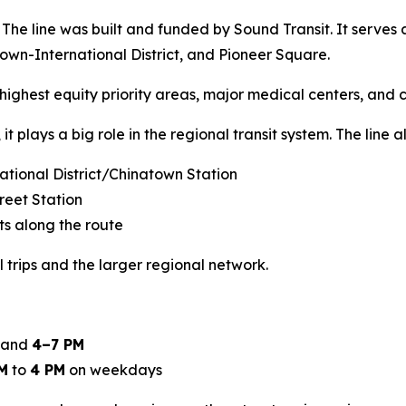
s. The line was built and funded by Sound Transit. It serves 
atown-International District, and Pioneer Square.
s highest equity priority areas, major medical centers, and c
it plays a big role in the regional transit system. The line a
rnational District/Chinatown Station
reet Station
ts along the route
trips and the larger regional network.
and
4–7 PM
M
to
4 PM
on weekdays