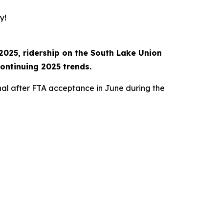
y!
2025, ridership on the South Lake Union
ontinuing 2025 trends.
nal after FTA acceptance in June during the