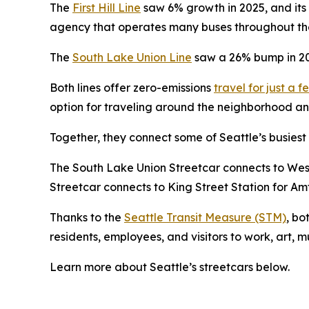
The
First Hill Line
saw 6% growth in 2025, and its 
agency that operates many buses throughout the 
The
South Lake Union Line
saw a 26% bump in 202
Both lines offer zero-emissions
travel for just a f
option for traveling around the neighborhood and
Together, they connect some of Seattle’s busiest
The South Lake Union Streetcar connects to Westla
Streetcar connects to King Street Station for Am
Thanks to the
Seattle Transit Measure (STM)
, bo
residents, employees, and visitors to work, art, 
Learn more about Seattle’s streetcars below.