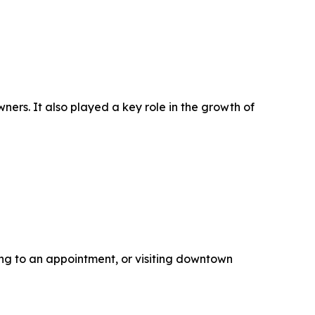
ers. It also played a key role in the growth of
ding to an appointment, or visiting downtown