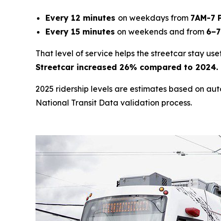
Every 12 minutes
on weekdays from
7AM-7 
Every 15 minutes
on weekends and from
6–7
That level of service helps the streetcar stay us
Streetcar increased 26% compared to 2024. P
2025 ridership levels are estimates based on au
National Transit Data validation process.