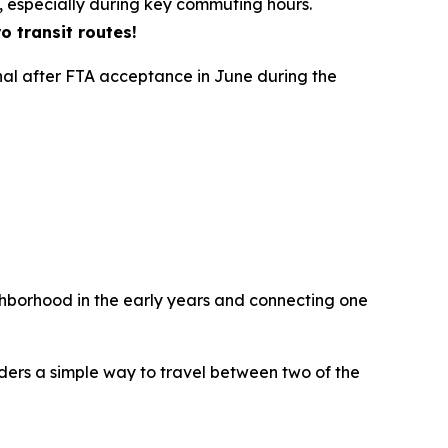
, especially during key commuting hours.
o transit routes!
nal after FTA acceptance in June during the
hborhood in the early years and connecting one
iders a simple way to travel between two of the