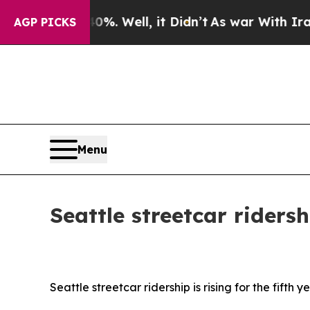
it Didn’t
As war With Iran Drove oil Prices High
AGP PICKS
Menu
Seattle streetcar rider
Seattle streetcar ridership is rising for the fifth y