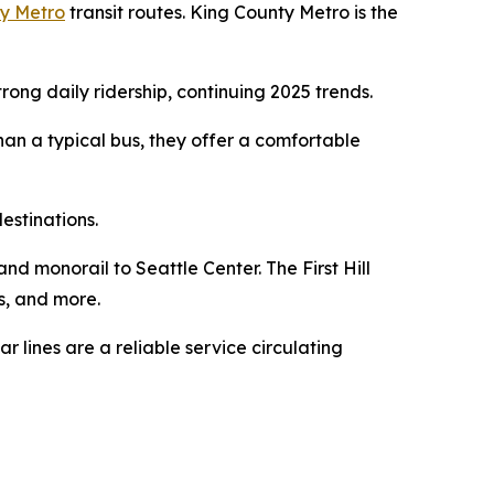
y Metro
transit routes. King County Metro is the
ng daily ridership, continuing 2025 trends.
han a typical bus, they offer a comfortable
estinations.
nd monorail to Seattle Center. The First Hill
s, and more.
ar lines are a reliable service circulating