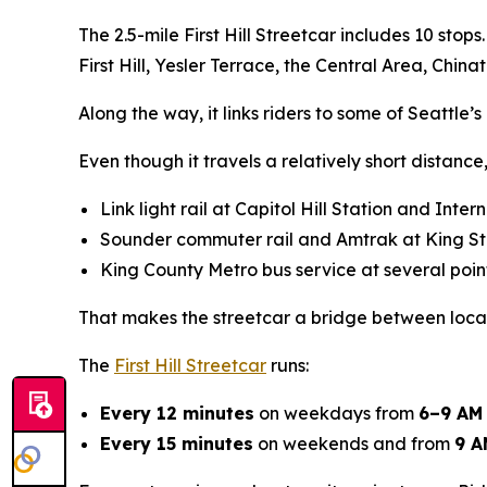
The 2.5-mile First Hill Streetcar includes 10 stop
First Hill, Yesler Terrace, the Central Area, Chin
Along the way, it links riders to some of Seattle’
Even though it travels a relatively short distance, 
Link light rail at Capitol Hill Station and Inte
Sounder commuter rail and Amtrak at King St
King County Metro bus service at several poin
That makes the streetcar a bridge between local 
The
First Hill Streetcar
runs:
Every 12 minutes
on weekdays from
6–9 AM
Every 15 minutes
on weekends and from
9 A