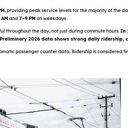
PM
, providing peak service levels for the majority of the da
 AM
and
7–9 PM
on weekdays
eful throughout the day, not just during commute hours.
In 
reliminary 2026 data shows strong daily ridership, c
tomatic passenger counter data. Ridership is considered fi