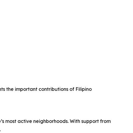
ts the important contributions of Filipino
’s most active neighborhoods. With support from
.