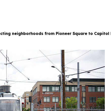
necting neighborhoods from Pioneer Square to Capitol 