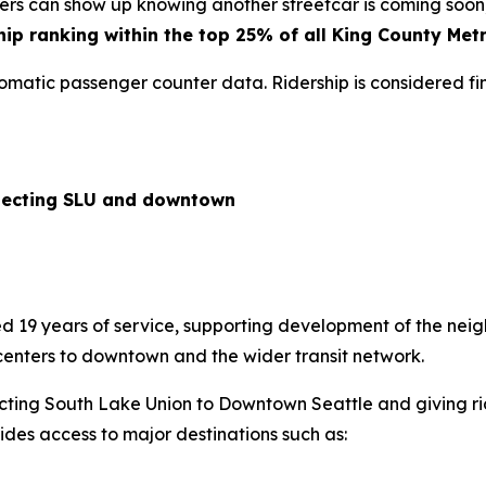
iders can show up knowing another streetcar is coming soon
hip ranking within the top 25% of all King County Metr
tomatic passenger counter data. Ridership is considered fi
nnecting SLU and downtown
 19 years of service, supporting development of the neig
centers to downtown and the wider transit network.
nnecting South Lake Union to Downtown Seattle and giving r
ovides access to major destinations such as: