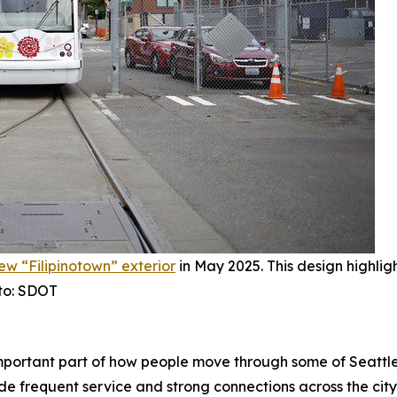
new “Filipinotown” exterior
in May 2025. This design highligh
oto: SDOT
mportant part of how people move through some of Seattle
ide frequent service and strong connections across the city