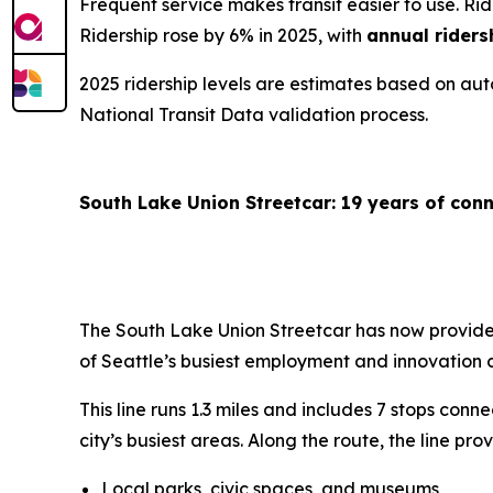
Frequent service makes transit easier to use. R
Ridership rose by 6% in 2025, with
annual riders
2025 ridership levels are estimates based on au
National Transit Data validation process.
South Lake Union Streetcar: 19 years of co
The South Lake Union Streetcar has now provided
of Seattle’s busiest employment and innovation 
This line runs 1.3 miles and includes 7 stops co
city’s busiest areas. Along the route, the line pr
Local parks, civic spaces, and museums