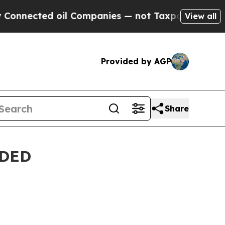
ies — not Taxpayers — the Chance to Cash in on 
View all
Provided by AGP
Share
NDED