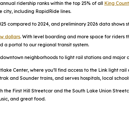
annual ridership ranks within the top 25% of all
King Count
city, including RapidRide lines.
5 compared to 2024, and preliminary 2026 data shows stro
ew dollars
. With level boarding and more space for riders t
 a portal to our regional transit system.
 downtown neighborhoods to light rail stations and major d
ke Center, where you’ll find access to the Link light rail a
trak and Sounder trains, and serves hospitals, local school
th the First Hill Streetcar and the South Lake Union Streetc
music, and great food.