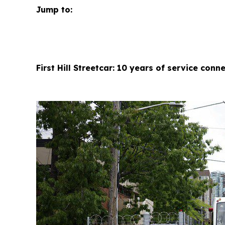
Jump to:
First Hill Streetcar: 10 years of service con