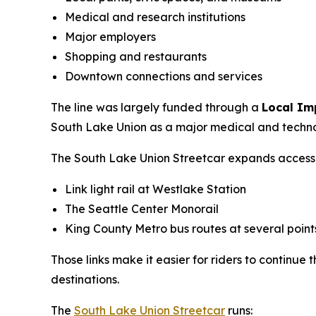
Medical and research institutions
Major employers
Shopping and restaurants
Downtown connections and services
The line was largely funded through a
Local Im
South Lake Union as a major medical and techn
The South Lake Union Streetcar expands access to
Link light rail at Westlake Station
The Seattle Center Monorail
King County Metro bus routes at several point
Those links make it easier for riders to continue
destinations.
The
South Lake Union Streetcar
runs: