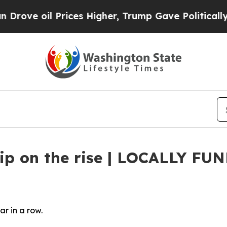
er, Trump Gave Politically Connected oil Compan
ship on the rise | LOCALLY FU
ear in a row.