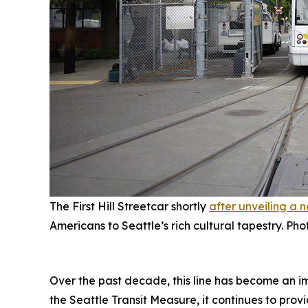
The First Hill Streetcar shortly
after unveiling a 
Americans to Seattle’s rich cultural tapestry. Ph
Over the past decade, this line has become an i
the Seattle Transit Measure, it continues to prov