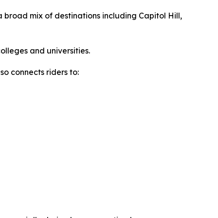
a broad mix of destinations including Capitol Hill,
olleges and universities.
lso connects riders to: