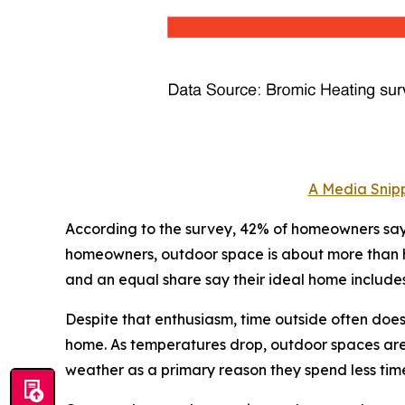
A Media Snipp
According to the survey, 42% of homeowners say 
homeowners, outdoor space is about more than how
and an equal share say their ideal home include
Despite that enthusiasm, time outside often doe
home. As temperatures drop, outdoor spaces are o
weather as a primary reason they spend less tim