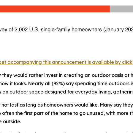
et accompanying this announcement is available by clicking
they would rather invest in creating an outdoor oasis at
 it looks. Nearly all (92%) say spending time outdoors is
s an outdoor space designed for everyday living, gathering
s not last as long as homeowners would like. Many say the
ften the first part of the home to go unused, with more t
e outside.