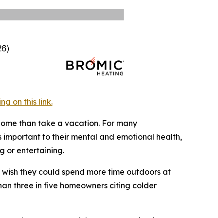
 on this link.
 home than take a vacation. For many
 important to their mental and emotional health,
 or entertaining.
y wish they could spend more time outdoors at
han three in five homeowners citing colder