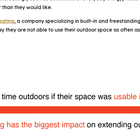
 than they would like.
eating
, a company specializing in built-in and freestanding
 they are not able to use their outdoor space as often as