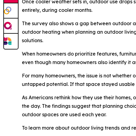
Once cooler weather sets in, outdoor use drops s
entirely, during cooler months.
The survey also shows a gap between outdoor asp
outdoor heating when planning an outdoor living 
solutions.
When homeowners do prioritize features, furniture
even though many homeowners also identify it a
For many homeowners, the issue is not whether 
untapped potential. If that space stayed usable
As Americans rethink how they use their homes, o
the day. The findings suggest that planning choic
outdoor spaces are used each year.
To learn more about outdoor living trends and re