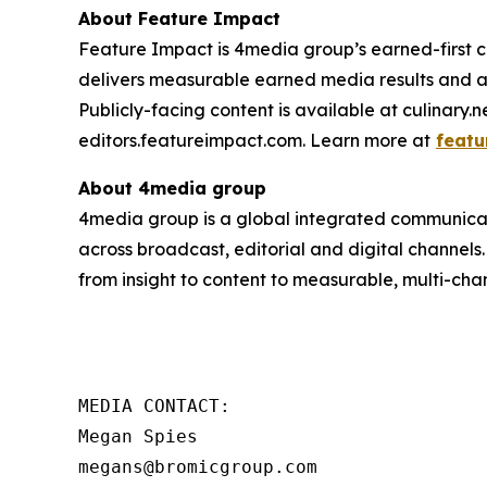
About Feature Impact
Feature Impact is 4media group’s earned-first co
delivers measurable earned media results and a
Publicly-facing content is available at culinary.
editors.featureimpact.com. Learn more at
featu
About 4media group
4media group is a global integrated communication
across broadcast, editorial and digital channel
from insight to content to measurable, multi-cha
MEDIA CONTACT:

Megan Spies 
