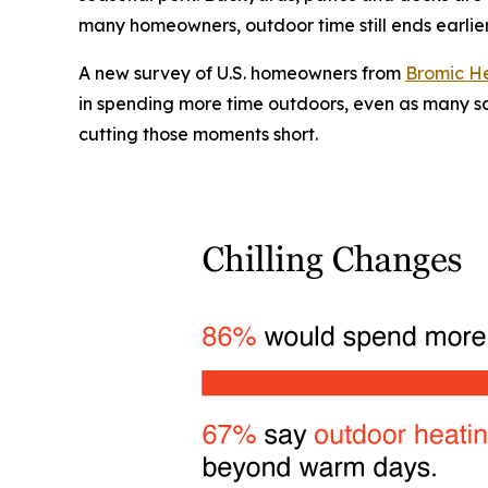
many homeowners, outdoor time still ends earlier
A new survey of U.S. homeowners from
Bromic H
in spending more time outdoors, even as many say
cutting those moments short.