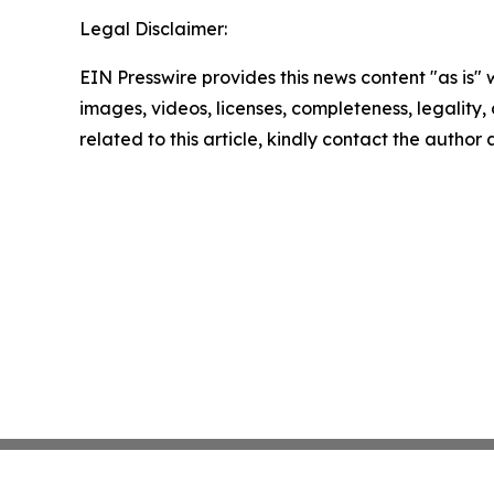
Legal Disclaimer:
EIN Presswire provides this news content "as is" 
images, videos, licenses, completeness, legality, o
related to this article, kindly contact the author