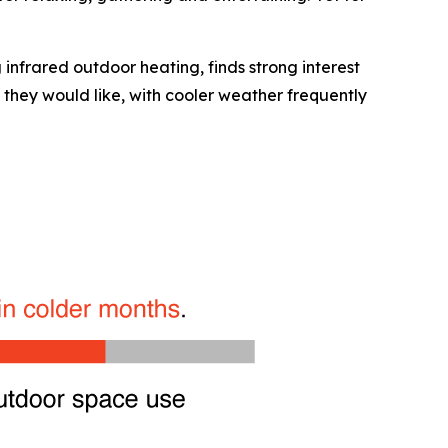
 infrared outdoor heating, finds strong interest
 they would like, with cooler weather frequently