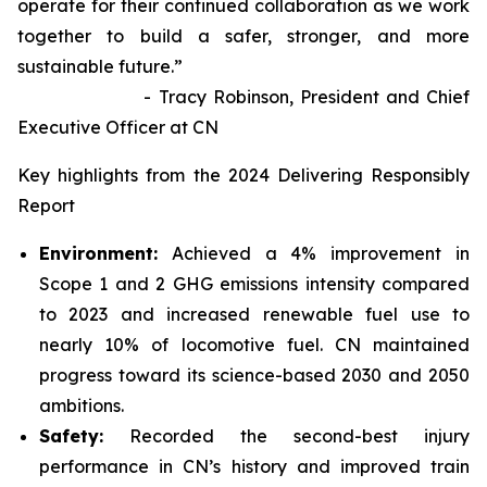
operate for their continued collaboration as we work
together to build a safer, stronger, and more
sustainable future.”
- Tracy Robinson, President and Chief
Executive Officer at CN
Key highlights from the 2024 Delivering Responsibly
Report
Environment:
Achieved a 4% improvement in
Scope 1 and 2 GHG emissions intensity compared
to 2023 and increased renewable fuel use to
nearly 10% of locomotive fuel. CN maintained
progress toward its science-based 2030 and 2050
ambitions.
Safety:
Recorded the second-best injury
performance in CN’s history and improved train