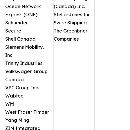
Ocean Network
(Canada) Inc.
Express (ONE)
Stella-Jones Inc.
Schneider
Swire Shipping
Secure
The Greenbrier
Shell Canada
Companies
Siemens Mobility,
Inc.
Trinity Industries
Volkswagen Group
Canada
VPC Group Inc.
Wabtec
WM
West Fraser Timber
Yang Ming
ZIM Integrated