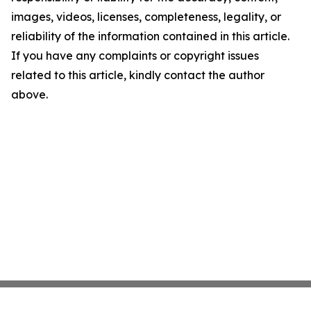
images, videos, licenses, completeness, legality, or
reliability of the information contained in this article.
If you have any complaints or copyright issues
related to this article, kindly contact the author
above.