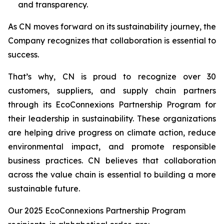
and transparency.
As CN moves forward on its sustainability journey, the
Company recognizes that collaboration is essential to
success.
That’s why, CN is proud to recognize over 30
customers, suppliers, and supply chain partners
through its EcoConnexions Partnership Program for
their leadership in sustainability. These organizations
are helping drive progress on climate action, reduce
environmental impact, and promote responsible
business practices. CN believes that collaboration
across the value chain is essential to building a more
sustainable future.
Our 2025 EcoConnexions Partnership Program