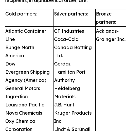
recipients, in alphabetical order, are:
Gold partners:
Silver partners:
Bronze
partners:
Atlantic Container
CF Industries
Acklands-
Line
Coca-Cola
Grainger Inc.
Bunge North
Canada Bottling
America
Ltd.
Dow
Gerdau
Evergreen Shipping
Hamilton Port
Agency (America)
Authority
General Motors
Heidelberg
Ingredion
Materials
Louisiana Pacific
J.B. Hunt
Nova Chemicals
Kruger Products
Oxy Chemical
Inc.
Corporation
Lindt & Sprüngli