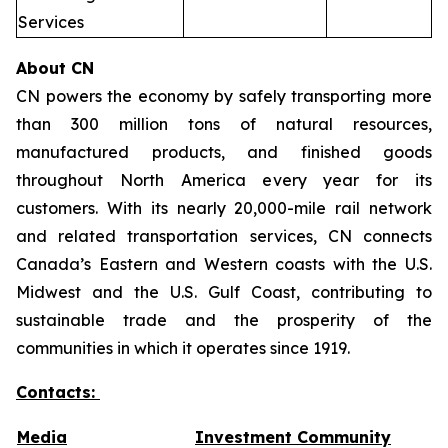
Services
About CN
CN powers the economy by safely transporting more
than 300 million tons of natural resources,
manufactured products, and finished goods
throughout North America every year for its
customers. With its nearly 20,000-mile rail network
and related transportation services, CN connects
Canada’s Eastern and Western coasts with the U.S.
Midwest and the U.S. Gulf Coast, contributing to
sustainable trade and the prosperity of the
communities in which it operates since 1919.
Contacts:
Media
Investment Community