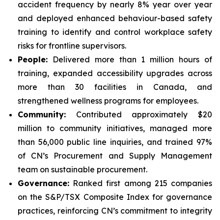
accident frequency by nearly 8% year over year
and deployed enhanced behaviour-based safety
training to identify and control workplace safety
risks for frontline supervisors.
People:
Delivered more than 1 million hours of
training, expanded accessibility upgrades across
more than 30 facilities in Canada, and
strengthened wellness programs for employees.
Community:
Contributed approximately $20
million to community initiatives, managed more
than 56,000 public line inquiries, and trained 97%
of CN’s Procurement and Supply Management
team on sustainable procurement.
Governance:
Ranked first among 215 companies
on the S&P/TSX Composite Index for governance
practices, reinforcing CN’s commitment to integrity