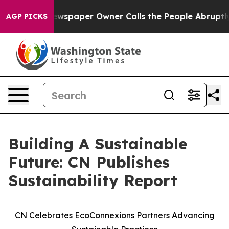
oga. Newspaper Owner Calls the People Abruptly Laid
AGP PICKS
Building A Sustainable
Future: CN Publishes
Sustainability Report
CN Celebrates EcoConnexions Partners Advancing