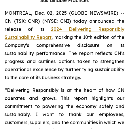
Sustainable Practices
MONTREAL, Dec. 02, 2025 (GLOBE NEWSWIRE) --
CN (TSX: CNR) (NYSE: CNI) today announced the
release of its
2024 Delivering Responsibly
Sustainability Report
, marking the 10th edition of the
Company’s comprehensive disclosure on its
sustainability performance. The report reflects CN’s
progress and outlines actions taken to strengthen
operational excellence by further tying sustainability
to the core of its business strategy.
“Delivering Responsibly is at the heart of how CN
operates and grows. This report highlights our
commitment to powering the economy safely and
sustainably. I want to thank our employees,
customers, suppliers, and the communities in which we