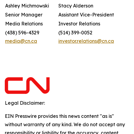
Ashley Michmowski
Stacy Alderson
Senior Manager
Assistant Vice-President
Media Relations
Investor Relations
(438) 596-4329
(514) 399-0052
media@cn.ca
investor.relations@cn.ca
Legal Disclaimer:
EIN Presswire provides this news content "as is"
without warranty of any kind. We do not accept any
responsibility or liability for the accuracy, content,