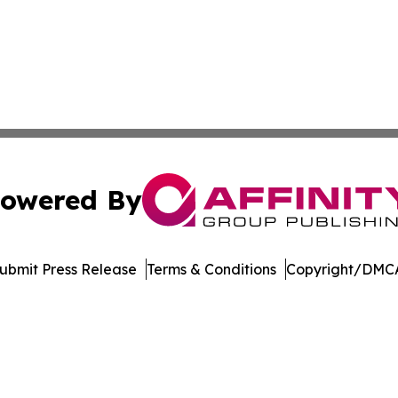
owered By
ubmit Press Release
Terms & Conditions
Copyright/DMCA
dba Affinity Group Publishing & Washington State Lifestyl
Cookie Settings / Your Privacy Choices