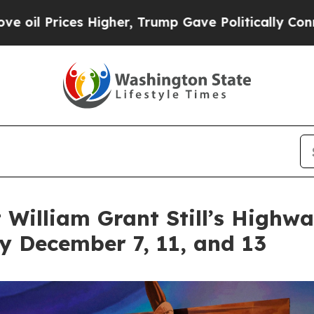
 Higher, Trump Gave Politically Connected oil C
t William Grant Still’s Highw
ey December 7, 11, and 13