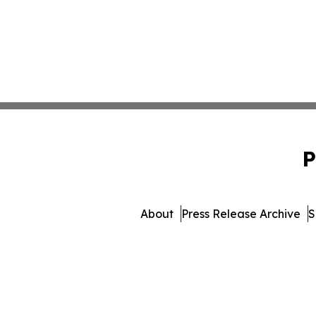
P
About
Press Release Archive
S
© 1995-2026 Newsmatics Inc. 