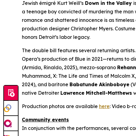
Jewish émigré Kurt Weill’s
Down in the Valley
i
a teenage boy convicted of murdering the man who
romance and shattered innocence is as timeless a
production designer Christopher Myers. Costume 
honors Detroit’s labor legacy.
The double bill features several returning artists.
Opera’s production of
Blue
in 2021—returns to di
(Armida,
Rinaldo
, 2025), mezzo-soprano
Rehann
Muhammad,
X: The Life and Times of Malcolm X
2024), and baritone
Babatunde Akinboboye
(V
native Detroiter
Lawrence Mitchell-Matthews
w
Production photos are available
here
: Video b-ro
Community events
In conjunction with the performances, several co