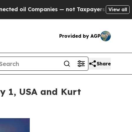
ompanies — not Taxpayers — the Chance to Cash in
View all
Provided by AGP
Share
ay 1, USA and Kurt