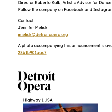
Director Roberto Kalb, Artistic Advisor for Dan
Follow the company on Facebook and Instagram
Contact:
Jennifer Melick
jmelick@detroitopera.org
A photo accompanying this announcement is ava
28b1b901aac7
Highway 1 USA