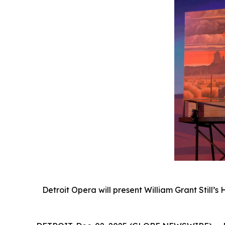
Detroit Opera will present William Grant Still’s