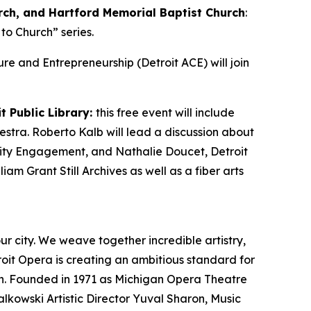
rch, and Hartford Memorial Baptist Church
:
to Church” series.
lture and Entrepreneurship (Detroit ACE) will join
t Public Library:
this free event will include
estra. Roberto Kalb will lead a discussion about
unity Engagement, and Nathalie Doucet, Detroit
iam Grant Still Archives as well as a fiber arts
ur city. We weave together incredible artistry,
roit Opera is creating an ambitious standard for
on. Founded in 1971 as Michigan Opera Theatre
lkowski Artistic Director Yuval Sharon, Music