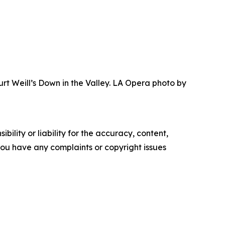
urt Weill’s Down in the Valley. LA Opera photo by
ility or liability for the accuracy, content,
f you have any complaints or copyright issues