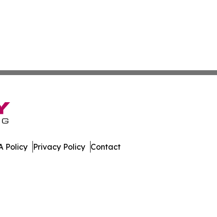
 Policy
Privacy Policy
Contact
e Times. All Rights Reserved.