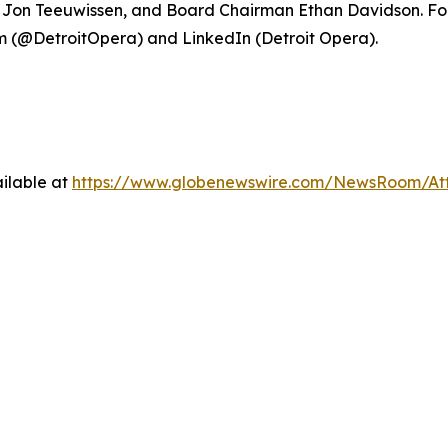
ce Jon Teeuwissen, and Board Chairman Ethan Davidson. For
 (@DetroitOpera) and LinkedIn (Detroit Opera).
ilable at
https://www.globenewswire.com/NewsRoom/At