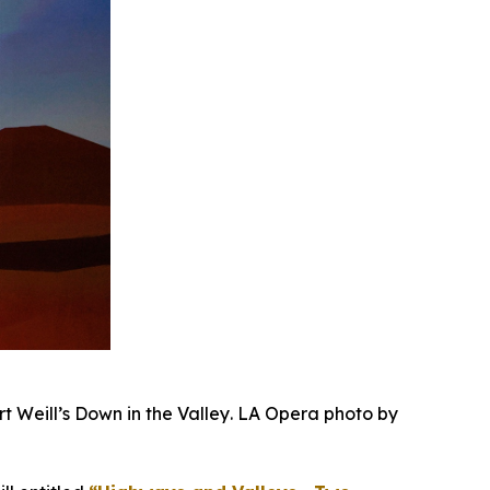
rt Weill’s
Down in the Valley
. LA Opera photo by