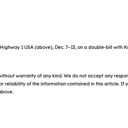
’s Highway 1 USA (above), Dec. 7–13, on a double-bill with K
without warranty of any kind. We do not accept any responsib
r reliability of the information contained in this article. I
 above.