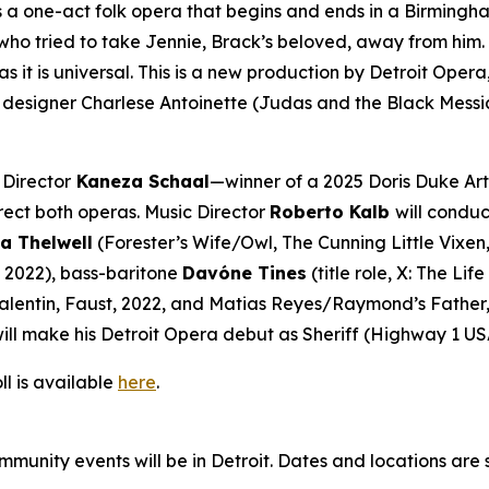
s a one-act folk opera that begins and ends in a Birmingha
 tried to take Jennie, Brack’s beloved, away from him. Told
s it is universal. This is a new production by Detroit Op
designer Charlese Antoinette (
Judas and the Black Messi
 Director
Kaneza Schaal
—winner of a 2025 Doris Duke Art
rect both operas. Music Director
Roberto Kalb
will conduc
a Thelwell
(Forester’s Wife/Owl,
The Cunning Little Vixen
, 2022), bass-baritone
Davóne Tines
(title role,
X: The Lif
alentin,
Faust
, 2022, and Matias Reyes/Raymond’s Father
ill make his Detroit Opera debut as Sheriff (
Highway 1 US
ll is available
here
.
mmunity events will be in Detroit. Dates and locations are 