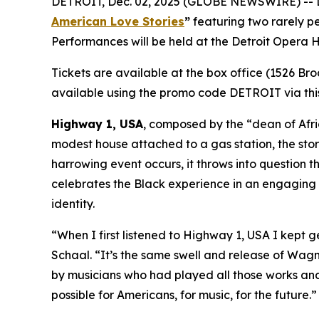
DETROIT, Dec. 02, 2025 (GLOBE NEWSWIRE) -- Det
American Love Stories
”
featuring two rarely 
Performances will be held at the Detroit Opera
Tickets are available at the box office (1526 Br
available using the promo code DETROIT via this
Highway 1, USA
, composed by the “dean of Afric
modest house attached to a gas station, the stor
harrowing event occurs, it throws into question t
celebrates the Black experience in an engaging m
identity.
“When I first listened to
Highway 1, USA
I kept g
Schaal. “It’s the same swell and release of Wagner
by musicians who had played all those works and f
possible for Americans, for music, for the future.”