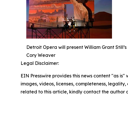
Detroit Opera will present William Grant Still
Cory Weaver
Legal Disclaimer:
EIN Presswire provides this news content "as is" 
images, videos, licenses, completeness, legality, o
related to this article, kindly contact the author