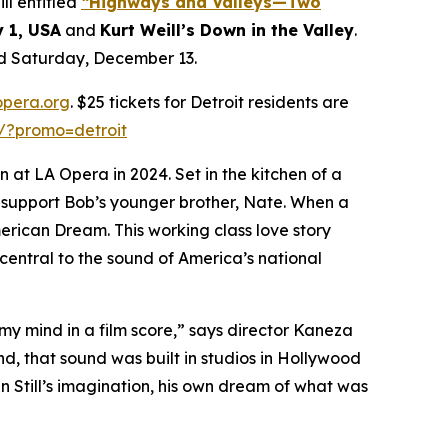
l entitled
“Highways and Valleys—Two
y 1, USA
and
Kurt Weill’s Down in the Valley
.
nd Saturday, December 13.
opera.org
. $25 tickets for Detroit residents are
s/?promo=detroit
 at LA Opera in 2024. Set in the kitchen of a
d support Bob’s younger brother, Nate. When a
merican Dream. This working class love story
central to the sound of America’s national
 my mind in a film score,” says director Kaneza
ind, that sound was built in studios in Hollywood
in Still’s imagination, his own dream of what was