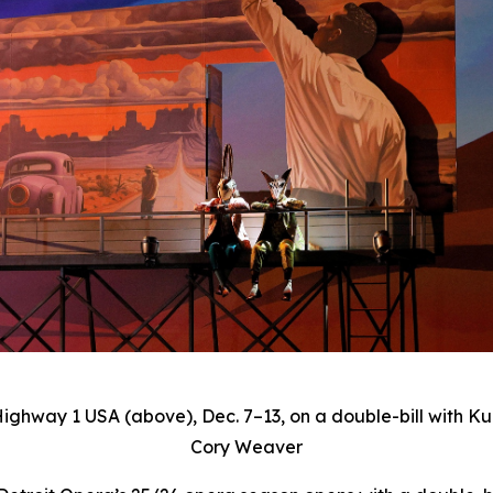
Highway 1 USA
(above), Dec. 7–13, on a double-bill with Ku
Cory Weaver