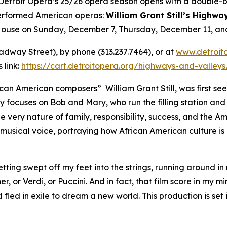
roit Opera’s 25/26 opera season opens with a double-bil
performed American operas:
William Grant Still’s Highwa
 House on Sunday, December 7, Thursday, December 11, a
oadway Street), by phone (313.237.7464), or at
www.detroit
 link:
https://cart.detroitopera.org/highways-and-valley
an American composers” William Grant Still, was first seen
y focuses on Bob and Mary, who run the filling station an
he very nature of family, responsibility, success, and the A
usical voice, portraying how African American culture is 
etting swept off my feet into the strings, running around in
, or Verdi, or Puccini. And in fact, that film score in my m
led in exile to dream a new world. This production is set 