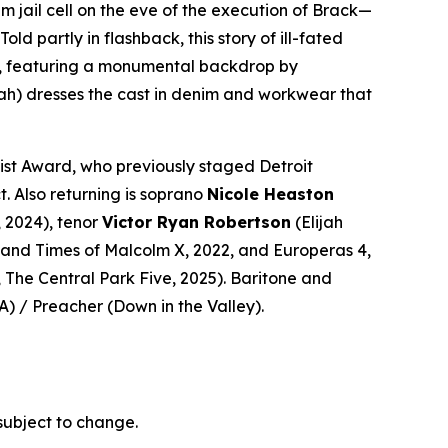
m jail cell on the eve of the execution of Brack—
 partly in flashback, this story of ill-fated
era, featuring a monumental backdrop by
ah)
dresses the cast in denim and workwear that
ist Award, who previously staged Detroit
t. Also returning is soprano
Nicole Heaston
, 2024), tenor
Victor Ryan Robertson
(Elijah
e and Times of Malcolm X
, 2022, and
Europeras 4
,
,
The Central Park Five
, 2025). Baritone and
A
) / Preacher (
Down in the Valley
).
subject to change.