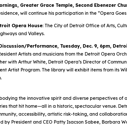
mornings, Greater Grace Temple, Second Ebenezer Chu
sidence, will continue his participation in the “Opera Goes 
etroit Opera House
: The City of Detroit Office of Arts, Cu
ighways and Valleys
.
Discussion/Performance, Tuesday, Dec. 9, 6pm, Detroi
 Resident Artists and musicians from the Detroit Opera Orch
ether with Arthur White, Detroit Opera’s Director of Comm
 Artist Program. The library will exhibit items from its Will
.
mbodying the innovative spirit and diverse perspectives of o
ies that hit home—all in a historic, spectacular venue. Det
ity, accessibility, artistic risk-taking, and collaborati
 led by President and CEO Patty Isacson Sabee, Barbara Wa