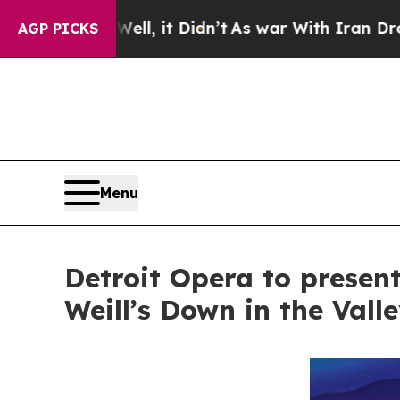
ll, it Didn’t
As war With Iran Drove oil Prices
AGP PICKS
Menu
Detroit Opera to presen
Weill’s Down in the Vall