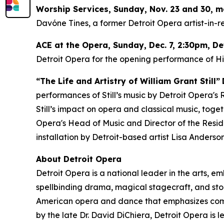
Worship Services, Sunday, Nov. 23 and 30, 
Davóne Tines, a former Detroit Opera artist-in-re
ACE at the Opera,
Sunday, Dec. 7
, 2:30pm, D
Detroit Opera for the opening performance of
H
“The Life and Artistry of William Grant Still”
performances of Still’s music by Detroit Opera's
Still’s impact on opera and classical music, tog
Opera's Head of Music and Director of the Resident
installation by Detroit-based artist Lisa Anderson
About Detroit Opera
Detroit Opera is a national leader in the arts, e
spellbinding drama, magical stagecraft, and stor
American opera and dance that emphasizes commun
by the late Dr. David DiChiera, Detroit Opera is