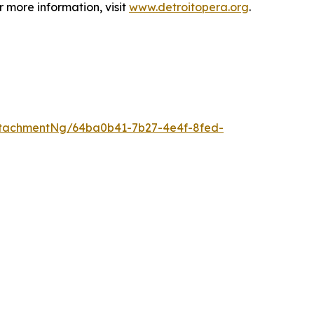
 more information, visit
www.detroitopera.org
.
tachmentNg/64ba0b41-7b27-4e4f-8fed-