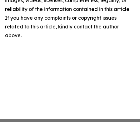
images, videos, licenses, completeness, legality, or
reliability of the information contained in this article.
If you have any complaints or copyright issues
related to this article, kindly contact the author
above.