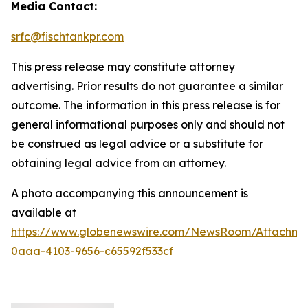
Media Contact:
srfc@fischtankpr.com
This press release may constitute attorney
advertising. Prior results do not guarantee a similar
outcome. The information in this press release is for
general informational purposes only and should not
be construed as legal advice or a substitute for
obtaining legal advice from an attorney.
A photo accompanying this announcement is
available at
https://www.globenewswire.com/NewsRoom/Attachm
0aaa-4103-9656-c65592f533cf