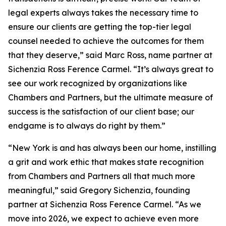
legal experts always takes the necessary time to
ensure our clients are getting the top-tier legal
counsel needed to achieve the outcomes for them
that they deserve,” said Marc Ross, name partner at
Sichenzia Ross Ference Carmel. “It’s always great to
see our work recognized by organizations like
Chambers and Partners, but the ultimate measure of
success is the satisfaction of our client base; our
endgame is to always do right by them.”
“New York is and has always been our home, instilling
a grit and work ethic that makes state recognition
from Chambers and Partners all that much more
meaningful,” said Gregory Sichenzia, founding
partner at Sichenzia Ross Ference Carmel. “As we
move into 2026, we expect to achieve even more