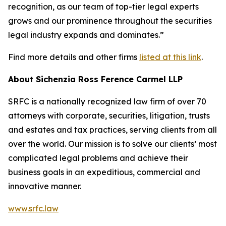
recognition, as our team of top-tier legal experts
grows and our prominence throughout the securities
legal industry expands and dominates.”
Find more details and other firms
listed at this link
.
About Sichenzia Ross Ference Carmel LLP
SRFC is a nationally recognized law firm of over 70
attorneys with corporate, securities, litigation, trusts
and estates and tax practices, serving clients from all
over the world. Our mission is to solve our clients’ most
complicated legal problems and achieve their
business goals in an expeditious, commercial and
innovative manner.
www.srfc.law