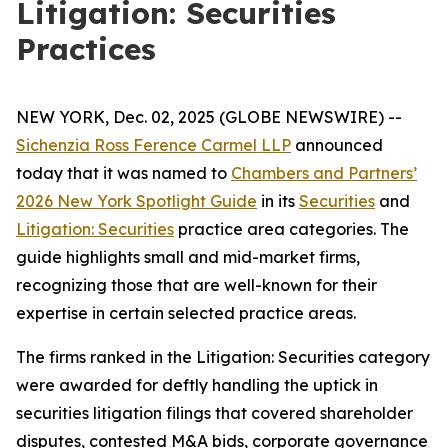
Litigation: Securities
Practices
NEW YORK, Dec. 02, 2025 (GLOBE NEWSWIRE) --
Sichenzia Ross Ference Carmel LLP
announced
today that it was named to
Chambers and Partners’
2026 New York Spotlight Guide
in its
Securities
and
Litigation: Securities
practice area categories. The
guide highlights small and mid-market firms,
recognizing those that are well-known for their
expertise in certain selected practice areas.
The firms ranked in the
Litigation: Securities
category
were awarded for deftly handling the uptick in
securities litigation filings that covered shareholder
disputes, contested M&A bids, corporate governance