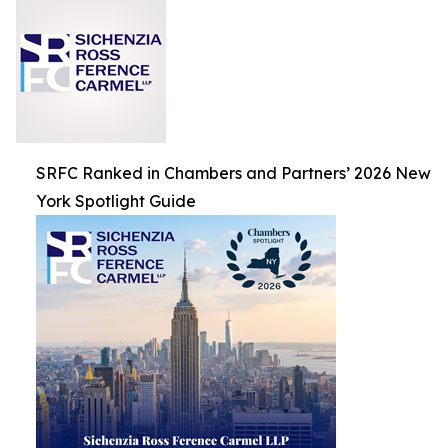
SRFC Ranked in Chambers and Partners’ 2026 New
York Spotlight Guide