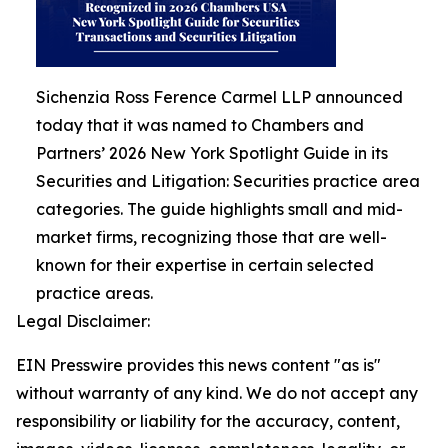
Sichenzia Ross Ference Carmel LLP announced
today that it was named to Chambers and
Partners’ 2026 New York Spotlight Guide in its
Securities and Litigation: Securities practice area
categories. The guide highlights small and mid-
market firms, recognizing those that are well-
known for their expertise in certain selected
practice areas.
Legal Disclaimer:
EIN Presswire provides this news content "as is"
without warranty of any kind. We do not accept any
responsibility or liability for the accuracy, content,