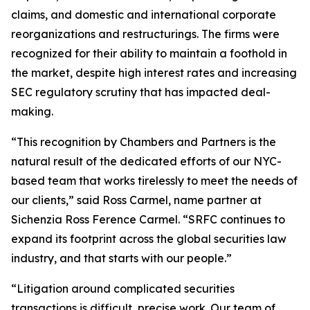
claims, and domestic and international corporate
reorganizations and restructurings. The firms were
recognized for their ability to maintain a foothold in
the market, despite high interest rates and increasing
SEC regulatory scrutiny that has impacted deal-
making.
“This recognition by Chambers and Partners is the
natural result of the dedicated efforts of our NYC-
based team that works tirelessly to meet the needs of
our clients,” said Ross Carmel, name partner at
Sichenzia Ross Ference Carmel. “SRFC continues to
expand its footprint across the global securities law
industry, and that starts with our people.”
“Litigation around complicated securities
transactions is difficult, precise work. Our team of