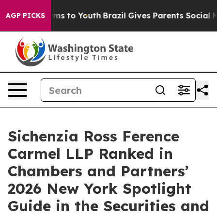
 Abate Harms to Youth
Brazil Gives Parents Social Medi
AGP PICKS
Sichenzia Ross Ference
Carmel LLP Ranked in
Chambers and Partners’
2026 New York Spotlight
Guide in the Securities and