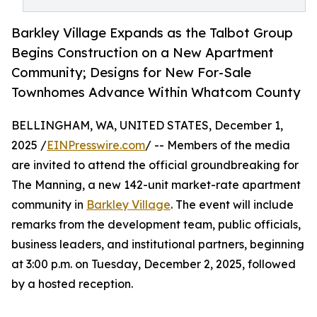
Barkley Village Expands as the Talbot Group
Begins Construction on a New Apartment
Community; Designs for New For-Sale
Townhomes Advance Within Whatcom County
BELLINGHAM, WA, UNITED STATES, December 1,
2025 /
EINPresswire.com
/ -- Members of the media
are invited to attend the official groundbreaking for
The Manning, a new 142-unit market-rate apartment
community in
Barkley Village
. The event will include
remarks from the development team, public officials,
business leaders, and institutional partners, beginning
at 3:00 p.m. on Tuesday, December 2, 2025, followed
by a hosted reception.