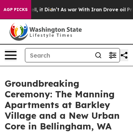
 Well, it Didn’t
As war With Iran Drove oil Prices Hi
AGP PICKS
Groundbreaking
Ceremony: The Manning
Apartments at Barkley
Village and a New Urban
Core in Bellingham, WA