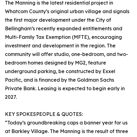
The Manning is the latest residential project in
Whatcom County’s original urban village and signals
the first major development under the City of
Bellingham’s recently expanded entitlements and
Multi-Family Tax Exemption (MFTE), encouraging
investment and development in the region. The
community will offer studio, one-bedroom, and two-
bedroom homes designed by MG2, feature
underground parking, be constructed by Exxel
Pacific, and is financed by the Goldman Sachs
Private Bank. Leasing is expected to begin early in
2027.
KEY SPOKESPEOPLE & QUOTES:
“Today’s groundbreaking caps a banner year for us
at Barkley Village. The Manning is the result of three