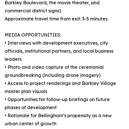
Barkley Boulevard, the movie theater, and
commercial district signs)
Approximate travel time from exit: 3-5 minutes.
MEDIA OPPORTUNITIES:
• Interviews with development executives, city
officials, institutional partners, and local business
leaders
• Photo and video capture of the ceremonial
groundbreaking (including drone imagery)
• Access to project renderings and Barkley Village
master plan visuals
• Opportunities for follow-up briefings on future
phases of development
• Rationale for Bellingham’s propensity as a new
urban center of growth