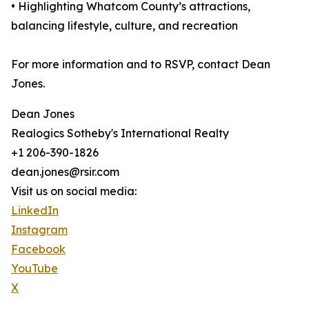
• Highlighting Whatcom County’s attractions,
balancing lifestyle, culture, and recreation
For more information and to RSVP, contact Dean
Jones.
Dean Jones
Realogics Sotheby's International Realty
+1 206-390-1826
dean.jones@rsir.com
Visit us on social media:
LinkedIn
Instagram
Facebook
YouTube
X