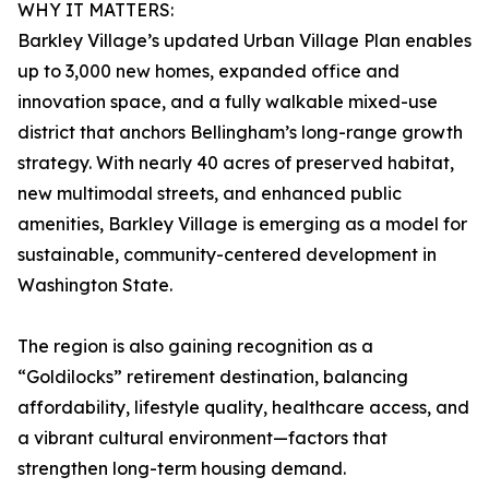
WHY IT MATTERS:
Barkley Village’s updated Urban Village Plan enables
up to 3,000 new homes, expanded office and
innovation space, and a fully walkable mixed-use
district that anchors Bellingham’s long-range growth
strategy. With nearly 40 acres of preserved habitat,
new multimodal streets, and enhanced public
amenities, Barkley Village is emerging as a model for
sustainable, community-centered development in
Washington State.
The region is also gaining recognition as a
“Goldilocks” retirement destination, balancing
affordability, lifestyle quality, healthcare access, and
a vibrant cultural environment—factors that
strengthen long-term housing demand.