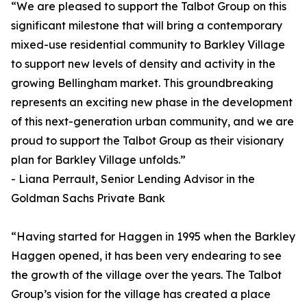
“We are pleased to support the Talbot Group on this
significant milestone that will bring a contemporary
mixed-use residential community to Barkley Village
to support new levels of density and activity in the
growing Bellingham market. This groundbreaking
represents an exciting new phase in the development
of this next-generation urban community, and we are
proud to support the Talbot Group as their visionary
plan for Barkley Village unfolds.”
- Liana Perrault, Senior Lending Advisor in the
Goldman Sachs Private Bank
“Having started for Haggen in 1995 when the Barkley
Haggen opened, it has been very endearing to see
the growth of the village over the years. The Talbot
Group’s vision for the village has created a place