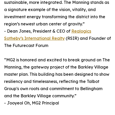
sustainable, more integrated. The Manning stands as
a signature example of the vision, vitality, and
investment energy transforming the district into the
region’s newest urban center of gravity.”
- Dean Jones, President & CEO of
Realogics
Sotheby’s International Realty
(RSIR) and Founder of
The Futurecast Forum
“MG2 is honored and excited to break ground on The
Manning, the gateway project of the Barkley Village
master plan. This building has been designed to show
resiliency and timelessness, reflecting the Talbot
Group's own roots and commitment to Bellingham
and the Barkley Village community.”
- Jooyeol Oh, MG2 Principal