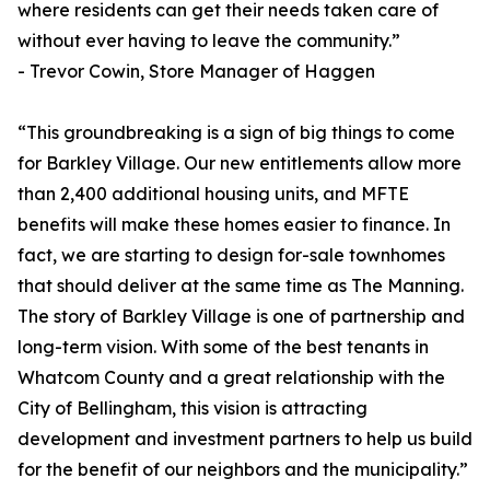
where residents can get their needs taken care of
without ever having to leave the community.”
- Trevor Cowin, Store Manager of Haggen
“This groundbreaking is a sign of big things to come
for Barkley Village. Our new entitlements allow more
than 2,400 additional housing units, and MFTE
benefits will make these homes easier to finance. In
fact, we are starting to design for-sale townhomes
that should deliver at the same time as The Manning.
The story of Barkley Village is one of partnership and
long-term vision. With some of the best tenants in
Whatcom County and a great relationship with the
City of Bellingham, this vision is attracting
development and investment partners to help us build
for the benefit of our neighbors and the municipality.”