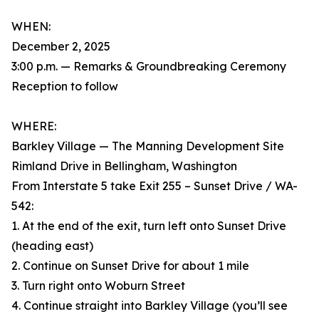
WHEN:
December 2, 2025
3:00 p.m. — Remarks & Groundbreaking Ceremony
Reception to follow
WHERE:
Barkley Village — The Manning Development Site
Rimland Drive in Bellingham, Washington
From Interstate 5 take Exit 255 – Sunset Drive / WA-
542:
1. At the end of the exit, turn left onto Sunset Drive
(heading east)
2. Continue on Sunset Drive for about 1 mile
3. Turn right onto Woburn Street
4. Continue straight into Barkley Village (you’ll see