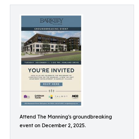
Attend The Manning's groundbreaking
event on December 2, 2025.