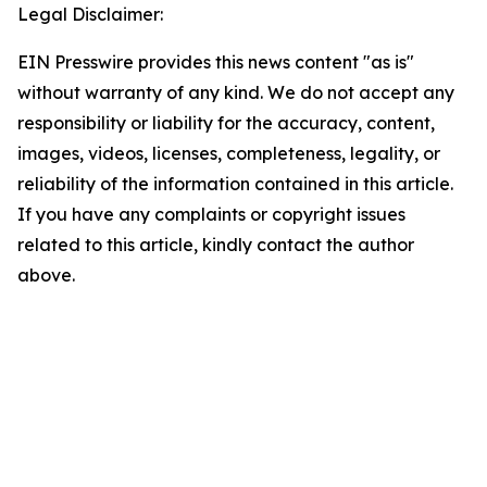
Legal Disclaimer:
EIN Presswire provides this news content "as is"
without warranty of any kind. We do not accept any
responsibility or liability for the accuracy, content,
images, videos, licenses, completeness, legality, or
reliability of the information contained in this article.
If you have any complaints or copyright issues
related to this article, kindly contact the author
above.