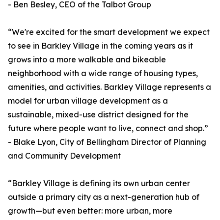
- Ben Besley, CEO of the Talbot Group
“We're excited for the smart development we expect
to see in Barkley Village in the coming years as it
grows into a more walkable and bikeable
neighborhood with a wide range of housing types,
amenities, and activities. Barkley Village represents a
model for urban village development as a
sustainable, mixed-use district designed for the
future where people want to live, connect and shop.”
- Blake Lyon, City of Bellingham Director of Planning
and Community Development
“Barkley Village is defining its own urban center
outside a primary city as a next-generation hub of
growth—but even better: more urban, more