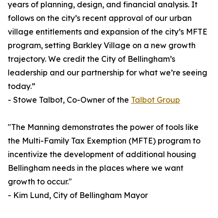
years of planning, design, and financial analysis. It
follows on the city’s recent approval of our urban
village entitlements and expansion of the city’s MFTE
program, setting Barkley Village on a new growth
trajectory. We credit the City of Bellingham’s
leadership and our partnership for what we’re seeing
today.”
- Stowe Talbot, Co-Owner of the
Talbot Group
"The Manning demonstrates the power of tools like
the Multi-Family Tax Exemption (MFTE) program to
incentivize the development of additional housing
Bellingham needs in the places where we want
growth to occur."
- Kim Lund, City of Bellingham Mayor