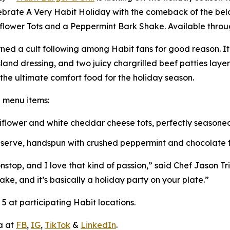
lebrate
A Very Habit Holiday
with the comeback of the belo
iflower Tots and a Peppermint Bark Shake. Available throug
ned a cult following among Habit fans for good reason. I
and dressing, and two juicy chargrilled beef patties lay
s the ultimate comfort food for the holiday season.
e menu items:
uliflower and white cheddar cheese tots, perfectly season
t serve, handspun with crushed peppermint and chocolate fl
top, and I love that kind of passion,” said Chef Jason Triai
ake, and it’s basically a holiday party on your plate.”
 at participating Habit locations.
a at
FB
,
IG
,
TikTok
&
LinkedIn
.