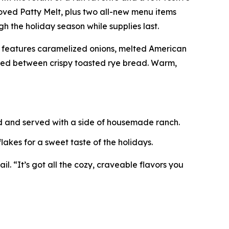
ved Patty Melt, plus two all-new menu items
h the holiday season while supplies last.
t features caramelized onions, melted American
ered between crispy toasted rye bread. Warm,
ed and served with a side of housemade ranch.
akes for a sweet taste of the holidays.
l. “It’s got all the cozy, craveable flavors you