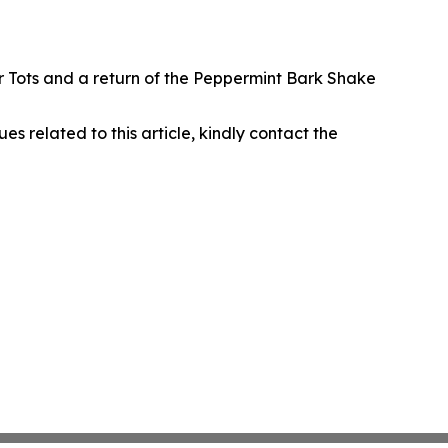
r Tots and a return of the Peppermint Bark Shake
ues related to this article, kindly contact the