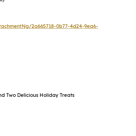
ttachmentNg/2a665718-0b77-4d24-9ea6-
and Two Delicious Holiday Treats