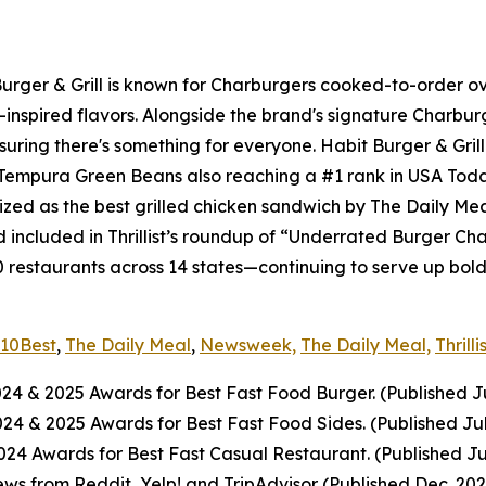
 Burger & Grill is known for Charburgers cooked-to-order 
-inspired flavors. Alongside the brand's signature Charbu
uring there's something for everyone. Habit Burger & Grill
s Tempura Green Beans also reaching a #1 rank in USA Tod
nized as the best grilled chicken sandwich by The Daily Me
included in Thrillist’s roundup of “Underrated Burger Cha
0 restaurants across 14 states—continuing to serve up bol
10Best
,
The Daily Meal
,
Newsweek,
The Daily Meal,
Thrilli
024
& 2025
Awards for Best Fast Food Burger. (Published J
2024
& 2025
Awards for Best Fast Food Sides. (Published Ju
4 Awards for Best Fast Casual Restaurant. (Published Ju
ws from Reddit, Yelp! and TripAdvisor (Published Dec. 20