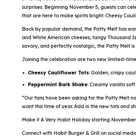
surprises. Beginning November 5, guests can ce
that are here to make spirits bright: Cheesy Caul
Back by popular demand, the Patty Melt has ear
and White American cheeses, tangy Thousand Isl
savory, and perfectly nostalgic, the Patty Melt i
Joining the celebration are two new limited-tim
Cheesy Cauliflower Tots
: Golden, crispy ca
Peppermint Bark Shake
: Creamy vanilla sof
“Our fans have been asking for the Patty Melt nons
want this time of year. Add in the new tots and sh
Make it
A Very Habit Holiday
starting November 5
Connect with Habit Burger & Grill on social medi