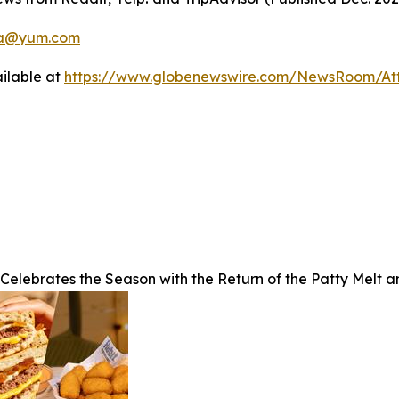
a@yum.com
ilable at
https://www.globenewswire.com/NewsRoom/A
 Celebrates the Season with the Return of the Patty Melt 