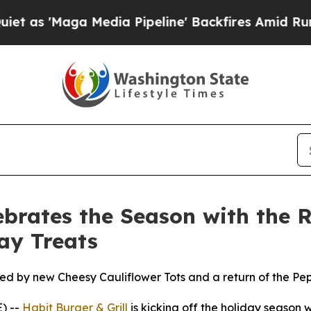
Maga Media Pipeline' Backfires Amid Rumors Trum
ebrates the Season with the R
ay Treats
ned by new Cheesy Cauliflower Tots and a return of the P
) --
Habit Burger & Grill
is kicking off the holiday season w