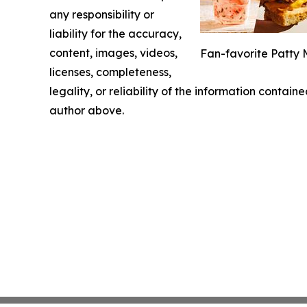
any responsibility or
liability for the accuracy,
content, images, videos,
Fan-favorite Patty 
licenses, completeness,
legality, or reliability of the information containe
author above.