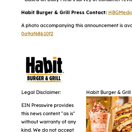
Habit Burger & Grill Press Contact:
HBGMedi
A photo accompanying this announcement is ava
0a9af68b10f2
Legal Disclaimer:
Habit Burger & Grill
EIN Presswire provides
this news content "as is"
without warranty of any
kind. We do not accept