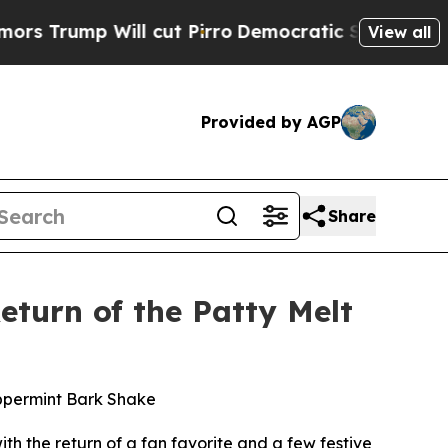
p Will cut Pirro
Democratic Socialists of Amer
View all
Provided by AGP
Share
eturn of the Patty Melt
eppermint Bark Shake
ith the return of a fan favorite and a few festive