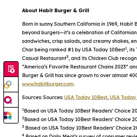
About Habit Burger & Grill
Born in sunny Southern California in 1969, Habit
beyond burgers—it’s a celebration of Californian
sandwiches, crisp salads, and creamy shakes, ens
1
Char being ranked #1 by USA Today 10Best
, it
3
Casual Restaurant
, and its Chicken Club recog
“America’s Favorite Restaurant Chains 2023” and 
Burger & Grill has since grown to over almost 40
www.habitburger.com
.
Sources: Sources:
USA Today 10Best
,
USA Today 
1
Based on USA Today 10Best Readers’ Choice 2
2
Based on USA Today 10Best Readers’ Choice 
3
Based on USA Today 10Best Readers’ Choice 202
4
Based on Daily Meal’s survey of consumer revie