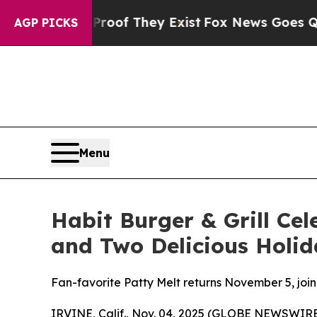
rs no Proof They Exist
Fox News Goes Quiet as '
AGP PICKS
Menu
Habit Burger & Grill Cel
and Two Delicious Holid
Fan-favorite Patty Melt returns November 5, joi
IRVINE, Calif., Nov. 04, 2025 (GLOBE NEWSWIRE