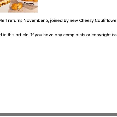
Melt returns November 5, joined by new Cheesy Cauliflowe
d in this article. If you have any complaints or copyright iss