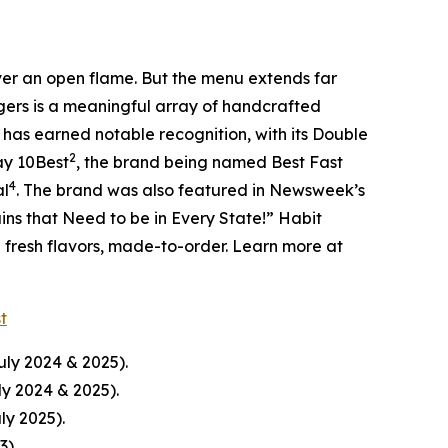
over an open flame. But the menu extends far
rgers is a meaningful array of handcrafted
 has earned notable recognition, with its Double
2
ay 10Best
, the brand being named Best Fast
4
al
. The brand was also featured in Newsweek’s
ins that Need to be in Every State!” Habit
d fresh flavors, made-to-order. Learn more at
st
uly 2024 & 2025).
ly 2024 & 2025).
ly 2025).
23
)