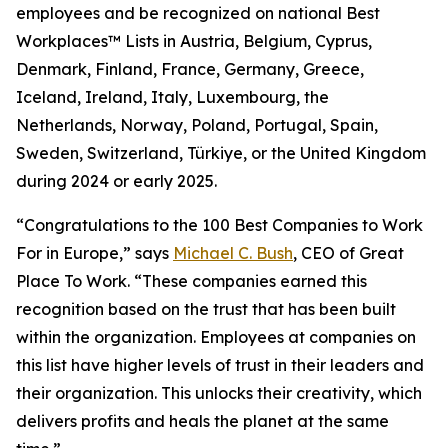
employees and be recognized on national Best
Workplaces™ Lists in Austria, Belgium, Cyprus,
Denmark, Finland, France, Germany, Greece,
Iceland, Ireland, Italy, Luxembourg, the
Netherlands, Norway, Poland, Portugal, Spain,
Sweden, Switzerland, Türkiye, or the United Kingdom
during 2024 or early 2025.
“Congratulations to the 100 Best Companies to Work
For in Europe,” says
Michael C. Bush
, CEO of Great
Place To Work. “These companies earned this
recognition based on the trust that has been built
within the organization. Employees at companies on
this list have higher levels of trust in their leaders and
their organization. This unlocks their creativity, which
delivers profits and heals the planet at the same