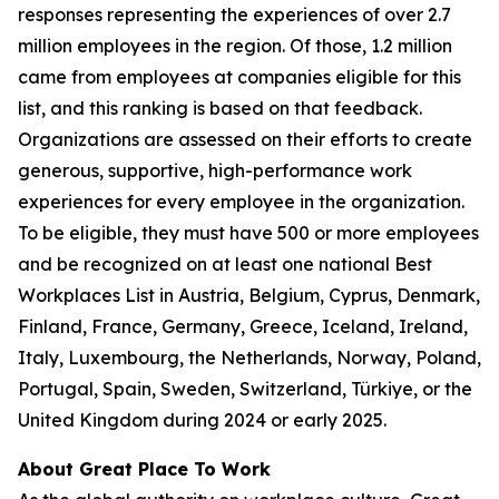
responses representing the experiences of over 2.7
million employees in the region. Of those, 1.2 million
came from employees at companies eligible for this
list, and this ranking is based on that feedback.
Organizations are assessed on their efforts to create
generous, supportive, high-performance work
experiences for every employee in the organization.
To be eligible, they must have 500 or more employees
and be recognized on at least one national Best
Workplaces List in Austria, Belgium, Cyprus, Denmark,
Finland, France, Germany, Greece, Iceland, Ireland,
Italy, Luxembourg, the Netherlands, Norway, Poland,
Portugal, Spain, Sweden, Switzerland, Türkiye, or the
United Kingdom during 2024 or early 2025.
About Great Place To Work