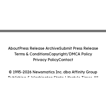
About
Press Release Archive
Submit Press Release
Terms & Conditions
Copyright/DMCA Policy
Privacy Policy
Contact
© 1995-2026 Newsmatics Inc. dba Affinity Group
Publishing & Washington State Lifestyle Times. All
Rights Reserved.
Cookie Settings / Your Privacy Choices