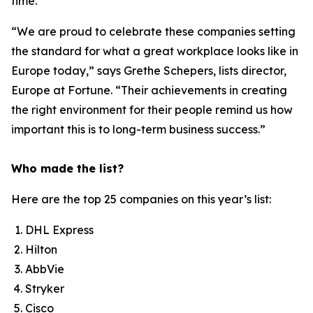
time.”
“We are proud to celebrate these companies setting
the standard for what a great workplace looks like in
Europe today,” says Grethe Schepers, lists director,
Europe at
Fortune
. “Their achievements in creating
the right environment for their people remind us how
important this is to long-term business success.”
Who made the list?
Here are the top 25 companies on this year’s list:
DHL Express
Hilton
AbbVie
Stryker
Cisco