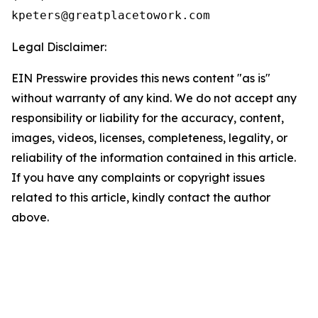
Legal Disclaimer:
EIN Presswire provides this news content "as is"
without warranty of any kind. We do not accept any
responsibility or liability for the accuracy, content,
images, videos, licenses, completeness, legality, or
reliability of the information contained in this article.
If you have any complaints or copyright issues
related to this article, kindly contact the author
above.