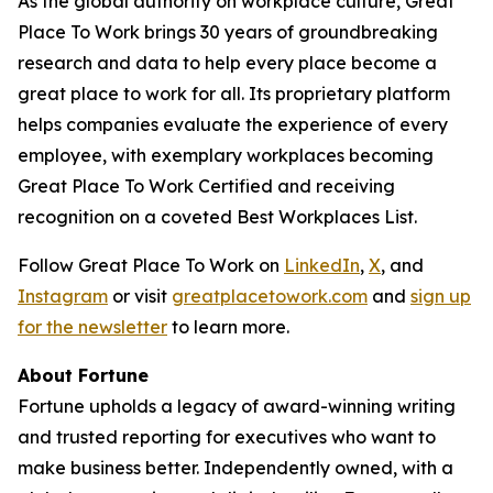
As the global authority on workplace culture, Great
Place To Work brings 30 years of groundbreaking
research and data to help every place become a
great place to work for all. Its proprietary platform
helps companies evaluate the experience of every
employee, with exemplary workplaces becoming
Great Place To Work Certified and receiving
recognition on a coveted Best Workplaces List.
Follow Great Place To Work on
LinkedIn
,
X
, and
Instagram
or visit
greatplacetowork.com
and
sign up
for the newsletter
to learn more.
About
Fortune
Fortune
upholds a legacy of award-winning writing
and trusted reporting for executives who want to
make business better. Independently owned, with a