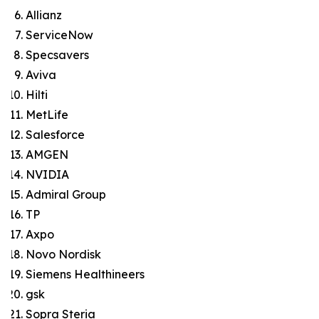
Allianz
ServiceNow
Specsavers
Aviva
Hilti
MetLife
Salesforce
AMGEN
NVIDIA
Admiral Group
TP
Axpo
Novo Nordisk
Siemens Healthineers
gsk
Sopra Steria