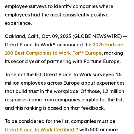
employee surveys to identify companies where
employees had the most consistently positive
experience.
Oakland, Calif., Oct. 09, 2025 (GLOBE NEWSWIRE) --
Great Place To Work
®
announced the
2025
Fortune
100 Best Companies to Work For™ Europe
, marking
its second year of partnering with Fortune Europe.
To select the list, Great Place To Work surveyed 1.5
million employees across Europe about experiences
that build trust in the workplace. Of those, 1.2 million
responses came from companies eligible for the list,
and this ranking is based on that feedback.
To be considered for the list, companies must be
Great Place To Work Certified™
with 500 or more