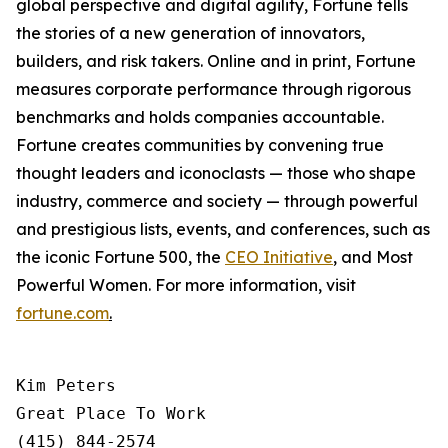
global perspective and digital agility,
Fortune
tells
the stories of a new generation of innovators,
builders, and risk takers. Online and in print,
Fortune
measures corporate performance through rigorous
benchmarks and holds companies accountable.
Fortune creates communities by convening true
thought leaders and iconoclasts — those who shape
industry, commerce and society — through powerful
and prestigious lists, events, and conferences, such as
the iconic Fortune 500, the
CEO Initiative
,
and Most
Powerful Women. For more information, visit
fortune.com
.
Kim Peters

Great Place To Work

(415) 844-2574
