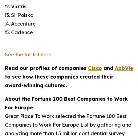
Viatris
Sii Polska
Accenture
Cadence
See the full list here
.
Read our profiles of companies
Cisco
and
AbbVie
to see how these companies created their
award-winning cultures.
About the
Fortune
100 Best Companies to Work
For Europe
Great Place To Work selected the
Fortune
100 Best
Companies to Work For Europe List by gathering and
analyzing more than 1.5 million confidential survey