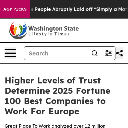
alls the People Abruptly Laid off “Simply a Math Pr
AGP PICKS
Higher Levels of Trust
Determine 2025 Fortune
100 Best Companies to
Work For Europe
Great Place To Work analyzed over 1.2 million