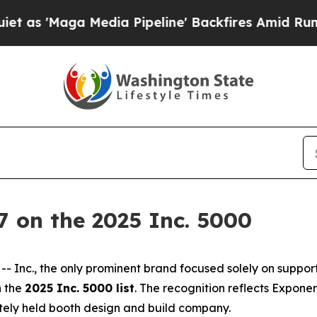
Maga Media Pipeline' Backfires Amid Rumors Tru
 on the 2025 Inc. 5000
Inc., the only prominent brand focused solely on suppor
 the
2025 Inc. 5000 list
. The recognition reflects Expone
tely held booth design and build company.