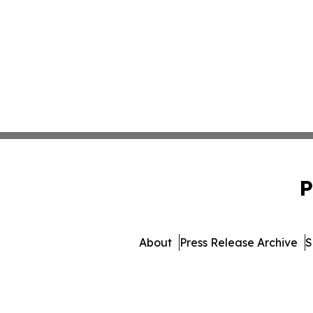
P
About
Press Release Archive
S
© 1995-2026 Newsmatics Inc. 