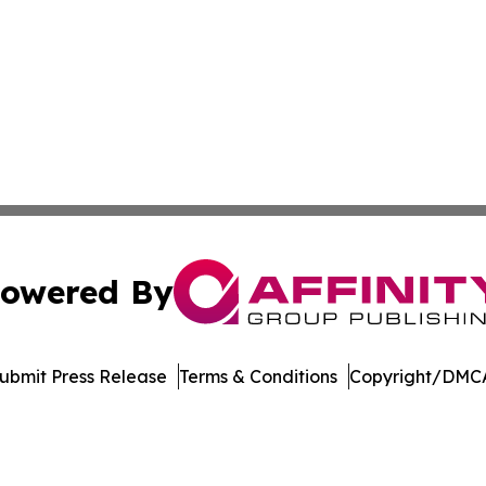
owered By
ubmit Press Release
Terms & Conditions
Copyright/DMCA
dba Affinity Group Publishing & Washington State Lifestyl
Cookie Settings / Your Privacy Choices