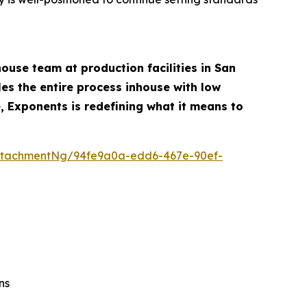
ouse team at production facilities in San
es the entire process inhouse with low
, Exponents is redefining what it means to
ttachmentNg/94fe9a0a-edd6-467e-90ef-
ns