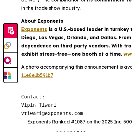
in the trade show industry.
About Exponents
Exponents
is a U.S.-based leader in turnkey
Diego, Las Vegas, Orlando, and Dallas. From
dependence on third party vendors. With tran
exhibit stress-free—one booth at a time.
ww
A photo accompanying this announcement is ava
11e8e1b591b7
Contact: 

Vipin Tiwari

vtiwari@exponents.com
Exponents Ranked #1087 on the 2025 Inc. 5000