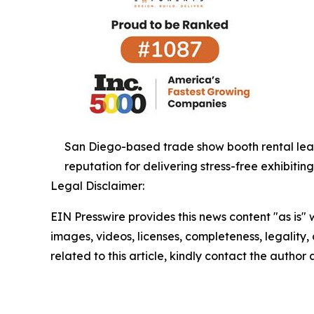
San Diego-based trade show booth rental lead
reputation for delivering stress-free exhibitin
Legal Disclaimer:
EIN Presswire provides this news content "as is" 
images, videos, licenses, completeness, legality, o
related to this article, kindly contact the author