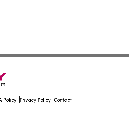
 Policy
Privacy Policy
Contact
e Times. All Rights Reserved.