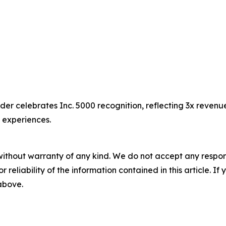
er celebrates Inc. 5000 recognition, reflecting 3x reven
g experiences.
without warranty of any kind. We do not accept any responsib
r reliability of the information contained in this article. I
 above.