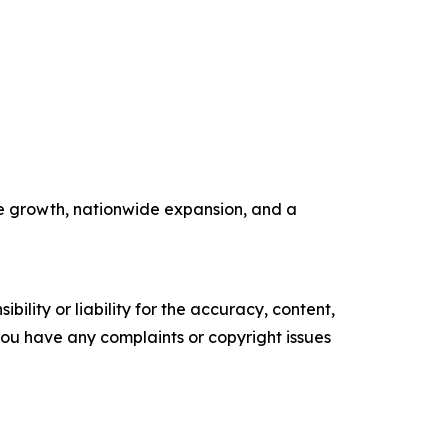
ue growth, nationwide expansion, and a
ility or liability for the accuracy, content,
f you have any complaints or copyright issues