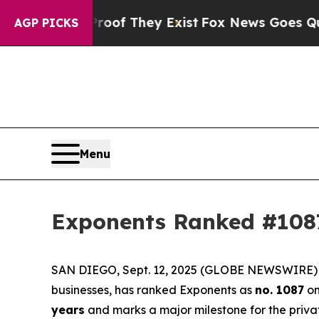
ers no Proof They Exist
Fox News Goes Quiet as '
AGP PICKS
Menu
Exponents Ranked #1087
SAN DIEGO, Sept. 12, 2025 (GLOBE NEWSWIRE) -- 
businesses, has ranked Exponents as
no. 1087
on
years
and marks a major milestone for the priva