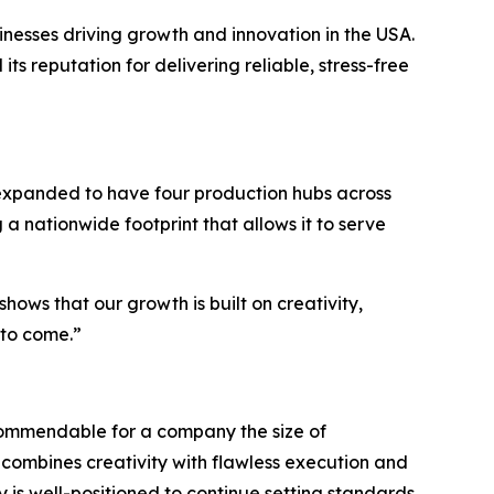
nesses driving growth and innovation in the USA.
ts reputation for delivering reliable, stress-free
 expanded to have four production hubs across
a nationwide footprint that allows it to serve
shows that our growth is built on creativity,
 to come.”
 commendable for a company the size of
combines creativity with flawless execution and
 is well-positioned to continue setting standards