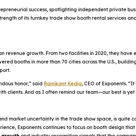
epreneurial success, spotlighting independent private busi
ength of its turnkey trade show booth rental services and i
an revenue growth. From two facilities in 2020, they have
ed booths in more than 70 cities across the U.S., building 
port.
ndous honor,” said
Rajnikant Kedia
, CEO of Exponents. “It 
with clients. And as I often remind our team—our best is yet
 and market uncertainty in the trade show space, is quite
ience, Exponents continues to focus on booth design that 
o growth
and industry recognition signals that the company