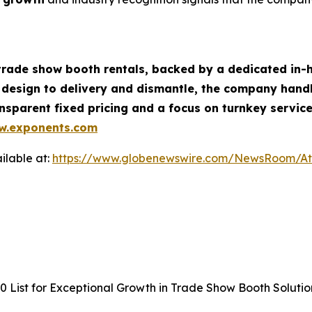
 trade show booth rentals, backed by a dedicated in-h
 design to delivery and dismantle, the company handl
sparent fixed pricing and a focus on turnkey service
w.exponents.com
ilable at:
https://www.globenewswire.com/NewsRoom/A
 List for Exceptional Growth in Trade Show Booth Solutio