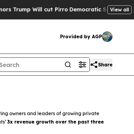
mp Will cut Pirro
Democratic Socialists of Amer
View all
Provided by AGP
Share
ting owners and leaders of growing private
nts’
3x revenue growth over the past three