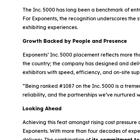
The Inc. 5000 has long been a benchmark of entr
For Exponents, the recognition underscores the str
exhibiting experiences.
Growth Backed by People and Presence
Exponents’ Inc. 5000 placement reflects more th
the country; the company has designed and deliver
exhibitors with speed, efficiency, and on-site sup
“Being ranked #1087 on the Inc. 5000 is a treme
reliability, and the partnerships we’ve nurtured 
Looking Ahead
Achieving this feat amongst rising cost pressure
Exponents. With more than four decades of exper
delivery. The combination of
its commitment t