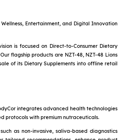
s Wellness, Entertainment, and Digital Innovation
ivision is focused on Direct-to-Consumer Dietary
Our flagship products are NZT-48, NZT-48 Lions
 of its Dietary Supplements into offline retail
 BodyCor integrates advanced health technologies
zed protocols with premium nutraceuticals.
 such as non-invasive, saliva-based diagnostics
ver tailored recommendations, enhance product