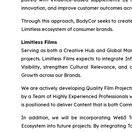
innovation, and improve customer outcomes acros
Through this approach, BodyCor seeks to creat
Limitless ecosystem of consumer brands.
Limitless Films
Serving as both a Creative Hub and Global Market
projects. Limitless Films expects to integrate 
Visibility, strengthen Cultural Relevance, and
Growth across our Brands.
We are actively developing Quality Film Project
by a Team of Highly Experienced Professionals wi
is positioned to deliver Content that is both Com
In addition, we will be incorporating Web3 
Ecosystem into future projects. By integrating T