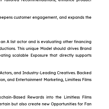
, deepens customer engagement, and expands the
an A list actor and is evaluating other financing
oductions. This unique Model should drives Brand
eating scalable Exposure that directly supports
 Actors, and Industry-Leading Creatives. Backed
ion, and Entertainment Marketing, Limitless Films
chain-Based Rewards into the Limitless Films
tertain but also create new Opportunities for Fan