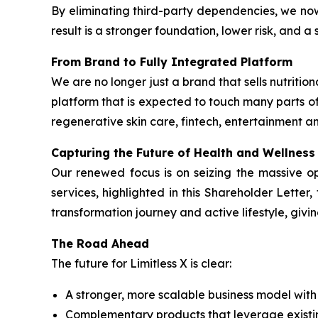
By eliminating third-party dependencies, we no
result is a stronger foundation, lower risk, and 
From Brand to Fully Integrated Platform
We are no longer just a brand that sells nutrit
platform that is expected to touch many parts of
regenerative skin care, fintech, entertainment an
Capturing the Future of Health and Wellness
Our renewed focus is on seizing the massive o
services, highlighted in this Shareholder Lette
transformation journey and active lifestyle, givi
The Road Ahead
The future for Limitless X is clear:
A stronger, more scalable business model wit
Complementary products that leverage exist