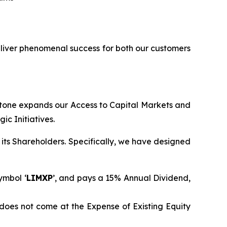
eliver phenomenal success for both our customers
stone expands our Access to Capital Markets and
c Initiatives.
its Shareholders. Specifically, we have designed
ymbol ‘
LIMXP
’, and pays a 15% Annual Dividend,
does not come at the Expense of Existing Equity