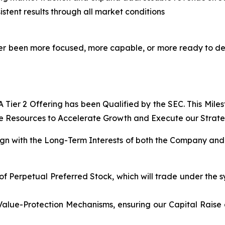
stent results through all market conditions
never been more focused, more capable, or more ready to d
Tier 2 Offering has been Qualified by the SEC. This Mile
e Resources to Accelerate Growth and Execute our Strategi
lign with the Long-Term Interests of both the Company and 
of Perpetual Preferred Stock, which will trade under the s
Value-Protection Mechanisms, ensuring our Capital Raise 