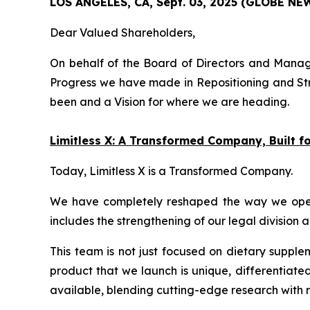
LOS ANGELES, CA, Sept. 03, 2025 (GLOBE N
Dear Valued Shareholders,
On behalf of the Board of Directors and Manage
Progress we have made in Repositioning and Str
been and a Vision for where we are heading.
Limitless X: A Transformed Company, Built 
Today, Limitless X is a Transformed Company.
We have completely reshaped the way we operate
includes the strengthening of our legal division 
This team is not just focused on dietary supple
product that we launch is unique, differentiate
available, blending cutting-edge research with r