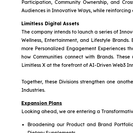
Participation, Community Ownership, and Cros
Audiences in Innovative Ways, while reinforcing
Limitless Digital Assets
The company intends to launch a series of Innov
Wellness, Entertainment, and Lifestyle Brands. B
more Personalized Engagement Experiences tha
how Communities connect with Brands. These 
Limitless X at the forefront of AI-Driven Web3 Inn
Together, these Divisions strengthen one anot
Industries.
Expansion Plans
Looking ahead, we are entering a Transformative 
Broadening our Product and Brand Portfolio
Dietary Supplements.