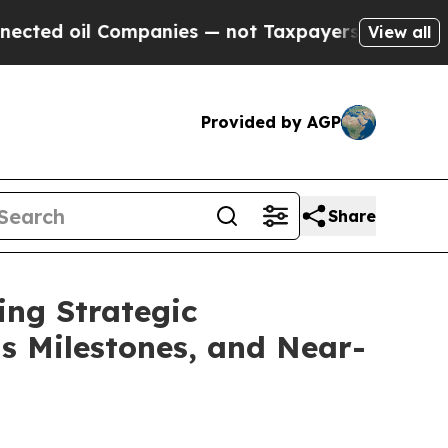
ompanies — not Taxpayers — the Chance to Cash i
View all
Provided by AGP
Share
ing Strategic
ts Milestones, and Near-