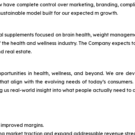
w have complete control over marketing, branding, compl
a sustainable model built for our expected m growth.
ional supplements focused on brain health, weight manage
 the health and wellness industry. The Company expects to 
d real estate.
pportunities in health, wellness, and beyond. We are de
r, that align with the evolving needs of today’s consumers
ng us real-world insight into what people actually need to a
h improved margins.
ing market traction and expand addressable revenue str