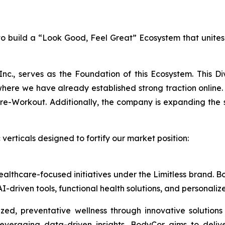
n to build a “Look Good, Feel Great” Ecosystem that unite
Inc., serves as the Foundation of this Ecosystem. This D
e we have already established strong traction online. 
Workout. Additionally, the company is expanding the sale
verticals designed to fortify our market position:
healthcare-focused initiatives under the Limitless brand.
I-driven tools, functional health solutions, and personali
ed, preventative wellness through innovative solutions
everaging data-driven insights, BodyCor aims to deli