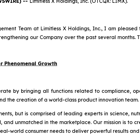
EWSWIRE) --
Limitless X Holdings, Inc. (OTCQX: LIMX).
ment Team at Limitless X Holdings, Inc., I am pleased 
engthening our Company over the past several months. Th
for Phenomenal Growth
 by bringing all functions related to compliance, oper
and the creation of a world-class product innovation team.
ments, but is comprised of leading experts in science, nut
d, and unmatched in the marketplace. Our mission is to cr
eal-world consumer needs to deliver powerful results and 