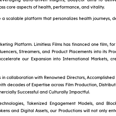
s core aspects of health, performance, and vitality.
e a scalable platform that personalizes health journeys
ing Platform. Limitless Films has financed one film, for 
Influencers, Streamers, and Product Placements into its Pr
 accelerate our Expansion into International Markets, cr
s in collaboration with Renowned Directors, Accomplished
th decades of Expertise across Film Production, Distribut
mercially Successful and Culturally Impactful.
Technologies, Tokenized Engagement Models, and Block
okens and Digital Assets, our Productions will not only en