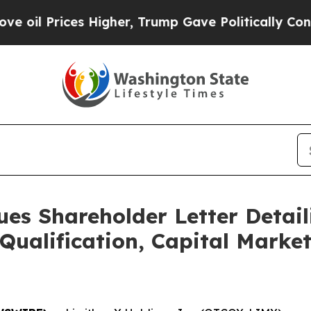
 Higher, Trump Gave Politically Connected oil C
ues Shareholder Letter Detail
Qualification, Capital Marke