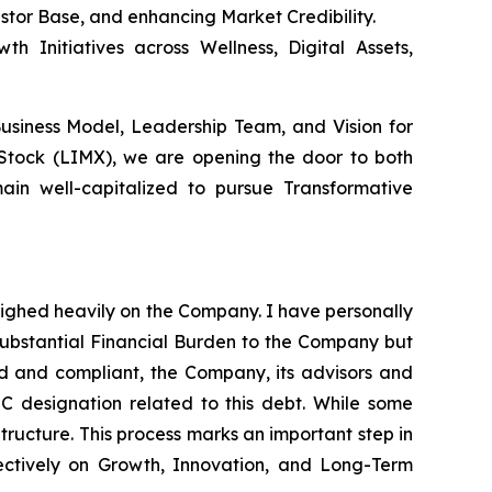
estor Base, and enhancing Market Credibility.
h Initiatives across Wellness, Digital Assets,
Business Model, Leadership Team, and Vision for
 Stock (LIMX), we are opening the door to both
ain well-capitalized to pursue Transformative
eighed heavily on the Company. I have personally
substantial Financial Burden to the Company but
red and compliant, the Company, its advisors and
 C designation related to this debt. While some
Structure. This process marks an important step in
ectively on Growth, Innovation, and Long-Term