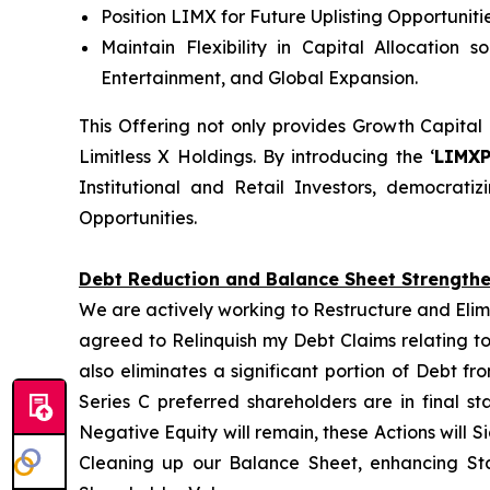
Position LIMX for Future Uplisting Opportunit
Maintain Flexibility in Capital Allocation 
Entertainment, and Global Expansion.
This Offering not only provides Growth Capital
Limitless X Holdings. By introducing the ‘
LIMX
Institutional and Retail Investors, democrat
Opportunities.
Debt Reduction and Balance Sheet Strength
We are actively working to Restructure and Elim
agreed to Relinquish my Debt Claims relating to
also eliminates a significant portion of Debt f
Series C preferred shareholders are in final s
Negative Equity will remain, these Actions will S
Cleaning up our Balance Sheet, enhancing Sta