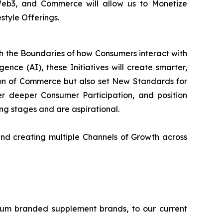
 Web3, and Commerce will allow us to Monetize
style Offerings.
sh the Boundaries of how Consumers interact with
ence (AI), these Initiatives will create smarter,
on of Commerce but also set New Standards for
 deeper Consumer Participation, and position
ning stages and are aspirational.
nd creating multiple Channels of Growth across
ium branded supplement brands, to our current