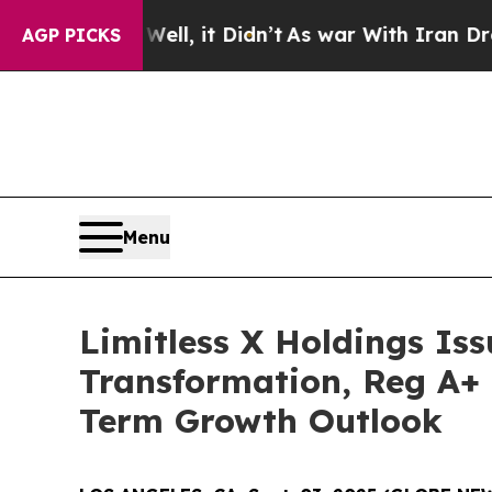
ll, it Didn’t
As war With Iran Drove oil Prices
AGP PICKS
Menu
Limitless X Holdings Iss
Transformation, Reg A+ 
Term Growth Outlook