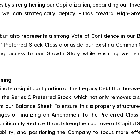
ies by strengthening our Capitalization, expanding our Inv
so we can strategically deploy Funds toward High-Growt
 but also represents a strong Vote of Confidence in our 
P
’ Preferred Stock Class alongside our existing Common
izing access to our Growth Story while ensuring we rem
ening
inate a significant portion of the Legacy Debt that has w
 the Series C Preferred Stock, which not only removes a 
rom our Balance Sheet. To ensure this is properly structu
tages of finalizing an Amendment to the Preferred Class
ignificantly Reduce It and strengthen our overall Capital 
bility, and positioning the Company to focus more eff