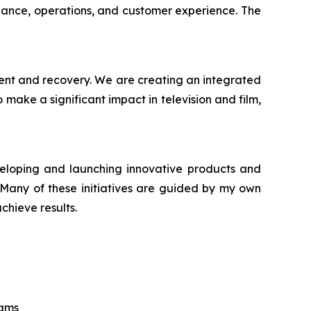
iance, operations, and customer experience. The
ment and recovery. We are creating an integrated
make a significant impact in television and film,
veloping and launching innovative products and
. Many of these initiatives are guided by my own
chieve results.
eams