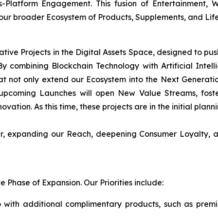
s-Platform Engagement. This fusion of Entertainment,
 our broader Ecosystem of Products, Supplements, and Life
ative Projects in the Digital Assets Space, designed to pu
y combining Blockchain Technology with Artificial Intellig
t not only extend our Ecosystem into the Next Generati
upcoming Launches will open New Value Streams, foster
ovation. As this time, these projects are in the initial plan
her, expanding our Reach, deepening Consumer Loyalty, a
Phase of Expansion. Our Priorities include:
 with additional complimentary products, such as prem