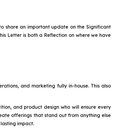
to share an important update on the Significant
is Letter is both a Reflection on where we have
ations, and marketing fully in-house. This also
rition, and product design who will ensure every
eate offerings that stand out from anything else
lasting impact.