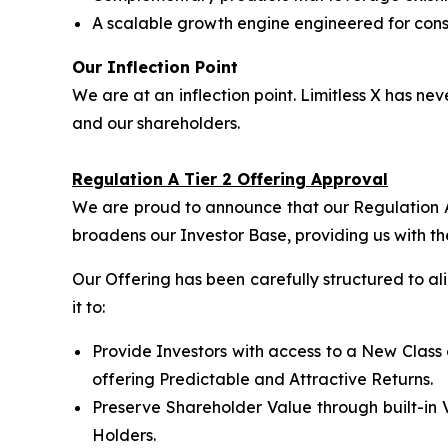
A scalable growth engine engineered for consi
Our Inflection Point
We are at an inflection point. Limitless X has 
and our shareholders.
Regulation A Tier 2 Offering Approval
We are proud to announce that our Regulation A 
broadens our Investor Base, providing us with th
Our Offering has been carefully structured to a
it to:
Provide Investors with access to a New Class 
offering Predictable and Attractive Returns.
Preserve Shareholder Value through built-in 
Holders.