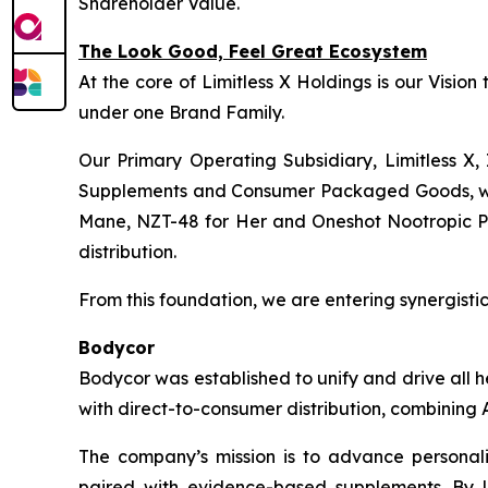
Shareholder Value.
The Look Good, Feel Great Ecosystem
At the core of Limitless X Holdings is our Visio
under one Brand Family.
Our Primary Operating Subsidiary, Limitless X, 
Supplements and Consumer Packaged Goods, wher
Mane, NZT-48 for Her and Oneshot Nootropic Pre-
distribution.
From this foundation, we are entering synergistic 
Bodycor
Bodycor was established to unify and drive all 
with direct-to-consumer distribution, combining A
The company’s mission is to advance personaliz
paired with evidence-based supplements. By l