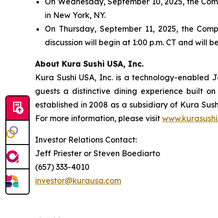
On Wednesday, September 10, 2025, the Compa
in New York, NY.
On Thursday, September 11, 2025, the Compan
discussion will begin at 1:00 p.m. CT and will
About Kura Sushi USA, Inc.
Kura Sushi USA, Inc. is a technology-enabled 
guests a distinctive dining experience built 
established in 2008 as a subsidiary of Kura Sush
For more information, please visit
www.kurasushi
Investor Relations Contact:
Jeff Priester or Steven Boediarto
(657) 333-4010
investor@kurausa.com