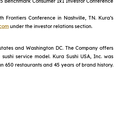
2025 Benchmark Consumer 1x1 Investor Conference
 Frontiers Conference in Nashville, TN. Kura’s
.com
under the investor relations section.
2 states and Washington DC. The Company offers
 sushi service model. Kura Sushi USA, Inc. was
an 650 restaurants and 45 years of brand history.