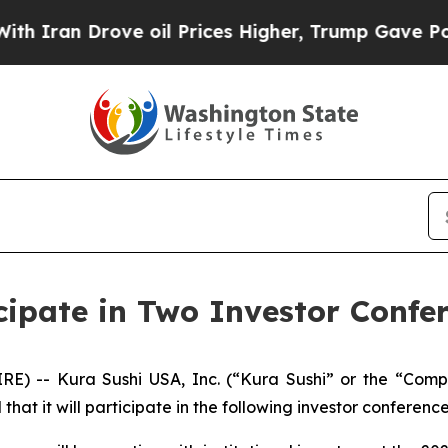
Iran Drove oil Prices Higher, Trump Gave Politi
cipate in Two Investor Confe
RE) -- Kura Sushi USA, Inc. (“Kura Sushi” or the “Co
t it will participate in the following investor conference