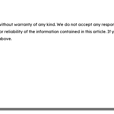
without warranty of any kind. We do not accept any responsib
r reliability of the information contained in this article. I
 above.