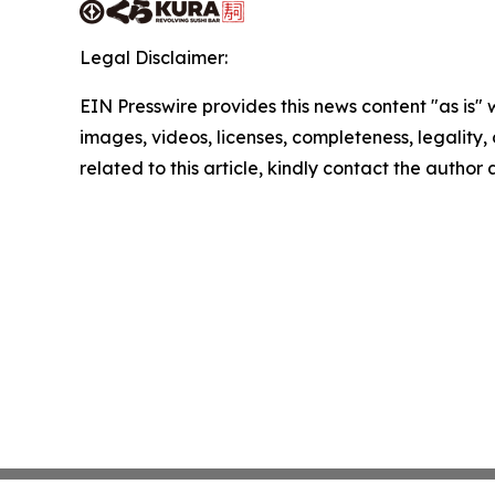
Legal Disclaimer:
EIN Presswire provides this news content "as is" 
images, videos, licenses, completeness, legality, o
related to this article, kindly contact the author