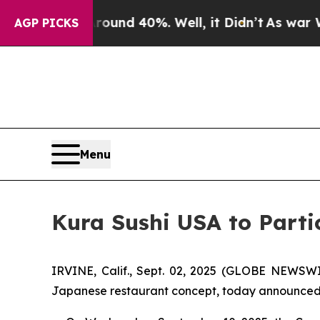
Floor Around 40%. Well, it Didn’t
As war With 
AGP PICKS
Menu
Kura Sushi USA to Parti
IRVINE, Calif., Sept. 02, 2025 (GLOBE NEWSWI
Japanese restaurant concept, today announced tha