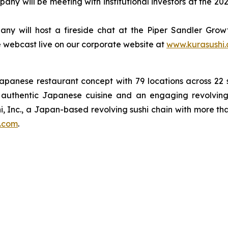
ny will be meeting with institutional investors at the 
y will host a fireside chat at the Piper Sandler Growth
 be webcast live on our corporate website at
www.kurasushi
Japanese restaurant concept with 79 locations across 2
on authentic Japanese cuisine and an engaging revolving
i, Inc., a Japan-based revolving sushi chain with more th
.com
.