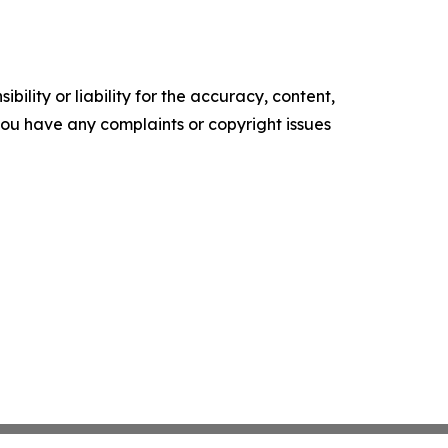
ility or liability for the accuracy, content,
f you have any complaints or copyright issues