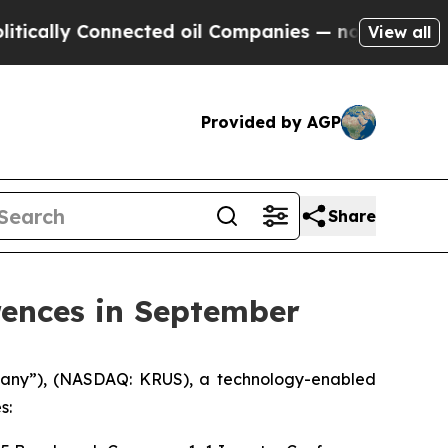
cally Connected oil Companies — not Taxpayers —
View all
Provided by AGP
Share
rences in September
mpany”), (NASDAQ: KRUS), a technology-enabled
s: