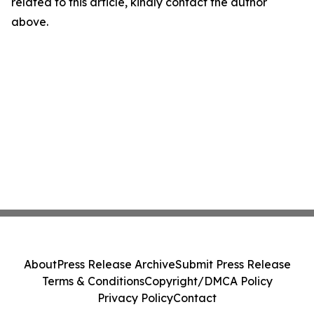
related to this article, kindly contact the author
above.
About
Press Release Archive
Submit Press Release
Terms & Conditions
Copyright/DMCA Policy
Privacy Policy
Contact