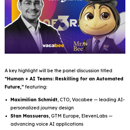
A key highlight will be the panel discussion titled
“Human + AI Teams: Reskilling for an Automated
Future,”
featuring:
Maximilian Schmidt
, CTO, Vacabee — leading AI-
personalized journey design
Stan Massueras
, GTM Europe, ElevenLabs —
advancing voice AI applications