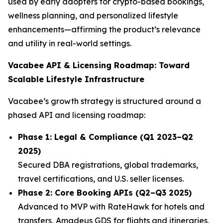
used by early adopters for crypto-based bookings,
wellness planning, and personalized lifestyle
enhancements—affirming the product’s relevance
and utility in real-world settings.
Vacabee API & Licensing Roadmap: Toward
Scalable Lifestyle Infrastructure
Vacabee’s growth strategy is structured around a
phased API and licensing roadmap:
Phase 1: Legal & Compliance (Q1 2023–Q2
2025)
Secured DBA registrations, global trademarks,
travel certifications, and U.S. seller licenses.
Phase 2: Core Booking APIs (Q2–Q3 2025)
Advanced to MVP with RateHawk for hotels and
transfers, Amadeus GDS for flights and itineraries,