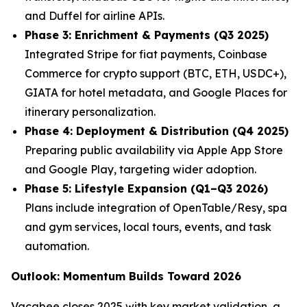
and Duffel for airline APIs.
Phase 3: Enrichment & Payments (Q3 2025)
Integrated Stripe for fiat payments, Coinbase
Commerce for crypto support (BTC, ETH, USDC+),
GIATA for hotel metadata, and Google Places for
itinerary personalization.
Phase 4: Deployment & Distribution (Q4 2025)
Preparing public availability via Apple App Store
and Google Play, targeting wider adoption.
Phase 5: Lifestyle Expansion (Q1–Q3 2026)
Plans include integration of OpenTable/Resy, spa
and gym services, local tours, events, and task
automation.
Outlook: Momentum Builds Toward 2026
Vacabee closes 2025 with key market validation, a