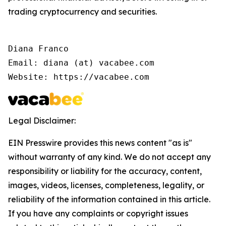
trading cryptocurrency and securities.
Diana Franco

Email: diana (at) vacabee.com

Website: https://vacabee.com
Legal Disclaimer:
EIN Presswire provides this news content "as is"
without warranty of any kind. We do not accept any
responsibility or liability for the accuracy, content,
images, videos, licenses, completeness, legality, or
reliability of the information contained in this article.
If you have any complaints or copyright issues