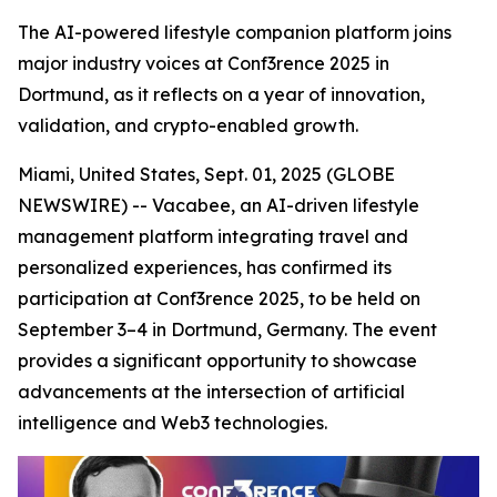
The AI-powered lifestyle companion platform joins
major industry voices at Conf3rence 2025 in
Dortmund, as it reflects on a year of innovation,
validation, and crypto-enabled growth.
Miami, United States, Sept. 01, 2025 (GLOBE
NEWSWIRE) -- Vacabee, an AI-driven lifestyle
management platform integrating travel and
personalized experiences, has confirmed its
participation at Conf3rence 2025, to be held on
September 3–4 in Dortmund, Germany. The event
provides a significant opportunity to showcase
advancements at the intersection of artificial
intelligence and Web3 technologies.