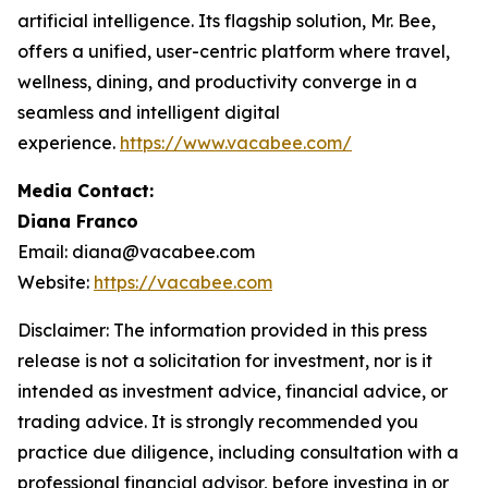
artificial intelligence. Its flagship solution, Mr. Bee,
offers a unified, user-centric platform where travel,
wellness, dining, and productivity converge in a
seamless and intelligent digital
experience.
https://www.vacabee.com/
Media Contact:
Diana Franco
Email: diana@vacabee.com
Website:
https://vacabee.com
Disclaimer: The information provided in this press
release is not a solicitation for investment, nor is it
intended as investment advice, financial advice, or
trading advice. It is strongly recommended you
practice due diligence, including consultation with a
professional financial advisor, before investing in or