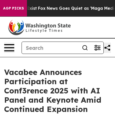
 They Exist
Fox News Goes Quiet as 'Maga Media Pipeli
AGP PICKS
Vacabee Announces
Participation at
Conf3rence 2025 with AI
Panel and Keynote Amid
Continued Expansion