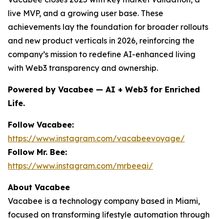
live MVP, and a growing user base. These
achievements lay the foundation for broader rollouts
and new product verticals in 2026, reinforcing the
company’s mission to redefine AI-enhanced living
with Web3 transparency and ownership.
Powered by Vacabee — AI + Web3 for Enriched
Life.
Follow Vacabee:
https://www.instagram.com/vacabeevoyage/
Follow Mr. Bee:
https://www.instagram.com/mrbeeai/
About Vacabee
Vacabee is a technology company based in Miami,
focused on transforming lifestyle automation through