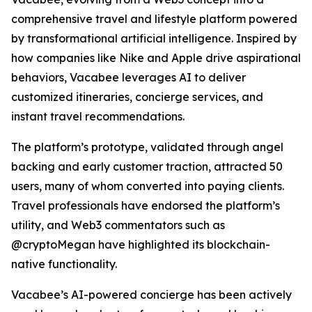
comprehensive travel and lifestyle platform powered
by transformational artificial intelligence. Inspired by
how companies like Nike and Apple drive aspirational
behaviors, Vacabee leverages AI to deliver
customized itineraries, concierge services, and
instant travel recommendations.
The platform’s prototype, validated through angel
backing and early customer traction, attracted 50
users, many of whom converted into paying clients.
Travel professionals have endorsed the platform’s
utility, and Web3 commentators such as
@cryptoMegan have highlighted its blockchain-
native functionality.
Vacabee’s AI-powered concierge has been actively