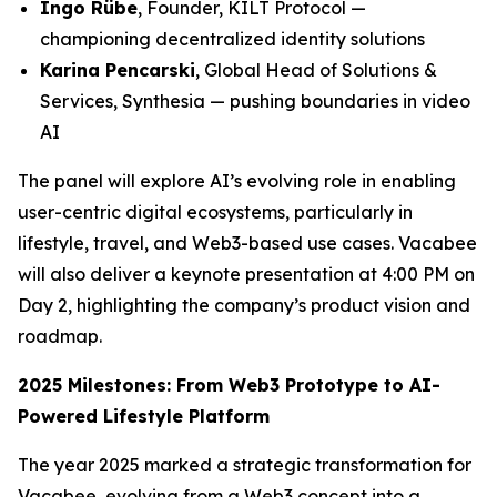
Ingo Rübe
, Founder, KILT Protocol —
championing decentralized identity solutions
Karina Pencarski
, Global Head of Solutions &
Services, Synthesia — pushing boundaries in video
AI
The panel will explore AI’s evolving role in enabling
user-centric digital ecosystems, particularly in
lifestyle, travel, and Web3-based use cases. Vacabee
will also deliver a keynote presentation at 4:00 PM on
Day 2, highlighting the company’s product vision and
roadmap.
2025 Milestones: From Web3 Prototype to AI-
Powered Lifestyle Platform
The year 2025 marked a strategic transformation for
Vacabee, evolving from a Web3 concept into a