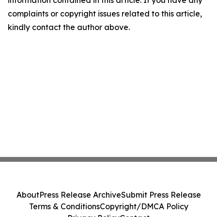
complaints or copyright issues related to this article,
kindly contact the author above.
About
Press Release Archive
Submit Press Release
Terms & Conditions
Copyright/DMCA Policy