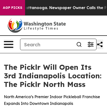
 in Chattanooga. Newspaper Owner Calls the People A
AGP PICKS
The Picklr Will Open Its
3rd Indianapolis Location:
The Picklr North Mass
North America’s Premier Indoor Pickleball Franchise
Expands Into Downtown Indianapolis