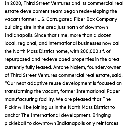
In 2020, Third Street Ventures and its commercial real
estate development team began redeveloping the
vacant former U.S. Corrugated Fiber Box Company
building site in the area just north of downtown
Indianapolis. Since that time, more than a dozen
local, regional, and international businesses now call
the North Mass District home, with 200,000 s.f. of
repurposed and redeveloped properties in the area
currently fully leased. Antone Najem, founder/owner
of Third Street Ventures commercial real estate, said,
“Our next adaptive reuse development is focused on
transforming the vacant, former International Paper
manufacturing facility. We are pleased that The
Picklr will be joining us in the North Mass District to
anchor The International development. Bringing
pickleball to downtown Indianapolis only reinforces