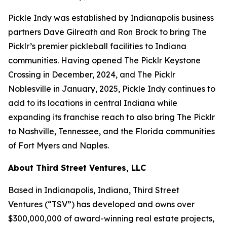
Pickle Indy was established by Indianapolis business
partners Dave Gilreath and Ron Brock to bring The
Picklr’s premier pickleball facilities to Indiana
communities. Having opened The Picklr Keystone
Crossing in December, 2024, and The Picklr
Noblesville in January, 2025, Pickle Indy continues to
add to its locations in central Indiana while
expanding its franchise reach to also bring The Picklr
to Nashville, Tennessee, and the Florida communities
of Fort Myers and Naples.
About Third Street Ventures, LLC
Based in Indianapolis, Indiana, Third Street
Ventures (“TSV”) has developed and owns over
$300,000,000 of award-winning real estate projects,