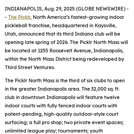
INDIANAPOLIS, Aug. 29, 2025 (GLOBE NEWSWIRE) -
-
The Picklr
, North America’s fastest-growing indoor
pickleball franchise, headquartered in Kaysville,
Utah, announced that its third Indiana club will be
opening late spring of 2026. The Picklr North Mass will
be located at 1255 Roosevelt Avenue, Indianapolis,
within the North Mass District being redeveloped by
Third Street Ventures.
The Picklr North Mass is the third of six clubs to open
in the greater Indianapolis area. The 32,000 sq. ft.
club in downtown Indianapolis will feature twelve
indoor courts with fully fenced indoor courts with
patent-pending, high-quality outdoor-style court
surfacing; a full pro shop; two private event spaces;
unlimited league play; tournaments; youth