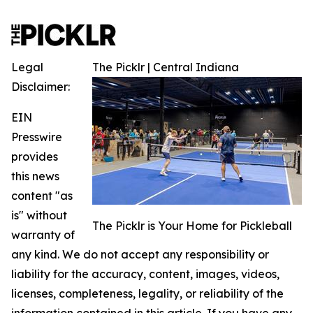
Legal
The Picklr | Central Indiana
Disclaimer:
EIN
Presswire
provides
this news
content "as
is" without
The Picklr is Your Home for Pickleball
warranty of
any kind. We do not accept any responsibility or
liability for the accuracy, content, images, videos,
licenses, completeness, legality, or reliability of the
information contained in this article. If you have any