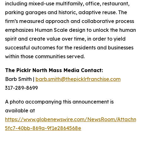
including mixed-use multifamily, office, restaurant,
parking garages and historic, adaptive reuse. The
firm’s measured approach and collaborative process
emphasizes Human Scale design to unlock the human
spirit and create value over time, in order to yield
successful outcomes for the residents and businesses
within those communities served.
The Picklr North Mass Media Contact:
Barb Smith |
barb.smith@thepicklrfranchise.com
317-289-8699
A photo accompanying this announcement is
available at
https://www.globenewswire.com/NewsRoom/Attachm
5fc7-40bb-869a-9f1e2864568e