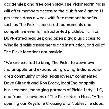
academies; and free open play. The Picklr North Mass
will offer members access to the club from 6 am to 11
pm seven days a week with free member benefits
such as The Picklr-sponsored tournaments and
competitive events; instructor-led pickleball clinics;
DUPR-rated leagues; and open play; plus access to
Wingfield skills assessments and instruction, and all of
The Picklr locations nationwide.
“We are excited to bring The Picklr to downtown
Indianapolis and expand our growing Indianapolis-
area community of pickleball lovers,” commented
Dave Gilreath and Ron Brock, local Indianapolis
businessmen, managing partners of Pickle Indy, LLC,
and franchise owners of The Picklr North Mass. “After
opening our Keystone Crossing and Noblesville clubs,