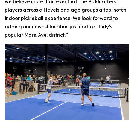
we believe more than ever that The Picklr offers
players across all levels and age groups a top-notch
indoor pickleball experience. We look forward to
adding our newest location just north of Indy’s
popular Mass. Ave. district.”