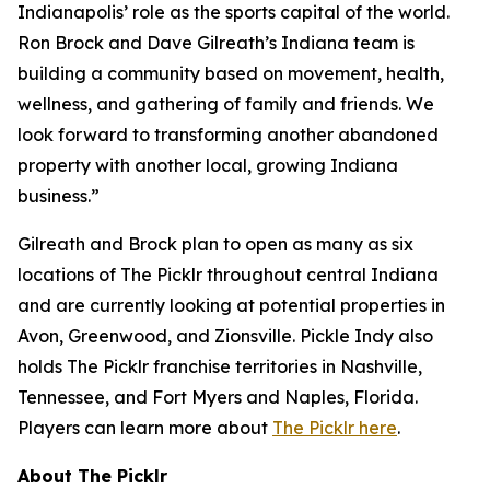
Indianapolis’ role as the sports capital of the world.
Ron Brock and Dave Gilreath’s Indiana team is
building a community based on movement, health,
wellness, and gathering of family and friends. We
look forward to transforming another abandoned
property with another local, growing Indiana
business.”
Gilreath and Brock plan to open as many as six
locations of The Picklr throughout central Indiana
and are currently looking at potential properties in
Avon, Greenwood, and Zionsville. Pickle Indy also
holds The Picklr franchise territories in Nashville,
Tennessee, and Fort Myers and Naples, Florida.
Players can learn more about
The Picklr here
.
About The Picklr