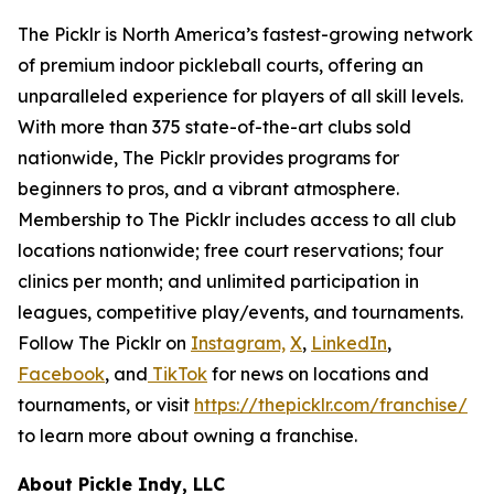
The Picklr is North America’s fastest-growing network
of premium indoor pickleball courts, offering an
unparalleled experience for players of all skill levels.
With more than 375 state-of-the-art clubs sold
nationwide, The Picklr provides programs for
beginners to pros, and a vibrant atmosphere.
Membership to The Picklr includes access to all club
locations nationwide; free court reservations; four
clinics per month; and unlimited participation in
leagues, competitive play/events, and tournaments.
Follow The Picklr on
Instagram,
X
,
LinkedIn
,
Facebook
, and
TikTok
for news on locations and
tournaments, or visit
https://thepicklr.com/franchise/
to learn more about owning a franchise.
About Pickle Indy, LLC