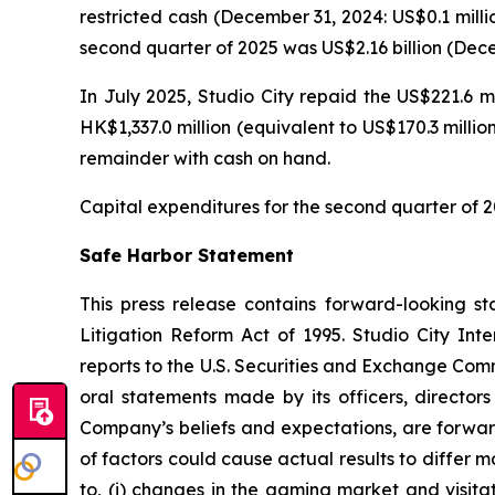
restricted cash (December 31, 2024: US$0.1 milli
second quarter of 2025 was US$2.16 billion (Decem
In July 2025, Studio City repaid the US$221.6 m
HK$1,337.0 million (equivalent to US$170.3 milli
remainder with cash on hand.
Capital expenditures for the second quarter of 2
Safe Harbor Statement
This press release contains forward-looking st
Litigation Reform Act of 1995. Studio City In
reports to the U.S. Securities and Exchange Commi
oral statements made by its officers, directors
Company’s beliefs and expectations, are forwar
of factors could cause actual results to differ 
to, (i) changes in the gaming market and visitati