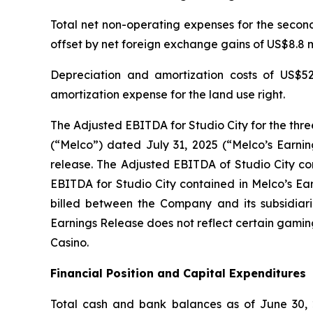
Total net non-operating expenses for the second 
offset by net foreign exchange gains of US$8.8 mi
Depreciation and amortization costs of US$52
amortization expense for the land use right.
The Adjusted EBITDA for Studio City for the thr
(“Melco”) dated July 31, 2025 (“Melco’s Earnin
release. The Adjusted EBITDA of Studio City con
EBITDA for Studio City contained in Melco’s Ea
billed between the Company and its subsidiarie
Earnings Release does not reflect certain gamin
Casino.
Financial Position and Capital Expenditures
Total cash and bank balances as of June 30, 2