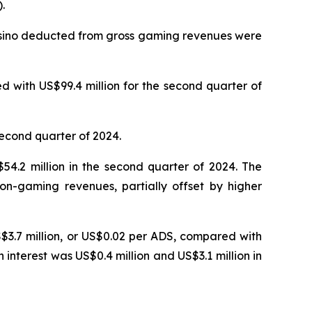
.
Casino deducted from gross gaming revenues were
 with US$99.4 million for the second quarter of
second quarter of 2024.
4.2 million in the second quarter of 2024. The
on-gaming revenues, partially offset by higher
S$3.7 million, or US$0.02 per ADS, compared with
n interest was US$0.4 million and US$3.1 million in