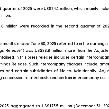
quarter of 2025 were US$24.1 million, which mainly includ
llion.
.8 million were recorded in the second quarter of 202
ee months ended June 30, 2025 referred to in the earnings 
gs Release”) was US$28.8 million more than the Adjuste
tained in this press release includes certain intercompa
rnings Release. Such intercompany charges include, amo
s and certain subsidiaries of Melco. Additionally, Adj
g concession related costs and certain intercompany costs
025 aggregated to US$173.5 million (December 31, 2024: 