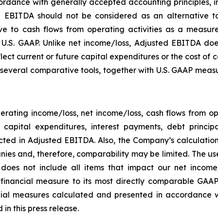
rdance with generally accepted accounting principles, in 
 EBITDA should not be considered as an alternative to
 to cash flows from operating activities as a measure o
.S. GAAP. Unlike net income/loss, Adjusted EBITDA does
flect current or future capital expenditures or the cost of
everal comparative tools, together with U.S. GAAP measur
rating income/loss, net income/loss, cash flows from o
ng capital expenditures, interest payments, debt princ
ected in Adjusted EBITDA. Also, the Company’s calculati
ies and, therefore, comparability may be limited. The use
 does not include all items that impact our net income
P financial measure to its most directly comparable GAAP
ial measures calculated and presented in accordance w
in this press release.