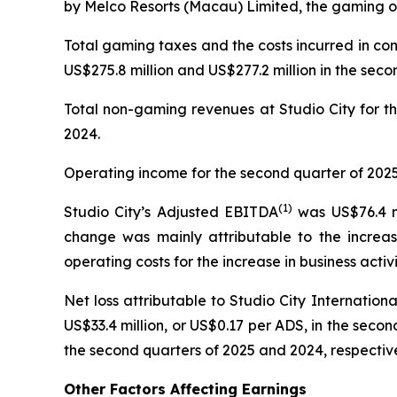
by Melco Resorts (Macau) Limited, the gaming op
Total gaming taxes and the costs incurred in co
US$275.8 million and US$277.2 million in the seco
Total non-gaming revenues at Studio City for th
2024.
Operating income for the second quarter of 2025 
(
1)
Studio City’s Adjusted EBITDA
was US$76.4 mi
change was mainly attributable to the increas
operating costs for the increase in business activi
Net loss attributable to Studio City Internatio
US$33.4 million, or US$0.17 per ADS, in the second
the second quarters of 2025 and 2024, respective
Other Factors Affecting Earnings