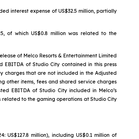
ed interest expense of US$32.5 million, partially
5, of which US$0.8 million was related to the
release of Melco Resorts & Entertainment Limited
d EBITDA of Studio City contained in this press
ny charges that are not included in the Adjusted
ng other items, fees and shared service charges
usted EBITDA of Studio City included in Melco’s
 related to the gaming operations at Studio City
US$127.8 million), including US$0.1 million of