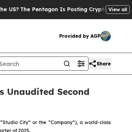
entagon Is Posting Cryptic Biblical Messages on
View all
Provided by AGP
Share
es Unaudited Second
Studio City” or the “Company”), a world-class
arter of 2025.