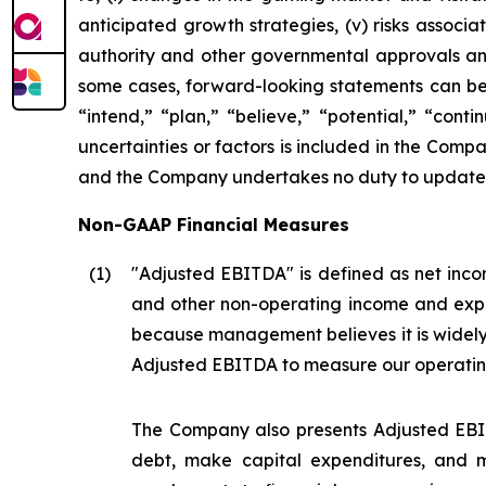
anticipated growth strategies, (v) risks asso
authority and other governmental approvals and 
some cases, forward-looking statements can be i
“intend,” “plan,” “believe,” “potential,” “conti
uncertainties or factors is included in the Company
and the Company undertakes no duty to update s
Non-GAAP Financial Measures
(1
)
"Adjusted EBITDA" is defined as net incom
and other non-operating income and expe
because management believes it is widel
Adjusted EBITDA to measure our operatin
The Company also presents Adjusted EBIT
debt, make capital expenditures, and m