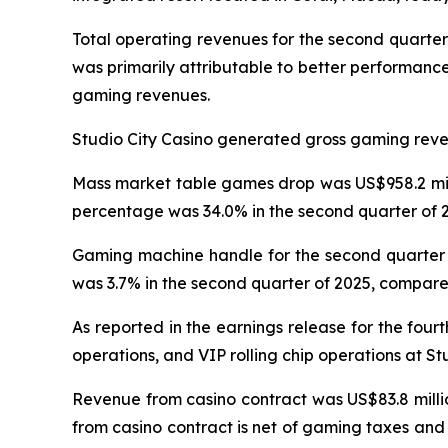
Total operating revenues for the second quarter
was primarily attributable to better performanc
gaming revenues.
Studio City Casino generated gross gaming revenu
Mass market table games drop was US$958.2 milli
percentage was 34.0% in the second quarter of 2
Gaming machine handle for the second quarter o
was 3.7% in the second quarter of 2025, compared
As reported in the earnings release for the four
operations, and VIP rolling chip operations at St
Revenue from casino contract was US$83.8 millio
from casino contract is net of gaming taxes and