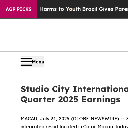
te Harms to Youth
Brazil Gives Parents Social Me
AGP PICKS
Menu
Studio City Internation
Quarter 2025 Earnings
MACAU, July 31, 2025 (GLOBE NEWSWIRE) -- Stu
integrated resort located in Cotai, Macau, today 