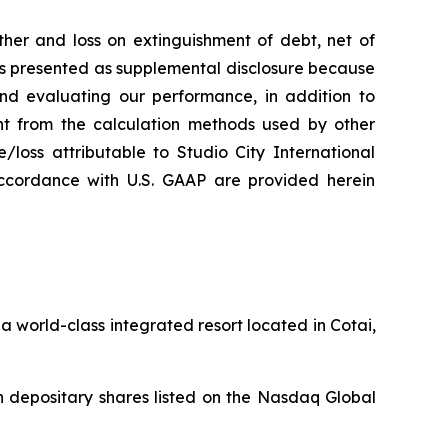
her and loss on extinguishment of debt, net of
 is presented as supplemental disclosure because
nd evaluating our performance, in addition to
nt from the calculation methods used by other
loss attributable to Studio City International
ccordance with U.S. GAAP are provided herein
 world-class integrated resort located in Cotai,
 depositary shares listed on the Nasdaq Global