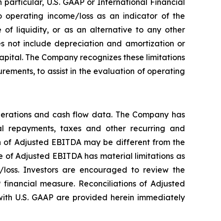
particular, U.S. GAAP or International Financial
 operating income/loss as an indicator of the
f liquidity, or as an alternative to any other
 not include depreciation and amortization or
 capital. The Company recognizes these limitations
ements, to assist in the evaluation of operating
perations and cash flow data. The Company has
ipal repayments, taxes and other recurring and
on of Adjusted EBITDA may be different from the
 of Adjusted EBITDA has material limitations as
/loss. Investors are encouraged to review the
 financial measure. Reconciliations of Adjusted
ith U.S. GAAP are provided herein immediately