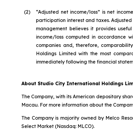
(2
)
“Adjusted net income/loss” is net income
participation interest and taxes. Adjuste
management believes it provides useful 
income/loss computed in accordance wit
companies and, therefore, comparability 
Holdings Limited with the most compara
immediately following the financial stateme
About Studio City International Holdings Li
The Company, with its American depositary share
Macau. For more information about the Company,
The Company is majority owned by Melco Resort
Select Market (Nasdaq: MLCO).