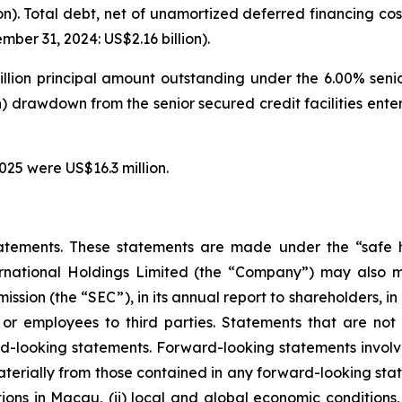
on). Total debt, net of unamortized deferred financing cos
ber 31, 2024: US$2.16 billion).
illion principal amount outstanding under the 6.00% seni
on) drawdown from the senior secured credit facilities en
025 were US$16.3 million.
atements. These statements are made under the “safe ha
ternational Holdings Limited (the “Company”) may also m
ssion (the “SEC”), in its annual report to shareholders, in
 or employees to third parties. Statements that are not 
d-looking statements. Forward-looking statements involve
materially from those contained in any forward-looking stat
ons in Macau, (ii) local and global economic conditions, (i