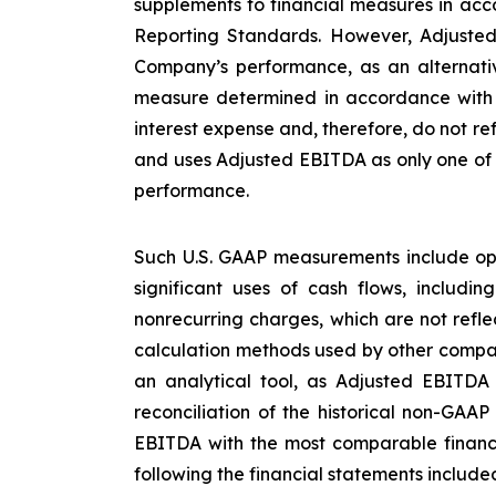
supplements to financial measures in acco
Reporting Standards. However, Adjusted
Company’s performance, as an alternative
measure determined in accordance with U
interest expense and, therefore, do not re
and uses Adjusted EBITDA as only one of s
performance.
Such U.S. GAAP measurements include ope
significant uses of cash flows, includi
nonrecurring charges, which are not refl
calculation methods used by other compan
an analytical tool, as Adjusted EBITDA
reconciliation of the historical non-GAA
EBITDA with the most comparable financ
following the financial statements included 