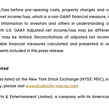
/loss before pre-opening costs, property charges and ot
d net income/loss, which is a non-GAAP financial measure,
information to investors and others in understanding a
h U.S. GAAP. Adjusted net income/loss may be differe
may be limited. Reconciliations of adjusted net income/
ble financial measures calculated and presented in a
nts included in this press release.
mited
s listed on the New York Stock Exchange (NYSE: MSC), is a
 please visit
www.studiocity-macau.com
.
s & Entertainment Limited, a company with its American