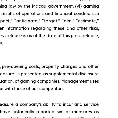
aming law by the Macau government, (vi) gaming
esults of operations and financial condition. In
ect,” “anticipate,” “target,” “aim,” “estimate,”
ther information regarding these and other risks,
ess release is as of the date of this press release,
w.
n, pre-opening costs, property charges and other
asure, is presented as supplemental disclosure
aluation, of gaming companies. Management uses
with those of our competitors.
asure a company’s ability to incur and service
ave historically reported similar measures as