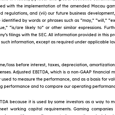
ciated with the implementation of the amended Macau g
regulations, and (vii) our future business development, r
dentified by words or phrases such as “may,” “will,” “exp
nue,” “is/are likely to” or other similar expressions. Fur
’s filings with the SEC. All information provided in this pr
uch information, except as required under applicable la
e/loss before interest, taxes, depreciation, amortizatio
nses. Adjusted EBITDA, which is a non-GAAP financial me
y used to measure the performance, and as a basis for v
g performance and to compare our operating performance 
DA because it is used by some investors as a way to me
eet working capital requirements. Gaming companies h