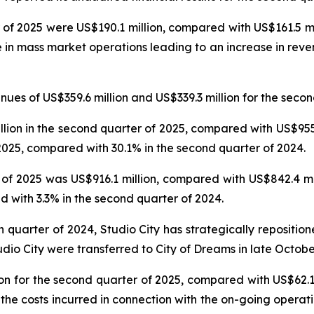
 of 2025 were US$190.1 million, compared with US$161.5 mil
e in mass market operations leading to an increase in reve
es of US$359.6 million and US$339.3 million for the secon
on in the second quarter of 2025, compared with US$955.6
025, compared with 30.1% in the second quarter of 2024.
f 2025 was US$916.1 million, compared with US$842.4 mil
 with 3.3% in the second quarter of 2024.
th quarter of 2024, Studio City has strategically repositi
udio City were transferred to City of Dreams in late Octobe
n for the second quarter of 2025, compared with US$62.1 
 the costs incurred in connection with the on-going operat