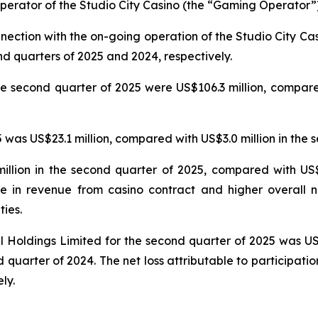
erator of the Studio City Casino (the “Gaming Operator”)
nnection with the on-going operation of the Studio City 
nd quarters of 2025 and 2024, respectively.
e second quarter of 2025 were US$106.3 million, compared
was US$23.1 million, compared with US$3.0 million in the 
llion in the second quarter of 2025, compared with US$5
e in revenue from casino contract and higher overall n
ties.
nal Holdings Limited for the second quarter of 2025 was U
 quarter of 2024. The net loss attributable to participatio
ly.