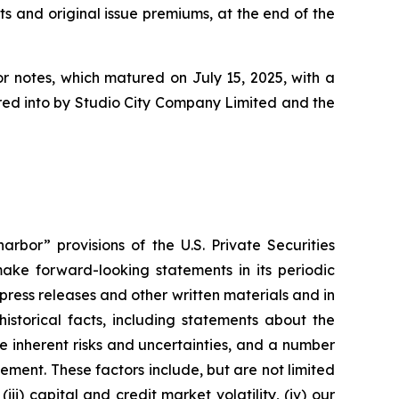
ts and original issue premiums, at the end of the
or notes, which matured on July 15, 2025, with a
tered into by Studio City Company Limited and the
rbor” provisions of the U.S. Private Securities
ake forward-looking statements in its periodic
 press releases and other written materials and in
historical facts, including statements about the
 inherent risks and uncertainties, and a number
ement. These factors include, but are not limited
ii) capital and credit market volatility, (iv) our