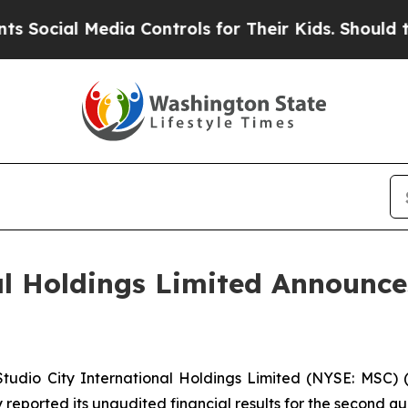
dia Controls for Their Kids. Should the US?
The P
al Holdings Limited Announc
dio City International Holdings Limited (NYSE: MSC) (“
reported its unaudited financial results for the second qu