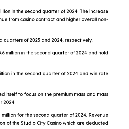
lion in the second quarter of 2024. The increase
nue from casino contract and higher overall non-
d quarters of 2025 and 2024, respectively.
 million in the second quarter of 2024 and hold
lion in the second quarter of 2024 and win rate
oned itself to focus on the premium mass and mass
r 2024.
million for the second quarter of 2024. Revenue
ion of the Studio City Casino which are deducted