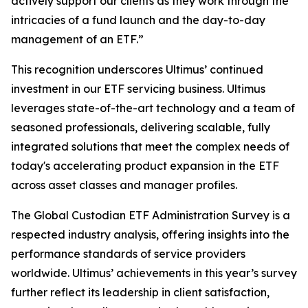
actively support our clients as they work through the
intricacies of a fund launch and the day-to-day
management of an ETF.”
This recognition underscores Ultimus’ continued
investment in our ETF servicing business. Ultimus
leverages state-of-the-art technology and a team of
seasoned professionals, delivering scalable, fully
integrated solutions that meet the complex needs of
today's accelerating product expansion in the ETF
across asset classes and manager profiles.
The Global Custodian ETF Administration Survey is a
respected industry analysis, offering insights into the
performance standards of service providers
worldwide. Ultimus’ achievements in this year’s survey
further reflect its leadership in client satisfaction,