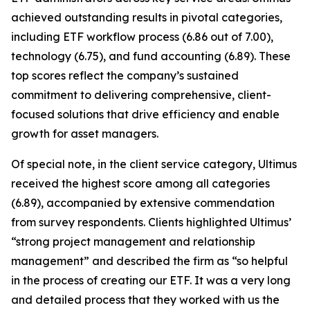
achieved outstanding results in pivotal categories,
including ETF workflow process (6.86 out of 7.00),
technology (6.75), and fund accounting (6.89). These
top scores reflect the company’s sustained
commitment to delivering comprehensive, client-
focused solutions that drive efficiency and enable
growth for asset managers.
Of special note, in the client service category, Ultimus
received the highest score among all categories
(6.89), accompanied by extensive commendation
from survey respondents. Clients highlighted Ultimus’
“strong project management and relationship
management” and described the firm as “so helpful
in the process of creating our ETF. It was a very long
and detailed process that they worked with us the