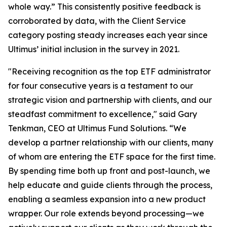
whole way.” This consistently positive feedback is
corroborated by data, with the Client Service
category posting steady increases each year since
Ultimus’ initial inclusion in the survey in 2021.
"Receiving recognition as the top ETF administrator
for four consecutive years is a testament to our
strategic vision and partnership with clients, and our
steadfast commitment to excellence," said Gary
Tenkman, CEO at Ultimus Fund Solutions. “We
develop a partner relationship with our clients, many
of whom are entering the ETF space for the first time.
By spending time both up front and post-launch, we
help educate and guide clients through the process,
enabling a seamless expansion into a new product
wrapper. Our role extends beyond processing—we