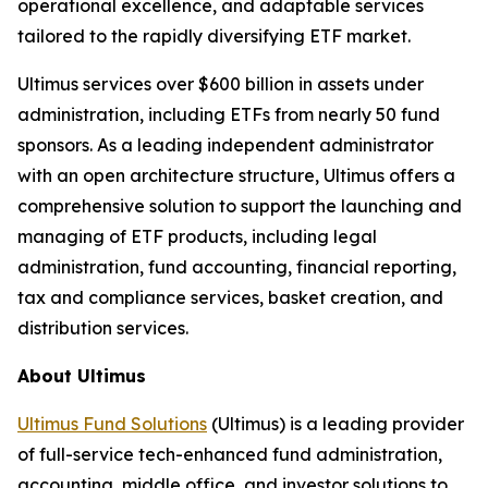
operational excellence, and adaptable services
tailored to the rapidly diversifying ETF market.
Ultimus services over $600 billion in assets under
administration, including ETFs from nearly 50 fund
sponsors. As a leading independent administrator
with an open architecture structure, Ultimus offers a
comprehensive solution to support the launching and
managing of ETF products, including legal
administration, fund accounting, financial reporting,
tax and compliance services, basket creation, and
distribution services.
About Ultimus
Ultimus Fund Solutions
(Ultimus) is a leading provider
of full-service tech-enhanced fund administration,
accounting, middle office, and investor solutions to