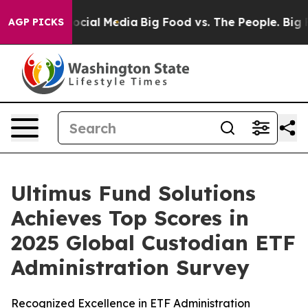
ages on Social Media
Big Food vs. The People. Big Food
AGP PICKS
Ultimus Fund Solutions
Achieves Top Scores in
2025 Global Custodian ETF
Administration Survey
Recognized Excellence in ETF Administration