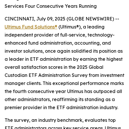
Services Four Consecutive Years Running
CINCINNATI, July 09, 2025 (GLOBE NEWSWIRE) --
Ultimus Fund Solutions®
(Ultimus®), a leading
independent provider of full-service, technology-
enhanced fund administration, accounting, and
investor solutions, once again solidified its position as
a leader in ETF administration by earning the highest
overall satisfaction scores in the 2025 Global
Custodian ETF Administration Survey from investment
manager clients. This exceptional performance marks
the fourth consecutive year Ultimus has outpaced all
other administrators, reaffirming its standing as a
premier provider in the ETF administration industry.
The survey, an industry benchmark, evaluates top
ETF administrators across key service areas. Ultimus