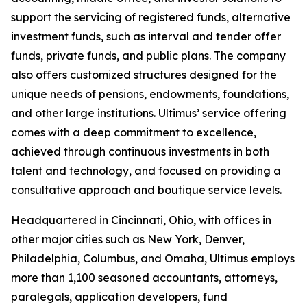
support the servicing of registered funds, alternative
investment funds, such as interval and tender offer
funds, private funds, and public plans. The company
also offers customized structures designed for the
unique needs of pensions, endowments, foundations,
and other large institutions. Ultimus’ service offering
comes with a deep commitment to excellence,
achieved through continuous investments in both
talent and technology, and focused on providing a
consultative approach and boutique service levels.
Headquartered in Cincinnati, Ohio, with offices in
other major cities such as New York, Denver,
Philadelphia, Columbus, and Omaha, Ultimus employs
more than 1,100 seasoned accountants, attorneys,
paralegals, application developers, fund