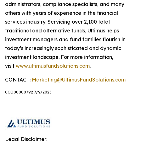
administrators, compliance specialists, and many
others with years of experience in the financial
services industry. Servicing over 2,100 total
traditional and alternative funds, Ultimus helps
investment managers and fund families flourish in
today’s increasingly sophisticated and dynamic
investment landscape. For more information,
visit
www.ultimusfundsolutions.com
.
CONTACT:
Marketing@UltimusFundSolutions.com
COD00000792 7/9/2025
Legal Disclaimer: