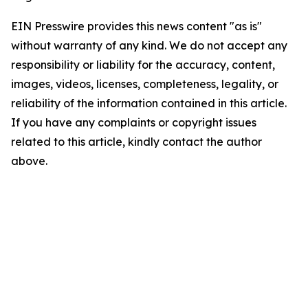
EIN Presswire provides this news content "as is"
without warranty of any kind. We do not accept any
responsibility or liability for the accuracy, content,
images, videos, licenses, completeness, legality, or
reliability of the information contained in this article.
If you have any complaints or copyright issues
related to this article, kindly contact the author
above.