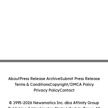
About
Press Release Archive
Submit Press Release
Terms & Conditions
Copyright/DMCA Policy
Privacy Policy
Contact
© 1995-2026 Newsmatics Inc. dba Affinity Group