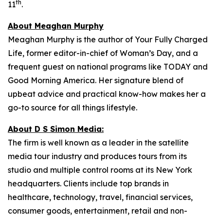
th
11
.
About Meaghan Murphy
Meaghan Murphy is the author of
Your Fully Charged
Life
, former editor-in-chief of
Woman’s Day
, and a
frequent guest on national programs like
TODAY
and
Good Morning America
. Her signature blend of
upbeat advice and practical know-how makes her a
go-to source for all things lifestyle.
About D S Simon Media:
The firm is well known as a leader in the satellite
media tour industry and produces tours from its
studio and multiple control rooms at its New York
headquarters. Clients include top brands in
healthcare, technology, travel, financial services,
consumer goods, entertainment, retail and non-