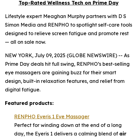
Top-Rated Wellness Tech on Prime Day
Lifestyle expert Meaghan Murphy partners with D S
Simon Media and RENPHO to spotlight self-care tools
designed to relieve screen fatigue and promote rest
— all on sale now.
NEW YORK, July 09, 2025 (GLOBE NEWSWIRE) -- As
Prime Day deals hit full swing, RENPHO’s best-selling
eye massagers are gaining buzz for their smart
design, built-in relaxation features, and relief from
digital fatigue.
Featured products:
RENPHO Eyeris 1 Eye Massager
Perfect for winding down at the end of a long
day, the Eyeris 1 delivers a calming blend of
air