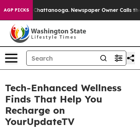
Chaos in Chattanooga. Newspaper Owner Calls the Peo
AGP PICKS
Tech-Enhanced Wellness
Finds That Help You
Recharge on
YourUpdateTV