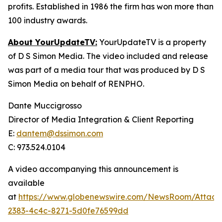
profits. Established in 1986 the firm has won more than
100 industry awards.
About YourUpdateTV:
YourUpdateTV is a property
of D S Simon Media. The video included and release
was part of a media tour that was produced by D S
Simon Media on behalf of RENPHO.
Dante Muccigrosso
Director of Media Integration & Client Reporting
E:
dantem@dssimon.com
C: 973.524.0104
A video accompanying this announcement is
available
at
https://www.globenewswire.com/NewsRoom/Attach
2383-4c4c-8271-5d0fe76599dd