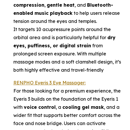
compression
,
gentle heat
, and
Bluetooth-
enabled music playback
to help users release
tension around the eyes and temples.
It targets 10 acupressure points around the
orbital area and is particularly helpful for
dry
eyes, puffiness, or digital strain
from
prolonged screen exposure. With multiple
massage modes and a soft clamshell design, it’s
both highly effective and travel-friendly
RENPHO Eyeris 3 Eye Massager:
For those looking for a premium experience, the
Eyeris 3 builds on the foundation of the Eyeris 1
with
voice control
, a
cooling gel mask
, and a
wider fit that supports better comfort across the
face and nose bridge. Users can activate