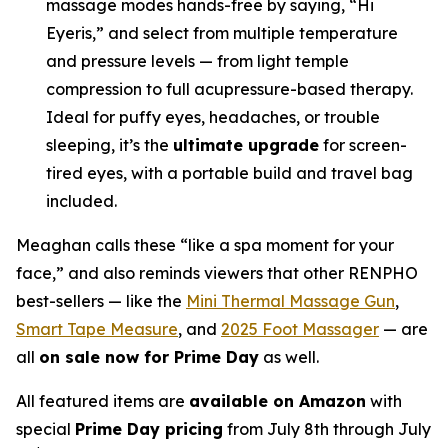
massage modes hands-free by saying, “Hi
Eyeris,” and select from multiple temperature
and pressure levels — from light temple
compression to full acupressure-based therapy.
Ideal for puffy eyes, headaches, or trouble
sleeping, it’s the
ultimate upgrade
for screen-
tired eyes, with a portable build and travel bag
included.
Meaghan calls these “like a spa moment for your
face,” and also reminds viewers that other RENPHO
best-sellers — like the
Mini Thermal Massage Gun
,
Smart Tape Measure
, and
2025 Foot Massager
— are
all
on sale now for Prime Day
as well.
All featured items are
available on Amazon
with
special
Prime Day pricing
from July 8th through July