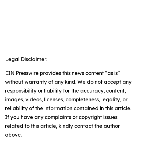
Legal Disclaimer:
EIN Presswire provides this news content "as is"
without warranty of any kind. We do not accept any
responsibility or liability for the accuracy, content,
images, videos, licenses, completeness, legality, or
reliability of the information contained in this article.
If you have any complaints or copyright issues
related to this article, kindly contact the author
above.