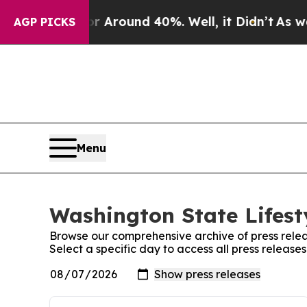
e a Floor Around 40%. Well, it Didn’t
As war Wi
AGP PICKS
Menu
Washington State Lifest
Browse our comprehensive archive of press relea
Select a specific day to access all press release