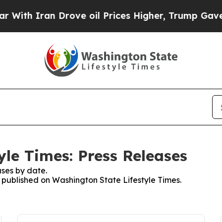
th Iran Drove oil Prices Higher, Trump Gave Pol
yle Times: Press Releases
ses by date.
s published on Washington State Lifestyle Times.