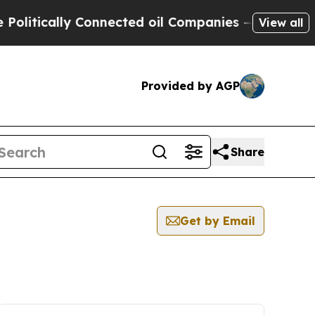
itically Connected oil Companies — not Taxpayer
View all
Provided by AGP
Share
Get by Email