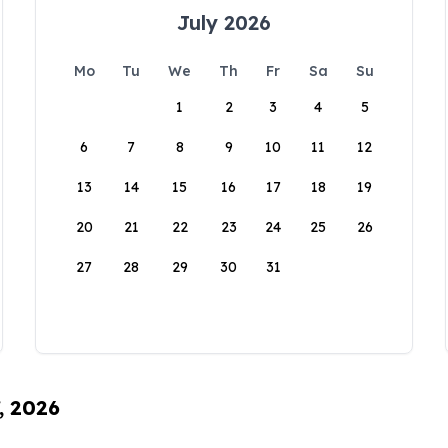
July 2026
Mo
Tu
We
Th
Fr
Sa
Su
1
2
3
4
5
6
7
8
9
10
11
12
13
14
15
16
17
18
19
20
21
22
23
24
25
26
27
28
29
30
31
, 2026