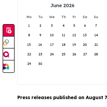
June 2026
Mo
Tu
We
Th
Fr
Sa
Su
1
2
3
4
5
6
7
8
9
10
11
12
13
14
15
16
17
18
19
20
21
22
23
24
25
26
27
28
29
30
Press releases published on August 7