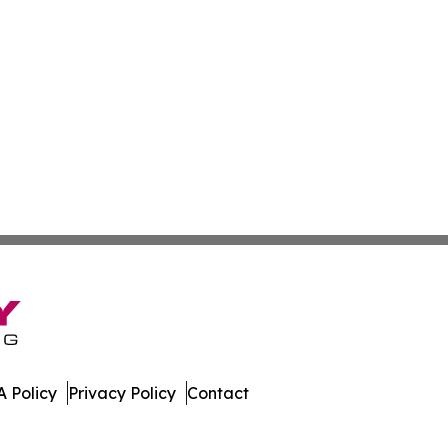
 Policy
Privacy Policy
Contact
e Times. All Rights Reserved.