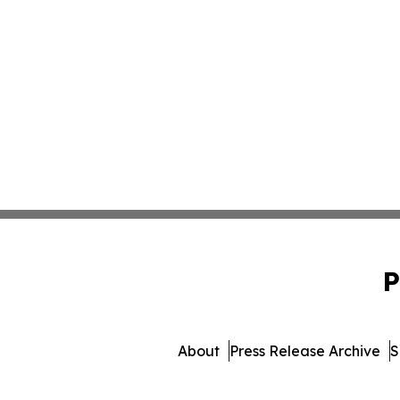
P
About
Press Release Archive
S
© 1995-2026 Newsmatics Inc. 