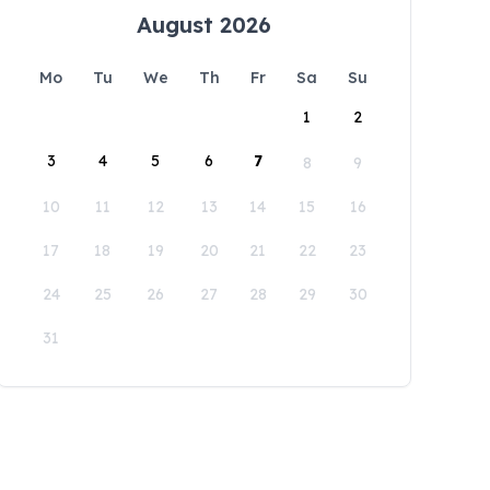
August 2026
Mo
Tu
We
Th
Fr
Sa
Su
1
2
3
4
5
6
7
8
9
10
11
12
13
14
15
16
17
18
19
20
21
22
23
24
25
26
27
28
29
30
31