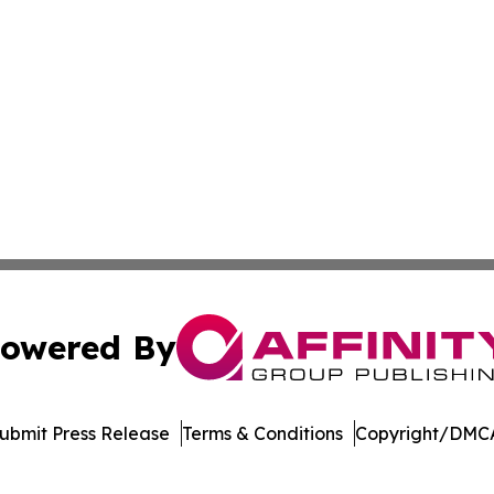
owered By
ubmit Press Release
Terms & Conditions
Copyright/DMCA
dba Affinity Group Publishing & Washington State Lifestyl